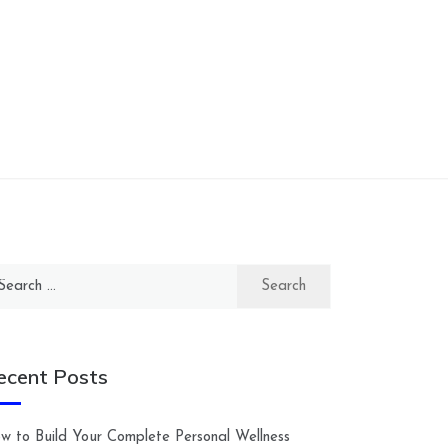
arch
:
ecent Posts
w to Build Your Complete Personal Wellness