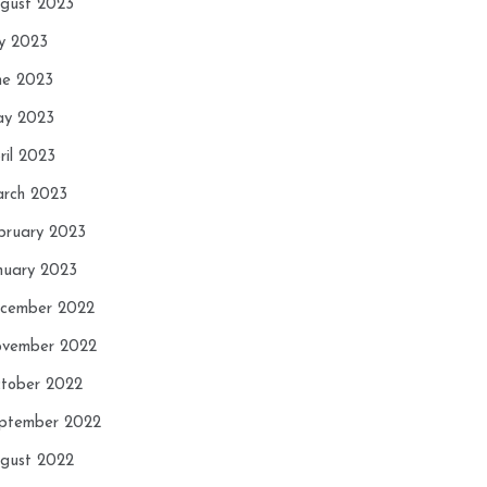
gust 2023
ly 2023
ne 2023
y 2023
ril 2023
rch 2023
bruary 2023
nuary 2023
cember 2022
vember 2022
tober 2022
ptember 2022
gust 2022