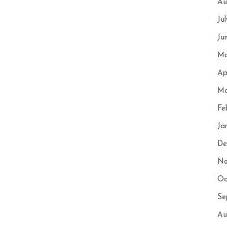
Au
Ju
Ju
Ma
Ap
Ma
Fe
Ja
De
No
Oc
Se
Au