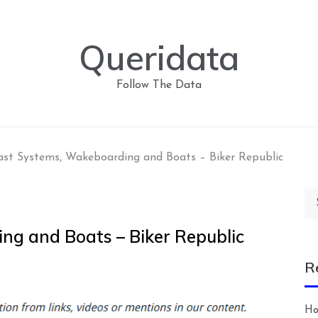
Queridata
Follow The Data
ast Systems, Wakeboarding and Boats – Biker Republic
Se
for
ng and Boats – Biker Republic
R
Ho