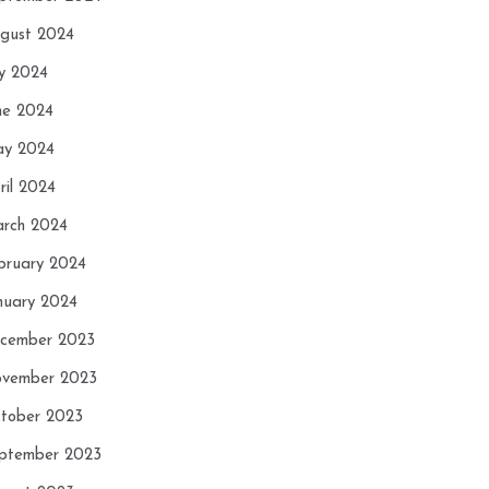
gust 2024
ly 2024
ne 2024
y 2024
ril 2024
rch 2024
bruary 2024
nuary 2024
cember 2023
vember 2023
tober 2023
ptember 2023