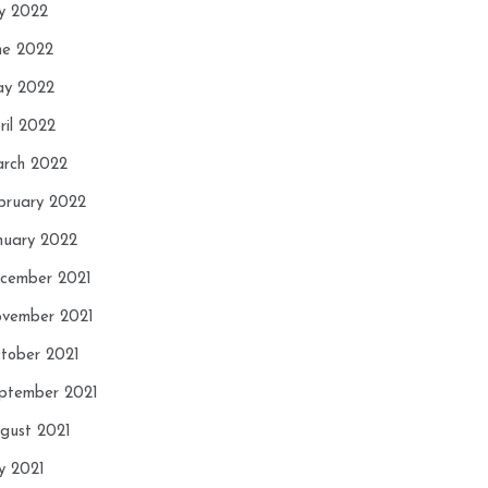
ly 2022
ne 2022
y 2022
ril 2022
rch 2022
bruary 2022
nuary 2022
cember 2021
vember 2021
tober 2021
ptember 2021
gust 2021
ly 2021