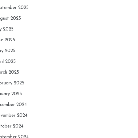
ptember 2025
gust 2025
ly 2025
ne 2025
y 2025
ril 2025
rch 2025
bruary 2025
nuary 2025
cember 2024
vember 2024
tober 2024
ptember 2024