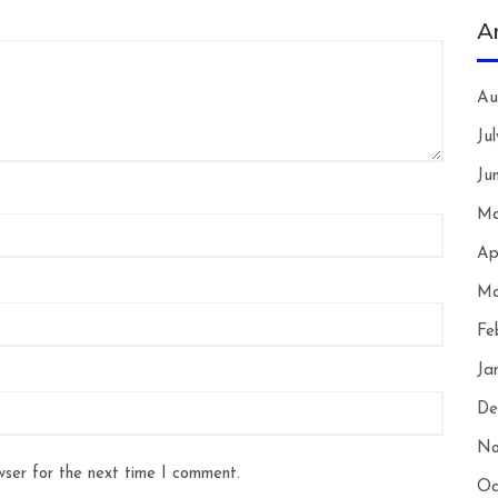
A
Au
Ju
Ju
Ma
Ap
Ma
Fe
Ja
De
No
wser for the next time I comment.
Oc