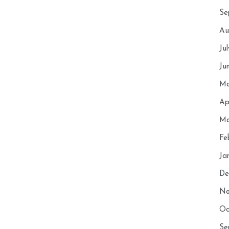
Se
Au
Ju
Ju
Ma
Ap
Ma
Fe
Ja
De
No
Oc
Se