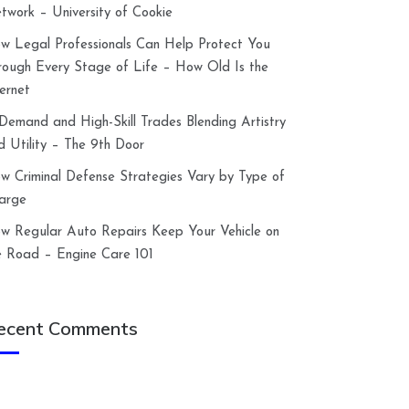
twork – University of Cookie
w Legal Professionals Can Help Protect You
rough Every Stage of Life – How Old Is the
ternet
-Demand and High-Skill Trades Blending Artistry
d Utility – The 9th Door
w Criminal Defense Strategies Vary by Type of
arge
w Regular Auto Repairs Keep Your Vehicle on
e Road – Engine Care 101
ecent Comments