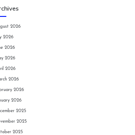
rchives
gust 2026
ly 2026
ne 2026
y 2026
ril 2026
rch 2026
bruary 2026
nuary 2026
cember 2025
vember 2025
tober 2025