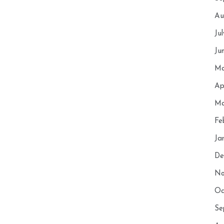
Au
Ju
Ju
Ma
Ap
Ma
Fe
Ja
De
No
Oc
Se