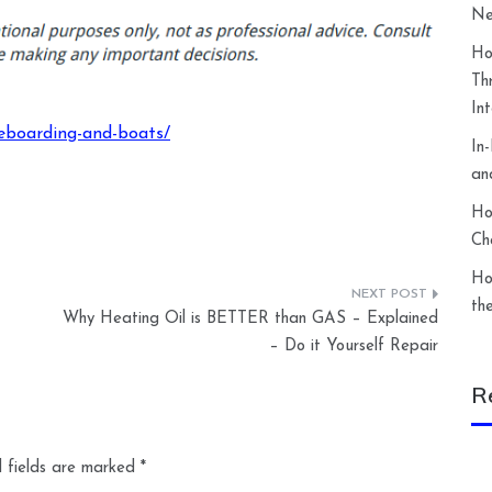
Ne
Ho
Th
In
keboarding-and-boats/
In
an
Ho
Ch
Ho
th
Why Heating Oil is BETTER than GAS – Explained
– Do it Yourself Repair
R
 fields are marked
*