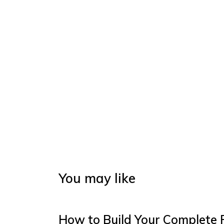
You may like
How to Build Your Complete 