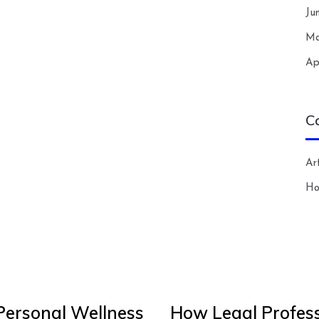
Ju
Ma
Ap
C
Art
H
Personal Wellness
How Legal Profess