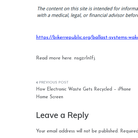
https://bikerrepublic.org/ballast-systems-wa
Read more here. nsgzrln1fj.
Post
How Electronic Waste Gets Recycled – iPhone
navigation
Home Screen
Leave a Reply
Your email address will not be published.
Required