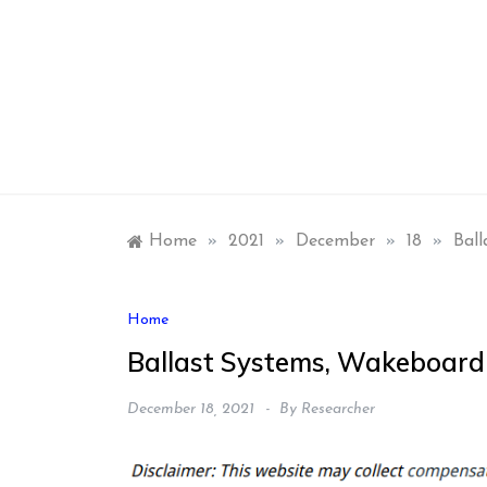
Skip
to
content
Home
»
2021
»
December
»
18
»
Ball
Home
Ballast Systems, Wakeboardi
December 18, 2021
By
Researcher