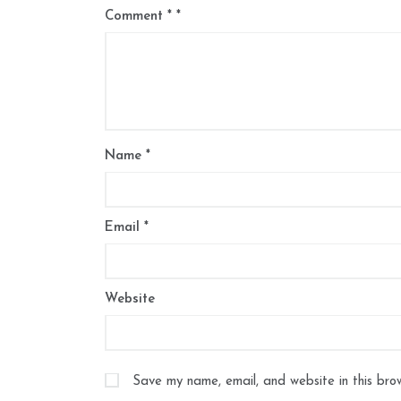
Comment
*
Name
*
Email
*
Website
Save my name, email, and website in this bro