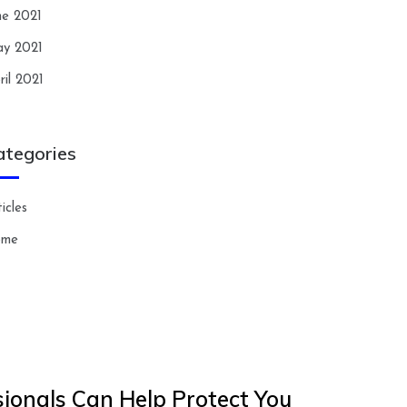
ne 2021
y 2021
ril 2021
ategories
icles
ome
ionals Can Help Protect You