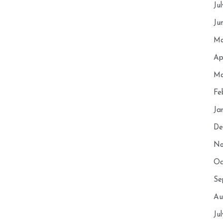
Ju
Ju
Ma
Ap
Ma
Fe
Ja
De
No
Oc
Se
Au
Ju