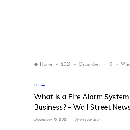
Skip
to
content
Home
»
2021
»
December
»
15
»
What
Home
What is a Fire Alarm System
Business? – Wall Street New
December 15, 2021
By
Researcher