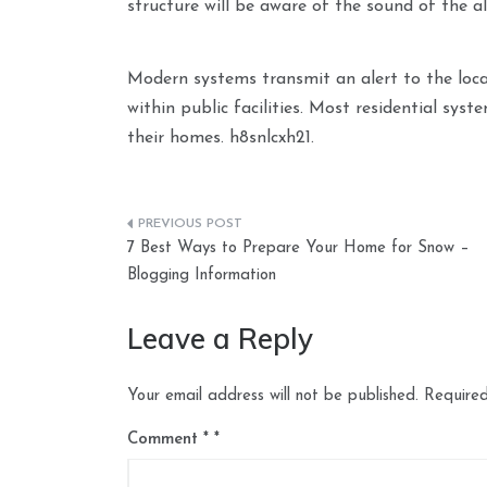
structure will be aware of the sound of the a
Modern systems transmit an alert to the loca
within public facilities. Most residential syst
their homes. h8snlcxh21.
Post
7 Best Ways to Prepare Your Home for Snow –
navigation
Blogging Information
Leave a Reply
Your email address will not be published.
Required
Comment
*