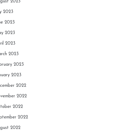
gust 2023
ly 2023
ne 2023
y 2023
ril 2023
rch 2023
bruary 2023
nuary 2023
cember 2022
vember 2022
tober 2022
ptember 2022
gust 2022