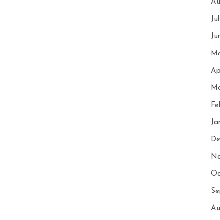
Au
Ju
Ju
Ma
Ap
Ma
Fe
Ja
De
No
Oc
Se
Au