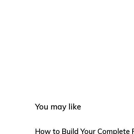
You may like
How to Build Your Complete 