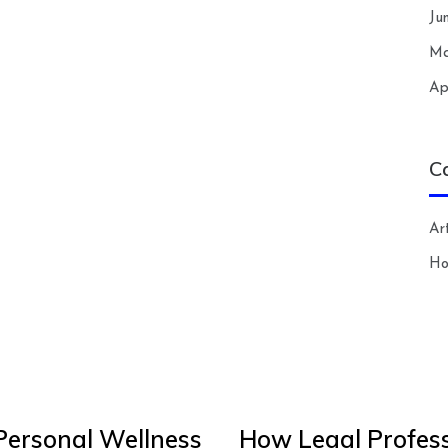
Ju
Ma
Ap
C
Art
H
Personal Wellness
How Legal Profess