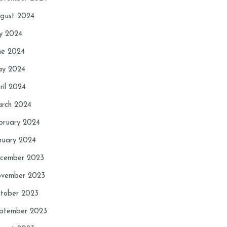
gust 2024
ly 2024
ne 2024
y 2024
ril 2024
rch 2024
bruary 2024
nuary 2024
cember 2023
vember 2023
tober 2023
ptember 2023