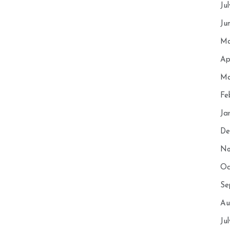
Ju
Ju
Ma
Ap
Ma
Fe
Ja
De
No
Oc
Se
Au
Ju