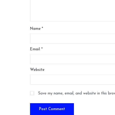
Name
*
Email
*
Website
Save my name, email, and website in this bro