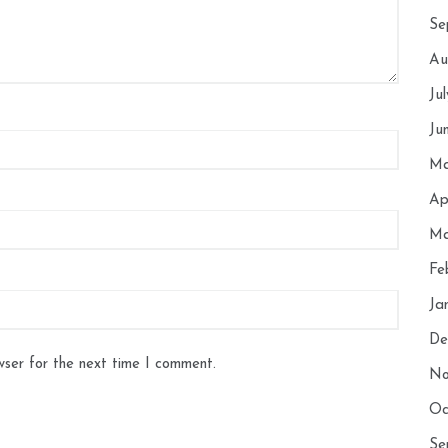
Se
Au
Ju
Ju
Ma
Ap
Ma
Fe
Ja
De
wser for the next time I comment.
No
Oc
Se