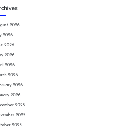
rchives
gust 2026
ly 2026
ne 2026
y 2026
ril 2026
rch 2026
bruary 2026
nuary 2026
cember 2025
vember 2025
tober 2025