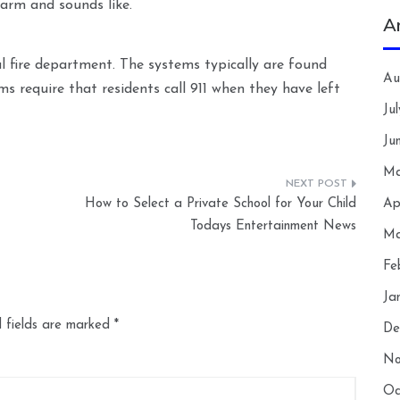
larm and sounds like.
A
l fire department. The systems typically are found
Au
ems require that residents call 911 when they have left
Ju
Ju
Ma
How to Select a Private School for Your Child
Ap
Todays Entertainment News
Ma
Fe
Ja
 fields are marked
*
De
No
Oc