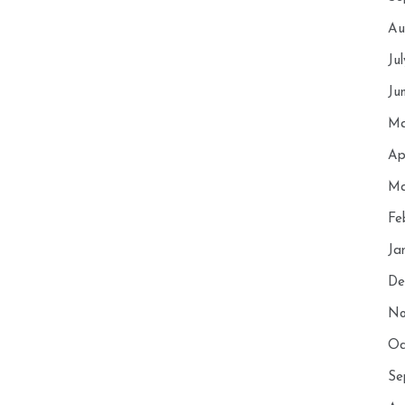
Au
Ju
Ju
Ma
Ap
Ma
Fe
Ja
De
No
Oc
Se