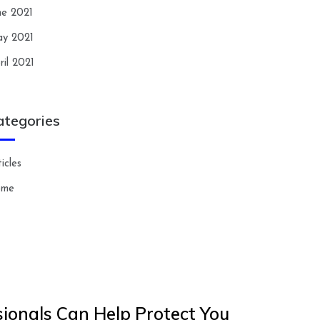
ne 2021
y 2021
ril 2021
ategories
icles
ome
ionals Can Help Protect You