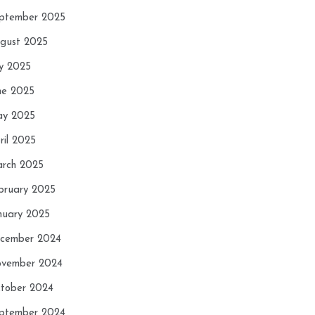
ptember 2025
gust 2025
ly 2025
ne 2025
y 2025
ril 2025
rch 2025
bruary 2025
nuary 2025
cember 2024
vember 2024
tober 2024
ptember 2024