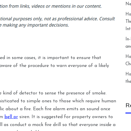
Ne
Ho
Th
In
In
an
Ho
ed in some cases, it is important to ensure that
Ch
 aware of the procedure to warn everyone of a likely
Ho
th
e kind of detector to sense the presence of smoke.
histicated to simple ones to those which require human
R
lic about a fire. Each fire alarm emits an sound once
arm
bell or
siren. It is suggested for property owners to
ll as conduct a mock fire drill so that everyone inside a