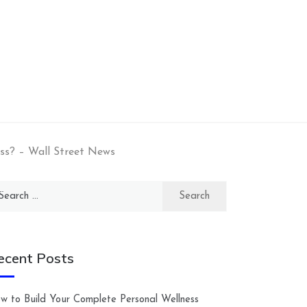
ss? – Wall Street News
arch
:
ecent Posts
w to Build Your Complete Personal Wellness