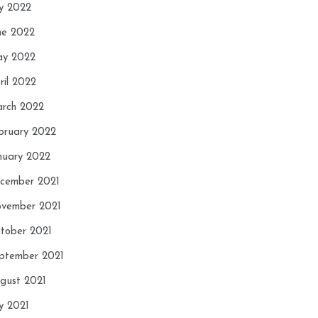
ly 2022
ne 2022
y 2022
ril 2022
rch 2022
bruary 2022
nuary 2022
cember 2021
vember 2021
tober 2021
ptember 2021
gust 2021
ly 2021