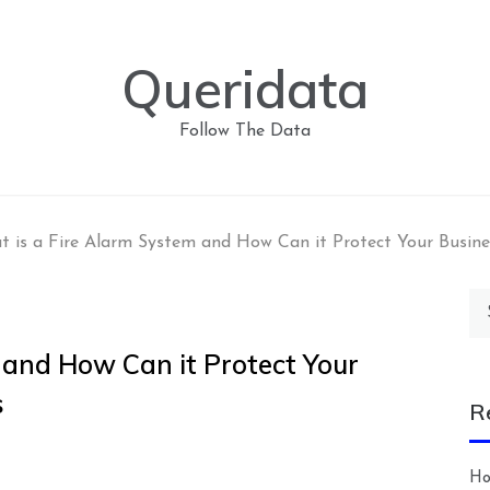
Queridata
Follow The Data
 is a Fire Alarm System and How Can it Protect Your Busine
Se
for
 and How Can it Protect Your
s
R
Ho