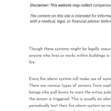
Though these systems might be legally requir
anyone who lives or works within buildings is
fire.
Every fire alarm system will make use of som
There are various types of sensors, from sop
beings who pull levers to warn the entire pub
the sensor is triggered. This is usually an al
periodically test their fire alarm system as we