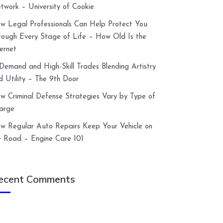
twork – University of Cookie
w Legal Professionals Can Help Protect You
rough Every Stage of Life – How Old Is the
ternet
-Demand and High-Skill Trades Blending Artistry
d Utility – The 9th Door
w Criminal Defense Strategies Vary by Type of
arge
w Regular Auto Repairs Keep Your Vehicle on
e Road – Engine Care 101
ecent Comments