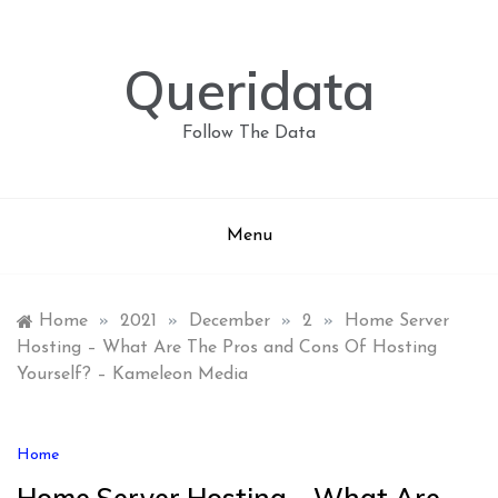
Skip
to
content
Queridata
Follow The Data
Menu
Home
»
2021
»
December
»
2
»
Home Server
Hosting – What Are The Pros and Cons Of Hosting
Yourself? – Kameleon Media
Home