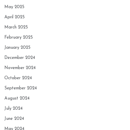
May 2025
April 2025
March 2025
February 2025
January 2025
December 2024
November 2024
October 2024
September 2024
August 2024
July 2024
June 2024
May 2024