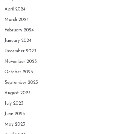
April 2024
March 2024
February 2024
January 2024
December 2023
November 2023
October 2023
September 2023
August 2023
July 2023
June 2023
May 2023