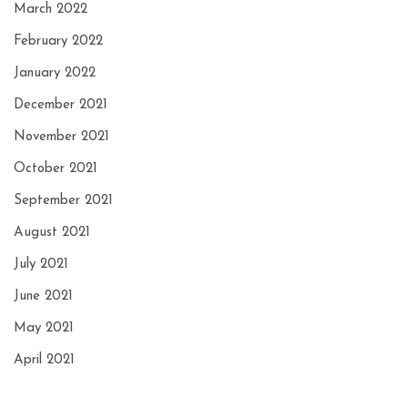
March 2022
February 2022
January 2022
December 2021
November 2021
October 2021
September 2021
August 2021
July 2021
June 2021
May 2021
April 2021