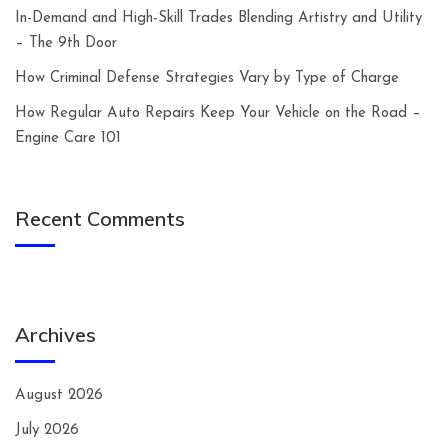
In-Demand and High-Skill Trades Blending Artistry and Utility
– The 9th Door
How Criminal Defense Strategies Vary by Type of Charge
How Regular Auto Repairs Keep Your Vehicle on the Road –
Engine Care 101
Recent Comments
Archives
August 2026
July 2026