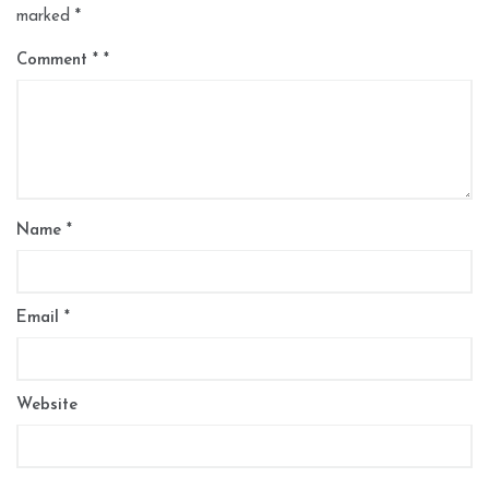
marked
*
Comment
*
Name
*
Email
*
Website