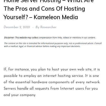
Home Server Hosting – What Are
The Pros and Cons Of Hosting
Yourself? – Kameleon Media
December 2, 2021
By
Researcher
If, for instance, you plan to host your own web site, it is
possible to employ an internet hosting service. It is one
of the essential hardware components of every network.
Servers handle all requests from Internet users for you
and your company.