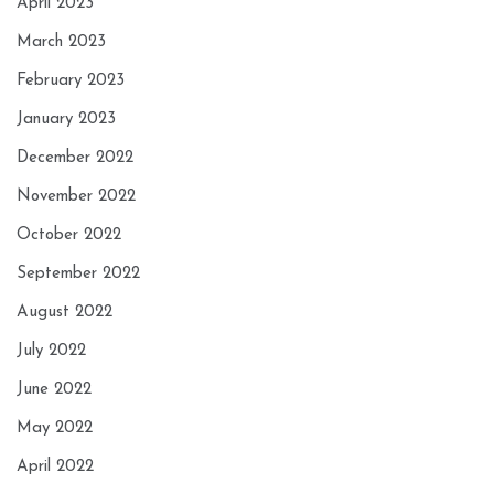
April 2023
March 2023
February 2023
January 2023
December 2022
November 2022
October 2022
September 2022
August 2022
July 2022
June 2022
May 2022
April 2022