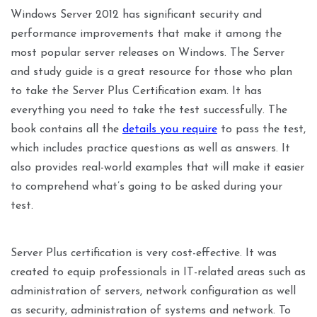
Windows Server 2012 has significant security and
performance improvements that make it among the
most popular server releases on Windows. The Server
and study guide is a great resource for those who plan
to take the Server Plus Certification exam. It has
everything you need to take the test successfully. The
book contains all the
details you require
to pass the test,
which includes practice questions as well as answers. It
also provides real-world examples that will make it easier
to comprehend what’s going to be asked during your
test.
Server Plus certification is very cost-effective. It was
created to equip professionals in IT-related areas such as
administration of servers, network configuration as well
as security, administration of systems and network. To