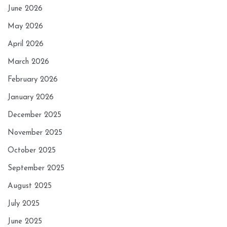
June 2026
May 2026
April 2026
March 2026
February 2026
January 2026
December 2025
November 2025
October 2025
September 2025
August 2025
July 2025
June 2025