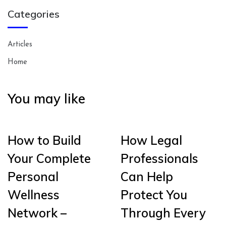
Categories
Articles
Home
You may like
How to Build
How Legal
Your Complete
Professionals
Personal
Can Help
Wellness
Protect You
Network –
Through Every