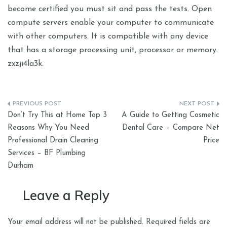
become certified you must sit and pass the tests. Open
compute servers enable your computer to communicate
with other computers. It is compatible with any device
that has a storage processing unit, processor or memory.
zxzji4la3k.
Post
Don’t Try This at Home Top 3
A Guide to Getting Cosmetic
navigation
Reasons Why You Need
Dental Care – Compare Net
Professional Drain Cleaning
Price
Services – BF Plumbing
Durham
Leave a Reply
Your email address will not be published.
Required fields are