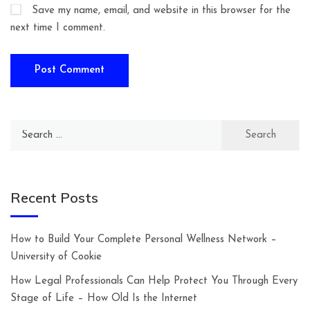
Save my name, email, and website in this browser for the
next time I comment.
Search
for:
Recent Posts
How to Build Your Complete Personal Wellness Network –
University of Cookie
How Legal Professionals Can Help Protect You Through Every
Stage of Life – How Old Is the Internet