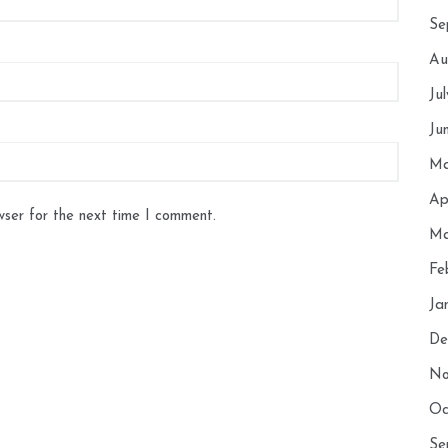
Se
Au
Ju
Ju
Ma
Ap
wser for the next time I comment.
Ma
Fe
Ja
De
No
Oc
Se