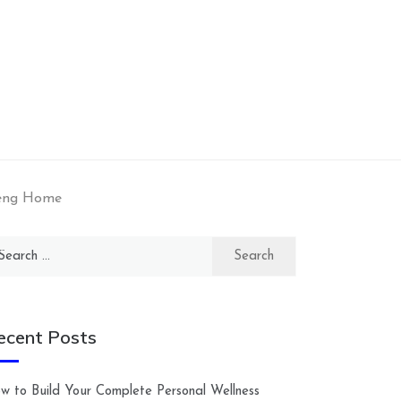
Teng Home
arch
:
ecent Posts
w to Build Your Complete Personal Wellness