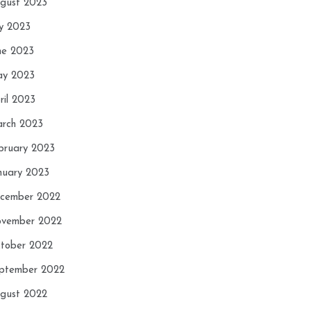
gust 2023
ly 2023
ne 2023
y 2023
ril 2023
rch 2023
bruary 2023
nuary 2023
cember 2022
vember 2022
tober 2022
ptember 2022
gust 2022