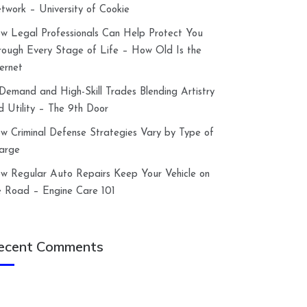
twork – University of Cookie
w Legal Professionals Can Help Protect You
rough Every Stage of Life – How Old Is the
ternet
-Demand and High-Skill Trades Blending Artistry
d Utility – The 9th Door
w Criminal Defense Strategies Vary by Type of
arge
w Regular Auto Repairs Keep Your Vehicle on
e Road – Engine Care 101
ecent Comments