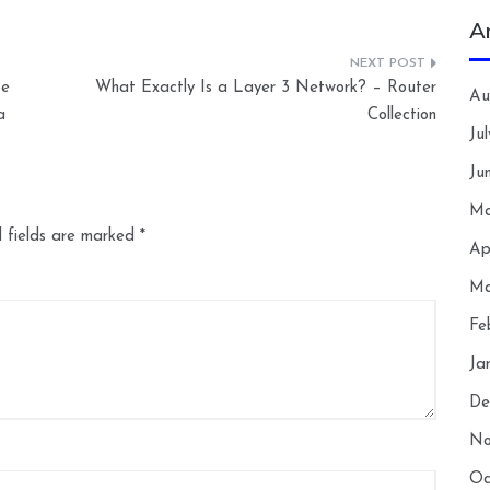
A
Be
What Exactly Is a Layer 3 Network? – Router
Au
a
Collection
Ju
Ju
Ma
 fields are marked
*
Ap
Ma
Fe
Ja
De
No
Oc