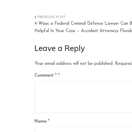
Post
4 Ways a Federal Criminal Defense Lawyer Can 
navigation
Helpful In Your Case – Accident Attorneys Florid
Leave a Reply
Your email address will not be published.
Required
Comment
*
Name
*