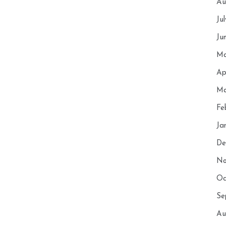
Au
Ju
Ju
Ma
Ap
Ma
Fe
Ja
De
No
Oc
Se
Au