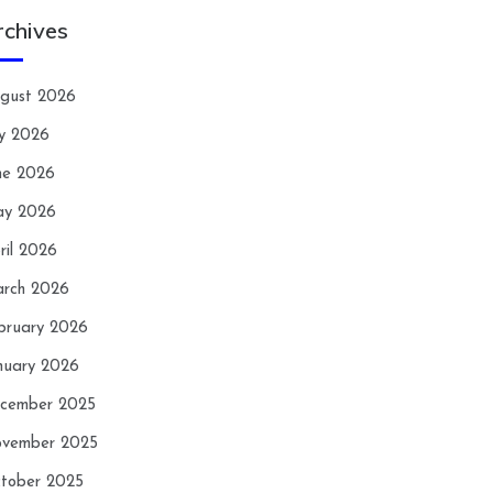
rchives
gust 2026
ly 2026
ne 2026
y 2026
ril 2026
rch 2026
bruary 2026
nuary 2026
cember 2025
vember 2025
tober 2025