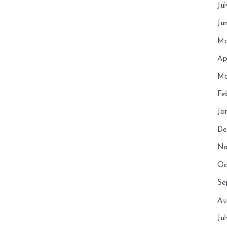
Ju
Ju
Ma
Ap
Ma
Fe
Ja
De
No
Oc
Se
Au
Ju