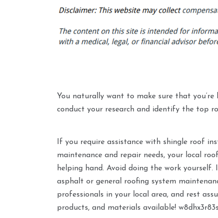
You naturally want to make sure that you’re hir
conduct your research and identify the top ro
If you require assistance with shingle roof in
maintenance and repair needs, your local roo
helping hand. Avoid doing the work yourself. 
asphalt or general roofing system maintenanc
professionals in your local area, and rest ass
products, and materials available! w8dhx3r83s