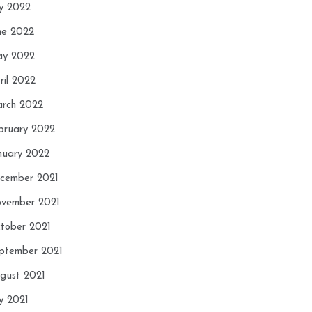
ly 2022
ne 2022
y 2022
ril 2022
rch 2022
bruary 2022
nuary 2022
cember 2021
vember 2021
tober 2021
ptember 2021
gust 2021
ly 2021