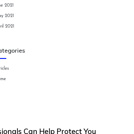
ne 2021
y 2021
ril 2021
ategories
icles
ome
ionals Can Help Protect You