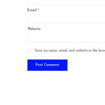
Email
*
Website
Save my name, email, and website in this bro