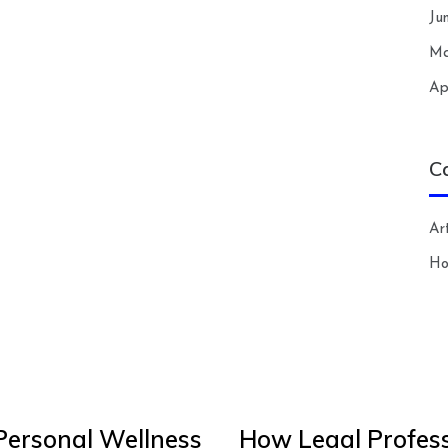
Ju
Ma
Ap
C
Art
H
Personal Wellness
How Legal Profess