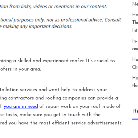
Ne
Ho
Th
In
In
an
Ho
ing a skilled and experienced roofer. It’s crucial to
Ch
ofers in your area.
Ho
th
stallation services and want help to address your
fing contractors and roofing companies can provide a
If
you are in need
of repair work on your roof made of
R
e tasks, make sure you get in touch with the
ured you have the most efficient service advertisements,
.