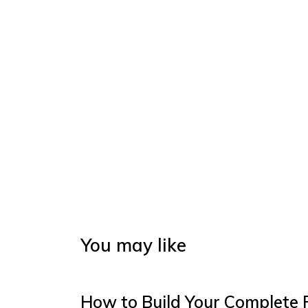
You may like
How to Build Your Complete 