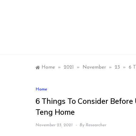
Skip
to
content
Home
»
2021
»
November
»
23
»
6 T
Home
6 Things To Consider Before 
Teng Home
November 23, 2021
By
Researcher