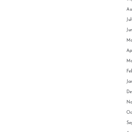
Au
Ju
Ju
Ma
Ap
Ma
Fe
Ja
De
No
Oc
Se