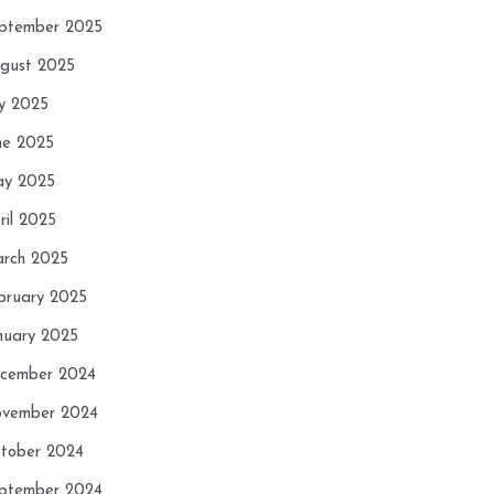
ptember 2025
gust 2025
ly 2025
ne 2025
y 2025
ril 2025
rch 2025
bruary 2025
nuary 2025
cember 2024
vember 2024
tober 2024
ptember 2024