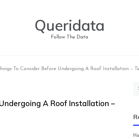
Queridata
Follow The Data
hings To Consider Before Undergoing A Roof Installation – 
Se
for
Undergoing A Roof Installation –
R
Ho