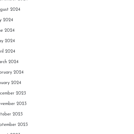
gust 2024
ly 2024
ne 2024
y 2024
ril 2024
rch 2024
bruary 2024
nuary 2024
cember 2023
vember 2023
tober 2023
ptember 2023