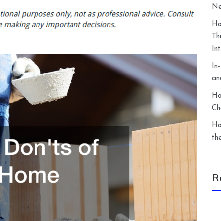
Ne
Ho
Th
In
In
an
Ho
Ch
Ho
th
R