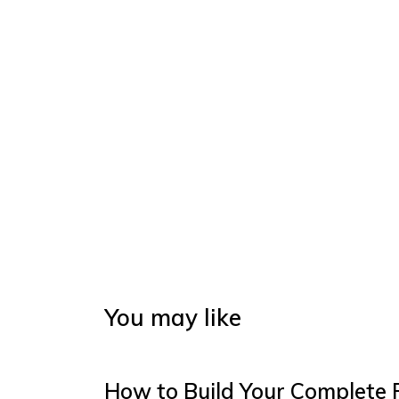
You may like
How to Build Your Complete 