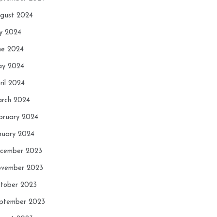
gust 2024
ly 2024
ne 2024
y 2024
ril 2024
rch 2024
bruary 2024
nuary 2024
cember 2023
vember 2023
tober 2023
ptember 2023