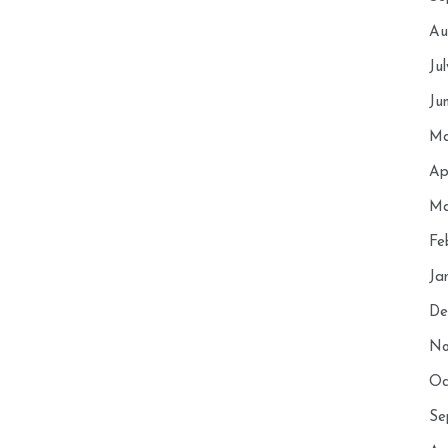
Au
Ju
Ju
Ma
Ap
Ma
Fe
Ja
De
No
Oc
Se