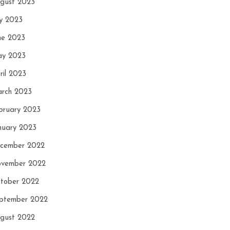
gust 2023
ly 2023
ne 2023
y 2023
ril 2023
rch 2023
bruary 2023
nuary 2023
cember 2022
vember 2022
tober 2022
ptember 2022
gust 2022