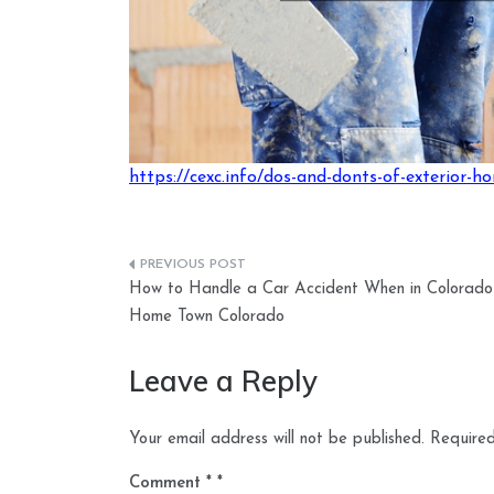
https://cexc.info/dos-and-donts-of-exterior-h
Post
How to Handle a Car Accident When in Colorado
navigation
Home Town Colorado
Leave a Reply
Your email address will not be published.
Required
Comment
*