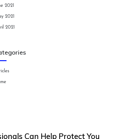
ne 2021
y 2021
ril 2021
ategories
icles
ome
ionals Can Help Protect You