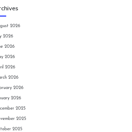
rchives
gust 2026
ly 2026
ne 2026
y 2026
ril 2026
rch 2026
bruary 2026
nuary 2026
cember 2025
vember 2025
tober 2025