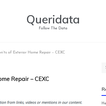
Queridata
Follow The Data
n’ts of Exterior Home Repair – CEXC
Se
for
Home Repair – CEXC
R
Ho