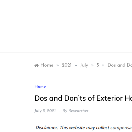
Skip
to
content
Home
»
2021
»
July
»
5
»
Dos and Do
Home
Dos and Don’ts of Exterior 
July 5, 2021
By
Researcher