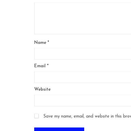
Name
*
Email
*
Website
Save my name, email, and website in this bro