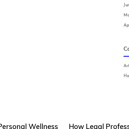
Ju
Ma
Ap
C
Art
H
Personal Wellness
How Legal Profess