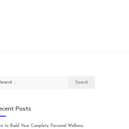
arch
:
ecent Posts
w to Build Your Complete Personal Wellness