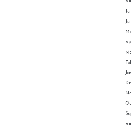
Au
Ju
Ju
Ma
Ap
Ma
Fe
Ja
De
No
Oc
Se
Au