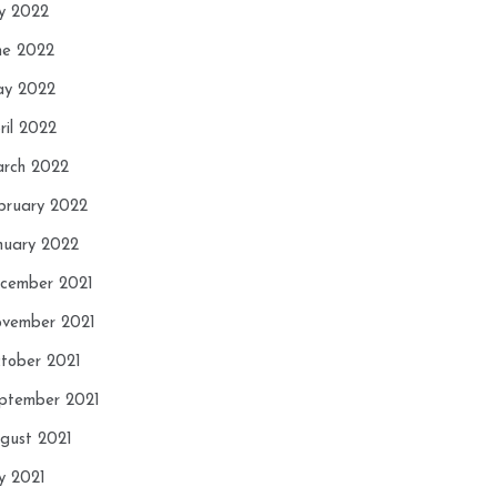
ly 2022
ne 2022
y 2022
ril 2022
rch 2022
bruary 2022
nuary 2022
cember 2021
vember 2021
tober 2021
ptember 2021
gust 2021
ly 2021