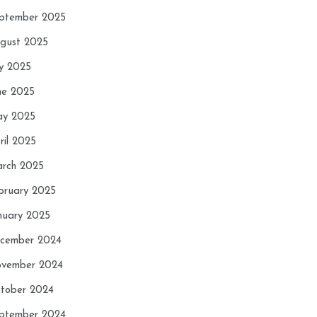
ptember 2025
gust 2025
ly 2025
ne 2025
y 2025
ril 2025
rch 2025
bruary 2025
nuary 2025
cember 2024
vember 2024
tober 2024
ptember 2024