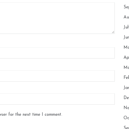
Se
Au
Ju
Ju
Ma
Ap
Ma
Fe
Ja
De
No
wser for the next time I comment.
Oc
Se