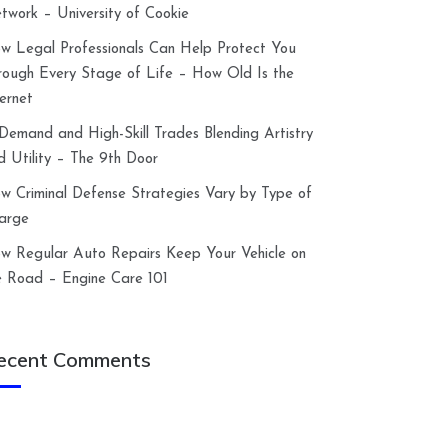
twork – University of Cookie
w Legal Professionals Can Help Protect You
rough Every Stage of Life – How Old Is the
ternet
-Demand and High-Skill Trades Blending Artistry
d Utility – The 9th Door
w Criminal Defense Strategies Vary by Type of
arge
w Regular Auto Repairs Keep Your Vehicle on
e Road – Engine Care 101
ecent Comments