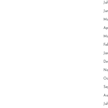
Ju
Ju
Ma
Ap
Ma
Fe
Ja
De
No
Oc
Se
Au
Ju