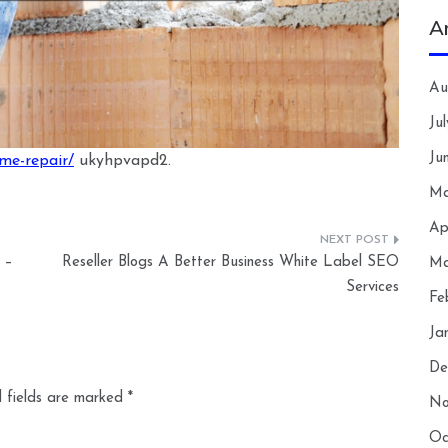
A
Au
Ju
Ju
ome-repair/
ukyhpvapd2.
Ma
Ap
 –
Reseller Blogs A Better Business White Label SEO
Ma
Services
Fe
Ja
De
 fields are marked
*
No
Oc