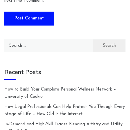
next time I comment.
Search
for:
Recent Posts
How to Build Your Complete Personal Wellness Network –
University of Cookie
How Legal Professionals Can Help Protect You Through Every
Stage of Life – How Old Is the Internet
In-Demand and High-Skill Trades Blending Artistry and Utility