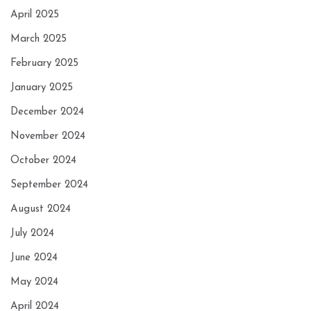
April 2025
March 2025
February 2025
January 2025
December 2024
November 2024
October 2024
September 2024
August 2024
July 2024
June 2024
May 2024
April 2024