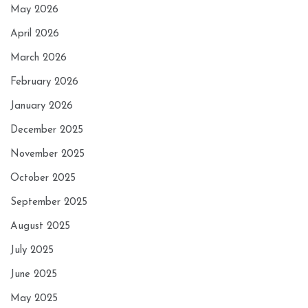
May 2026
April 2026
March 2026
February 2026
January 2026
December 2025
November 2025
October 2025
September 2025
August 2025
July 2025
June 2025
May 2025