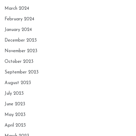
March 2024
February 2024
January 2024
December 2023
November 2023
October 2023
September 2023
August 2023
July 2023
June 2023
May 2023
April 2023