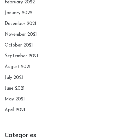
February 2022
January 2022
December 2021
November 2021
October 2021
September 2021
August 2021
July 2021
June 2021
May 2021
April 2021
Categories