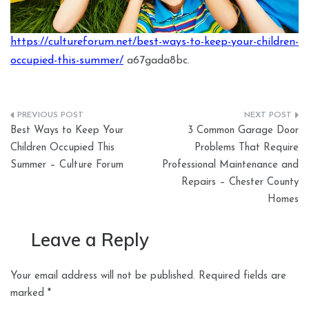
https://cultureforum.net/best-ways-to-keep-your-children-
occupied-this-summer/
a67gada8bc.
Post
Best Ways to Keep Your
3 Common Garage Door
navigation
Children Occupied This
Problems That Require
Summer – Culture Forum
Professional Maintenance and
Repairs – Chester County
Homes
Leave a Reply
Your email address will not be published.
Required fields are
marked
*