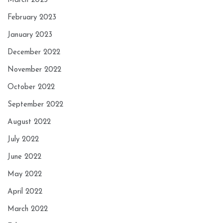
March 2023
February 2023
January 2023
December 2022
November 2022
October 2022
September 2022
August 2022
July 2022
June 2022
May 2022
April 2022
March 2022