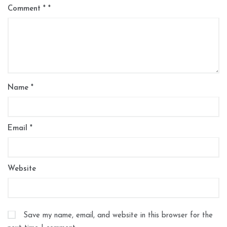
Comment
*
Name
*
Email
*
Website
Save my name, email, and website in this browser for the