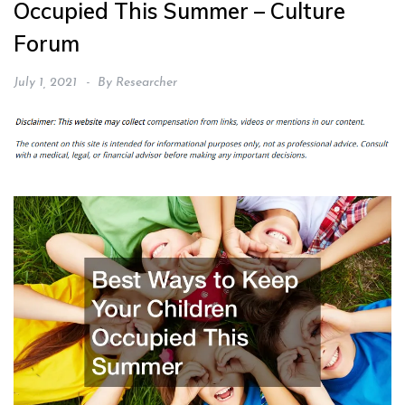
Occupied This Summer – Culture
Forum
July 1, 2021
By
Researcher