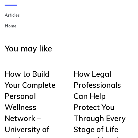
Articles
Home
You may like
How to Build
How Legal
Your Complete
Professionals
Personal
Can Help
Wellness
Protect You
Network –
Through Every
University of
Stage of Life –