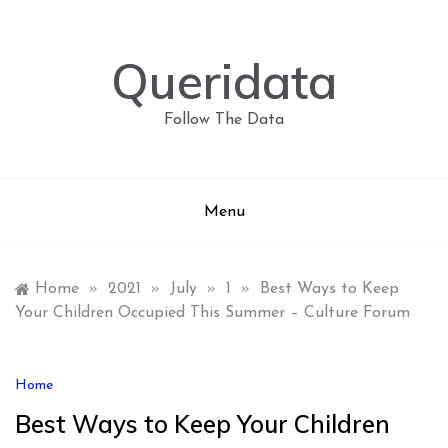
Skip
to
content
Queridata
Follow The Data
Menu
Home
»
2021
»
July
»
1
»
Best Ways to Keep
Your Children Occupied This Summer – Culture Forum
Home
Best Ways to Keep Your Children