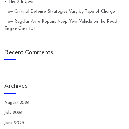
– The 9th Door
How Criminal Defense Strategies Vary by Type of Charge
How Regular Auto Repairs Keep Your Vehicle on the Road –
Engine Care 101
Recent Comments
Archives
August 2026
July 2026
June 2026