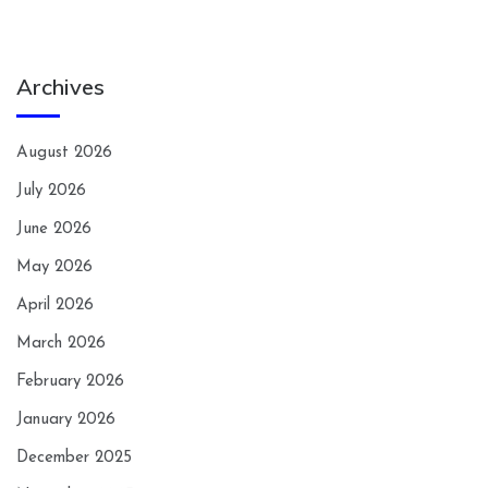
Archives
August 2026
July 2026
June 2026
May 2026
April 2026
March 2026
February 2026
January 2026
December 2025