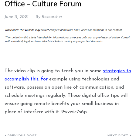
Office – Culture Forum
June 11, 2021
By
Researcher
The video clip is going to teach you in some
strategies to
accomplish this, for
example using technologies and
software, possess an open line of communication, and
schedule meetings regularly. These digital office tips will
ensure going remote benefits your small business in
place of interfere with it. 9wvwic7s6p.