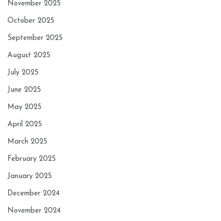
November 2025
October 2025
September 2025
August 2025
July 2025
June 2025
May 2025
April 2025
March 2025
February 2025
January 2025
December 2024
November 2024