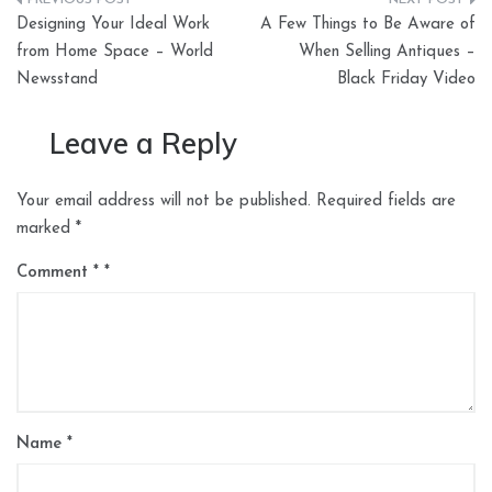
Post
Designing Your Ideal Work
A Few Things to Be Aware of
navigation
from Home Space – World
When Selling Antiques –
Newsstand
Black Friday Video
Leave a Reply
Your email address will not be published.
Required fields are
marked
*
Comment
*
Name
*