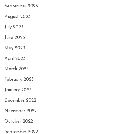
September 2023
August 2023
July 2023
June 2023
May 2023
April 2023
March 2023
February 2023
January 2023
December 2022
November 2022
October 2022
September 2022