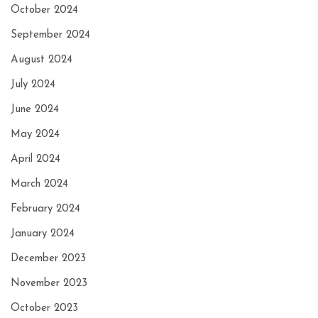
October 2024
September 2024
August 2024
July 2024
June 2024
May 2024
April 2024
March 2024
February 2024
January 2024
December 2023
November 2023
October 2023