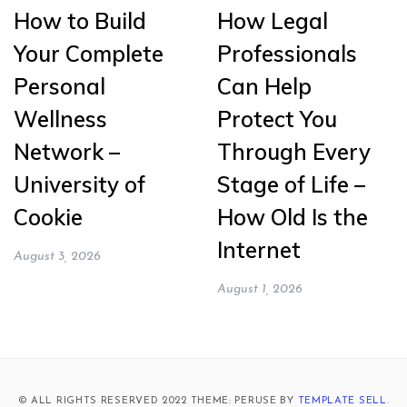
How to Build
How Legal
Your Complete
Professionals
Personal
Can Help
Wellness
Protect You
Network –
Through Every
University of
Stage of Life –
Cookie
How Old Is the
Internet
August 3, 2026
August 1, 2026
© ALL RIGHTS RESERVED 2022 THEME: PERUSE BY
TEMPLATE SELL
.