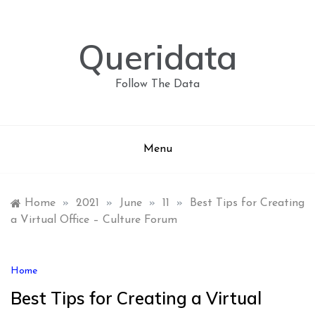
Skip
to
content
Queridata
Follow The Data
Menu
Home
»
2021
»
June
»
11
»
Best Tips for Creating
a Virtual Office – Culture Forum
Home
Best Tips for Creating a Virtual