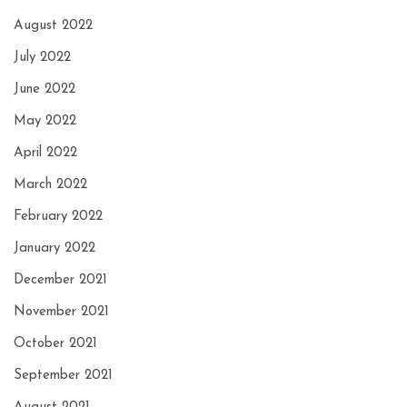
August 2022
July 2022
June 2022
May 2022
April 2022
March 2022
February 2022
January 2022
December 2021
November 2021
October 2021
September 2021