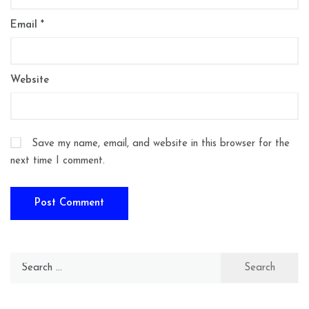
Email
*
Website
Save my name, email, and website in this browser for the
next time I comment.
Search
for: