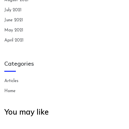
August 2021
July 2021
June 2021
May 2021
April 2021
Categories
Articles
Home
You may like