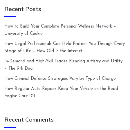
Recent Posts
How to Build Your Complete Personal Wellness Network –
University of Cookie
How Legal Professionals Can Help Protect You Through Every
Stage of Life – How Old Is the Internet
In-Demand and High-Skill Trades Blending Artistry and Utility
– The 9th Door
How Criminal Defense Strategies Vary by Type of Charge
How Regular Auto Repairs Keep Your Vehicle on the Road –
Engine Care 101
Recent Comments