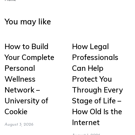
You may like
How to Build
How Legal
Your Complete
Professionals
Personal
Can Help
Wellness
Protect You
Network –
Through Every
University of
Stage of Life –
Cookie
How Old Is the
Internet
August 3, 2026