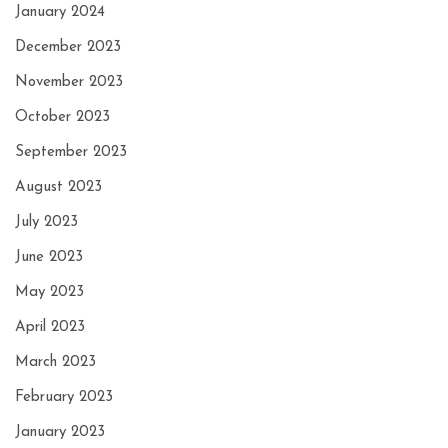
January 2024
December 2023
November 2023
October 2023
September 2023
August 2023
July 2023
June 2023
May 2023
April 2023
March 2023
February 2023
January 2023