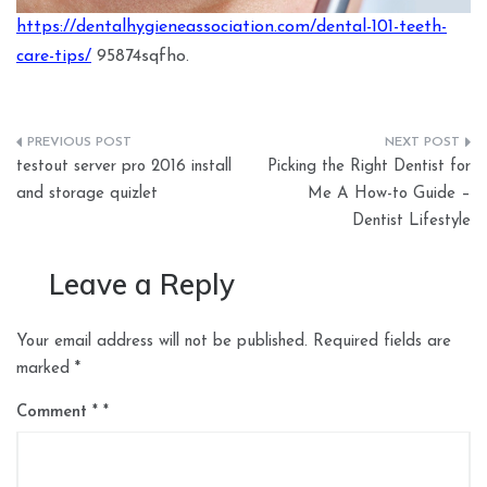
https://dentalhygieneassociation.com/dental-101-teeth-
care-tips/
95874sqfho.
Post
testout server pro 2016 install
Picking the Right Dentist for
navigation
and storage quizlet
Me A How-to Guide –
Dentist Lifestyle
Leave a Reply
Your email address will not be published.
Required fields are
marked
*
Comment
*