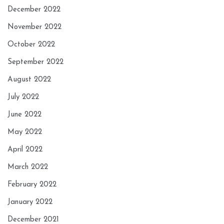
December 2022
November 2022
October 2022
September 2022
August 2022
July 2022
June 2022
May 2022
April 2022
March 2022
February 2022
January 2022
December 2021