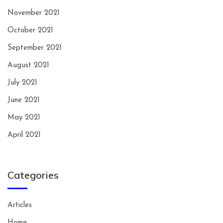
November 2021
October 2021
September 2021
August 2021
July 2021
June 2021
May 2021
April 2021
Categories
Articles
Home