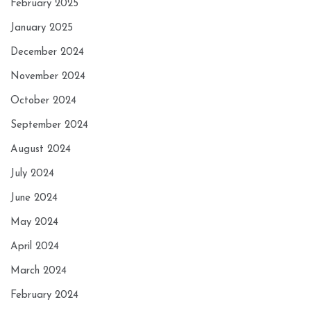
February 2025
January 2025
December 2024
November 2024
October 2024
September 2024
August 2024
July 2024
June 2024
May 2024
April 2024
March 2024
February 2024