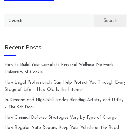
Search
for:
Recent Posts
How to Build Your Complete Personal Wellness Network –
University of Cookie
How Legal Professionals Can Help Protect You Through Every
Stage of Life – How Old Is the Internet
In-Demand and High-Skill Trades Blending Artistry and Utility
– The 9th Door
How Criminal Defense Strategies Vary by Type of Charge
How Regular Auto Repairs Keep Your Vehicle on the Road –