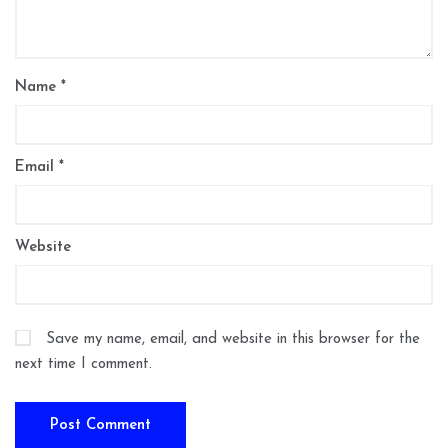
Name
*
Email
*
Website
Save my name, email, and website in this browser for the
next time I comment.