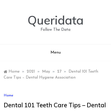
Skip
to
content
Queridata
Follow The Data
Menu
Home
»
2021
»
May
»
27
»
Dental 101 Teeth
Care Tips – Dental Hygiene Association
Home
Dental 101 Teeth Care Tips – Dental