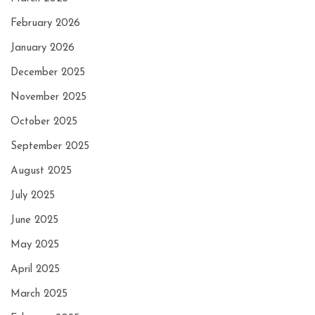
February 2026
January 2026
December 2025
November 2025
October 2025
September 2025
August 2025
July 2025
June 2025
May 2025
April 2025
March 2025