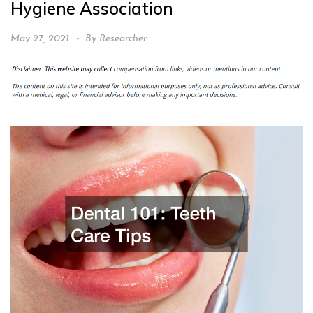
Hygiene Association
May 27, 2021
By
Researcher