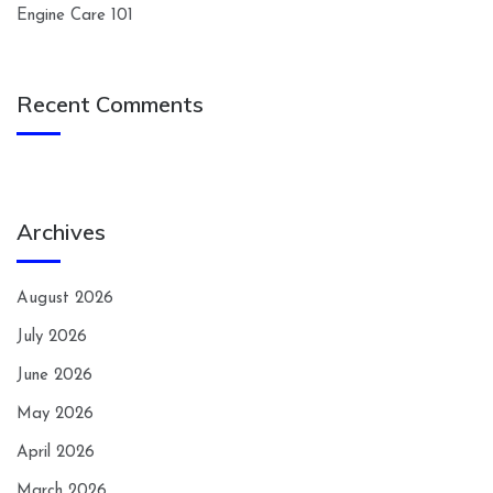
Engine Care 101
Recent Comments
Archives
August 2026
July 2026
June 2026
May 2026
April 2026
March 2026