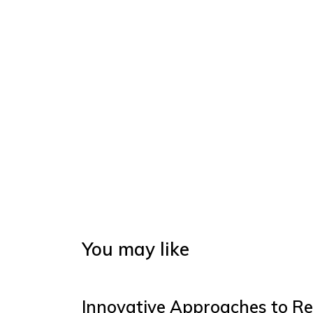
You may like
Innovative Approaches to Re