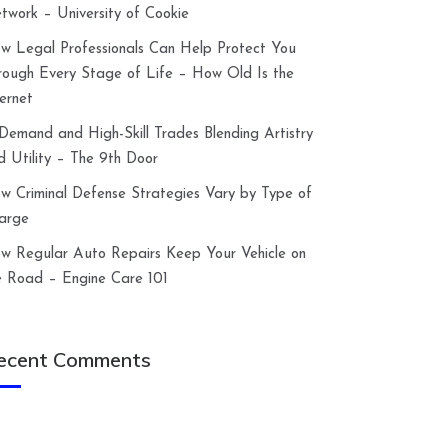
twork – University of Cookie
w Legal Professionals Can Help Protect You
rough Every Stage of Life – How Old Is the
ternet
-Demand and High-Skill Trades Blending Artistry
d Utility – The 9th Door
w Criminal Defense Strategies Vary by Type of
arge
w Regular Auto Repairs Keep Your Vehicle on
e Road – Engine Care 101
ecent Comments