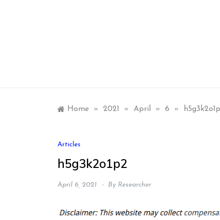
Skip
to
content
Home
»
2021
»
April
»
6
»
h5g3k2o1
Articles
h5g3k2o1p2
April 6, 2021
By
Researcher