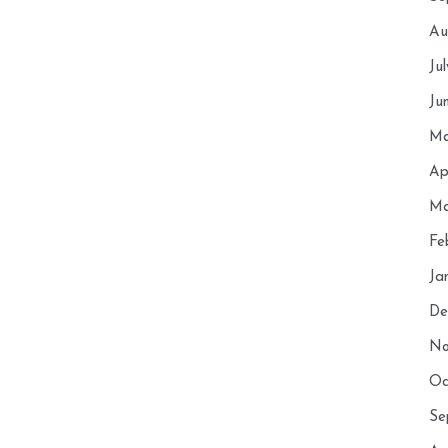
Au
Ju
Ju
Ma
Ap
Ma
Fe
Ja
De
No
Oc
Se