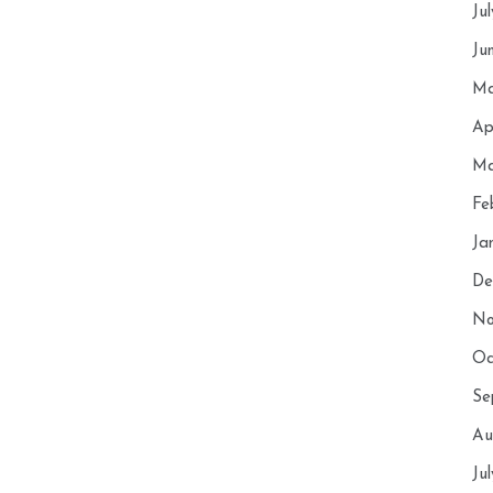
Ju
Ju
Ma
Ap
Ma
Fe
Ja
De
No
Oc
Se
Au
Ju