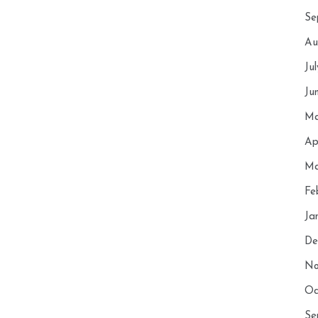
Se
Au
Ju
Ju
Ma
Ap
Ma
Fe
Ja
De
No
Oc
Se