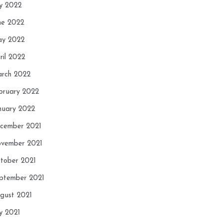
ly 2022
ne 2022
y 2022
ril 2022
rch 2022
bruary 2022
nuary 2022
cember 2021
vember 2021
tober 2021
ptember 2021
gust 2021
ly 2021