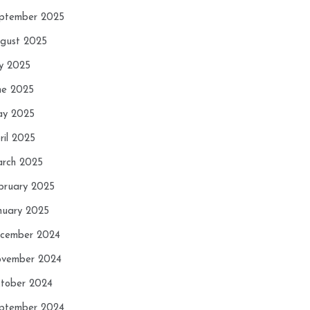
ptember 2025
gust 2025
ly 2025
ne 2025
y 2025
ril 2025
rch 2025
bruary 2025
nuary 2025
cember 2024
vember 2024
tober 2024
ptember 2024