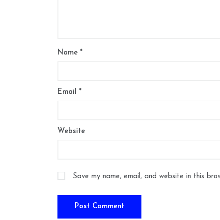
Name
*
Email
*
Website
Save my name, email, and website in this bro