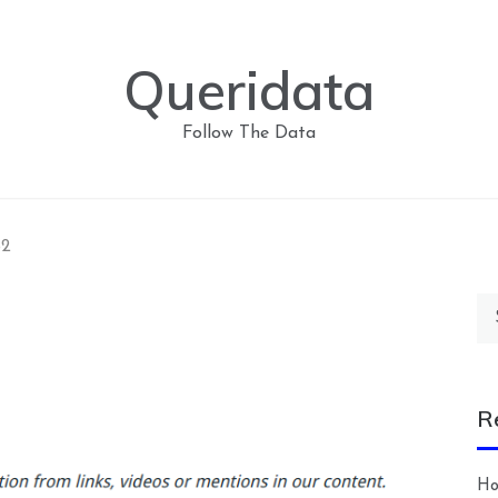
Queridata
Follow The Data
p2
Se
for
R
Ho