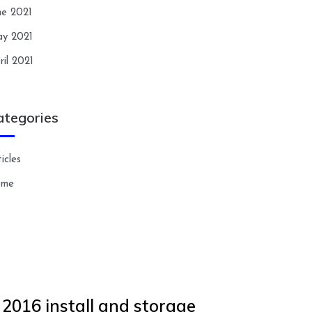
ne 2021
y 2021
ril 2021
ategories
icles
ome
 2016 install and storage