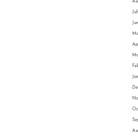
Au
Ju
Ju
Ma
Ap
Ma
Fe
Ja
De
No
Oc
Se
Au