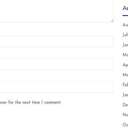
A
Au
Ju
Ju
Ma
Ap
Ma
Fe
Ja
wser for the next time I comment.
De
No
Oc