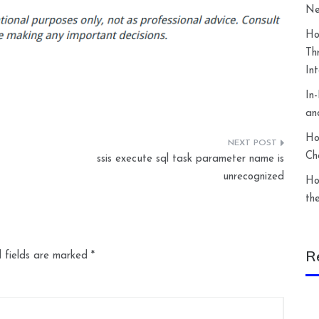
Ne
Ho
Th
In
In
an
Ho
Ch
ssis execute sql task parameter name is
unrecognized
Ho
th
R
 fields are marked
*