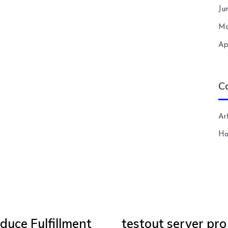
Ju
Ma
Ap
C
Art
H
duce Fulfillment
testout server pro