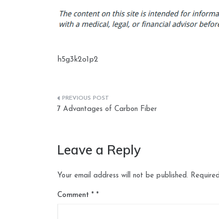
h5g3k2o1p2
Post
7 Advantages of Carbon Fiber
navigation
Leave a Reply
Your email address will not be published.
Required
Comment
*