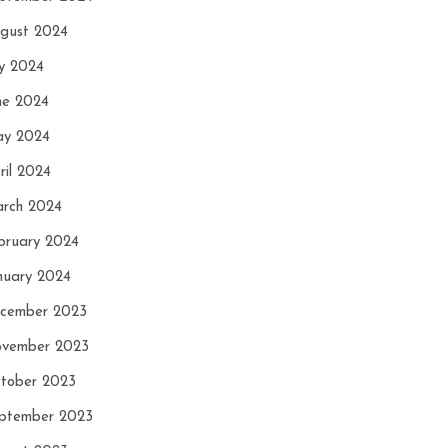
gust 2024
ly 2024
ne 2024
y 2024
ril 2024
rch 2024
bruary 2024
nuary 2024
cember 2023
vember 2023
tober 2023
ptember 2023