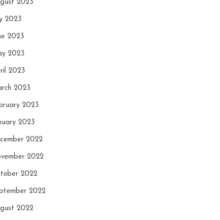
gust 2023
ly 2023
ne 2023
y 2023
ril 2023
rch 2023
bruary 2023
nuary 2023
cember 2022
vember 2022
tober 2022
ptember 2022
gust 2022