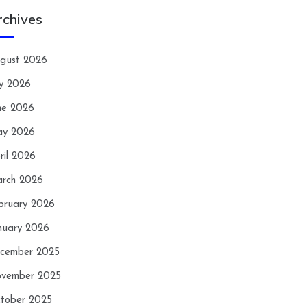
rchives
gust 2026
ly 2026
ne 2026
y 2026
ril 2026
rch 2026
bruary 2026
nuary 2026
cember 2025
vember 2025
tober 2025