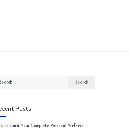
arch
:
ecent Posts
w to Build Your Complete Personal Wellness