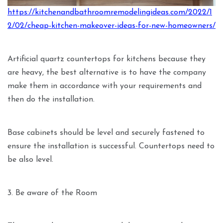
https://kitchenandbathroomremodelingideas.com/2022/1
2/02/cheap-kitchen-makeover-ideas-for-new-homeowners/
Artificial quartz countertops for kitchens because they
are heavy, the best alternative is to have the company
make them in accordance with your requirements and
then do the installation.
Base cabinets should be level and securely fastened to
ensure the installation is successful. Countertops need to
be also level.
3. Be aware of the Room