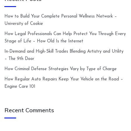
How to Build Your Complete Personal Wellness Network –
University of Cookie
How Legal Professionals Can Help Protect You Through Every
Stage of Life – How Old Is the Internet
In-Demand and High-Skill Trades Blending Artistry and Utility
– The 9th Door
How Criminal Defense Strategies Vary by Type of Charge
How Regular Auto Repairs Keep Your Vehicle on the Road –
Engine Care 101
Recent Comments