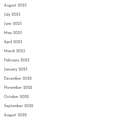
August 2023
July 2023
June 2023
May 2023
April 2023
March 2023
February 2023
January 2023
December 2022
November 2022
October 2022
September 2022
August 2022