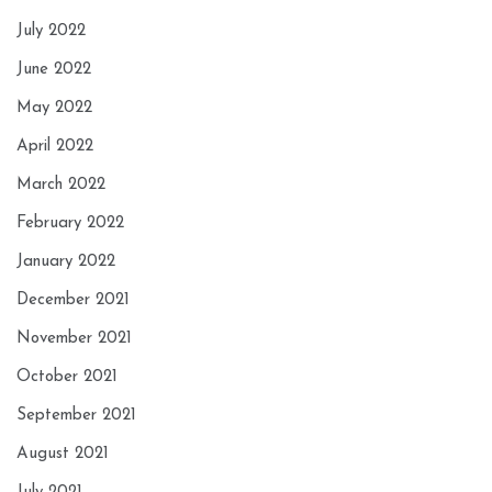
July 2022
June 2022
May 2022
April 2022
March 2022
February 2022
January 2022
December 2021
November 2021
October 2021
September 2021
August 2021