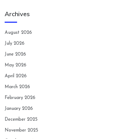
Archives
August 2026
July 2026
June 2026
May 2026
April 2026
March 2026
February 2026
January 2026
December 2025
November 2025