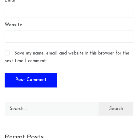
Email
*
Website
Save my name, email, and website in this browser for the
next time I comment.
Search
for:
Recent Posts