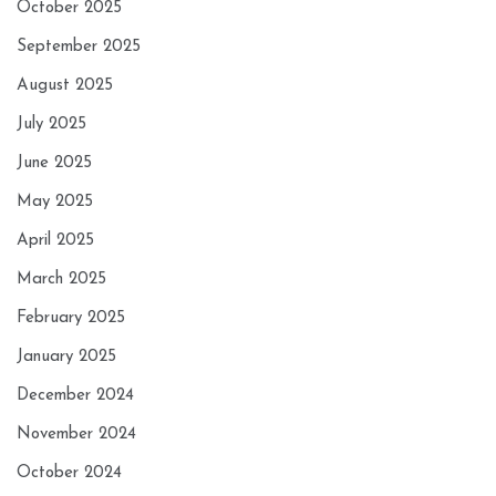
October 2025
September 2025
August 2025
July 2025
June 2025
May 2025
April 2025
March 2025
February 2025
January 2025
December 2024
November 2024
October 2024