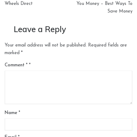
Wheels Direct
You Money – Best Ways To
Save Money
Leave a Reply
Your email address will not be published.
Required fields are
marked
*
Comment
*
Name
*