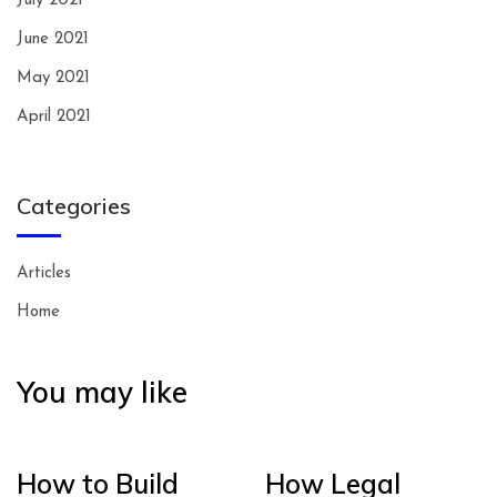
July 2021
June 2021
May 2021
April 2021
Categories
Articles
Home
You may like
How to Build
How Legal