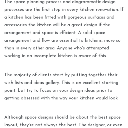
The space planning process and diagrammatic design
processes are the first step in every kitchen renovation. If
a kitchen has been fitted with gorgeous surfaces and
accessories the kitchen will be a great design if the
arrangement and space is efficient. A solid space
arrangement and flow are essential to kitchens, more so
than in every other area. Anyone who’s attempted
working in an incomplete kitchen is aware of this.
The majority of clients start by putting together their
wish lists and ideas gallery. This is an excellent starting
point, but try to focus on your design ideas prior to
getting obsessed with the way your kitchen would look.
Although space designs should be about the best space
layout, they’re not always the best. The designer, or even