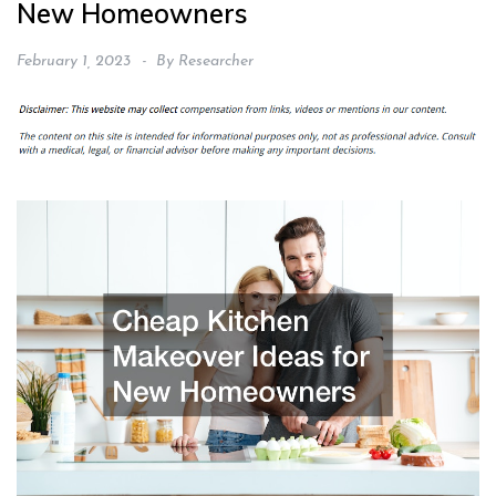
New Homeowners
February 1, 2023
By
Researcher