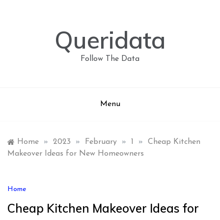
Skip
to
content
Queridata
Follow The Data
Menu
Home
»
2023
»
February
»
1
»
Cheap Kitchen
Makeover Ideas for New Homeowners
Home
Cheap Kitchen Makeover Ideas for