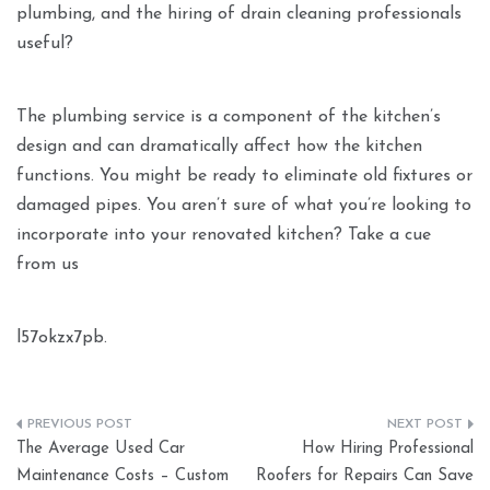
plumbing, and the hiring of drain cleaning professionals
useful?
The plumbing service is a component of the kitchen’s
design and can dramatically affect how the kitchen
functions. You might be ready to eliminate old fixtures or
damaged pipes. You aren’t sure of what you’re looking to
incorporate into your renovated kitchen? Take a cue
from us
l57okzx7pb.
Post
The Average Used Car
How Hiring Professional
navigation
Maintenance Costs – Custom
Roofers for Repairs Can Save