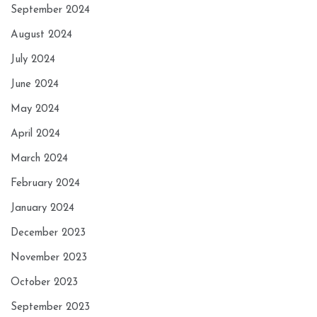
September 2024
August 2024
July 2024
June 2024
May 2024
April 2024
March 2024
February 2024
January 2024
December 2023
November 2023
October 2023
September 2023