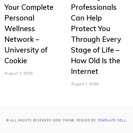
Your Complete
Professionals
Personal
Can Help
Wellness
Protect You
Network –
Through Every
University of
Stage of Life –
Cookie
How Old Is the
Internet
August 3, 2026
August 1, 2026
© ALL RIGHTS RESERVED 2022 THEME: PERUSE BY
TEMPLATE SELL
.