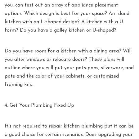
you, can test out an array of appliance placement
options. Which design is best for your space? An island
kitchen with an L-shaped design? A kitchen with a U
form? Do you have a galley kitchen or U-shaped?
Do you have room for a kitchen with a dining area? Will
you alter windows or relocate doors? These plans will
outline where you will put your pots pans, silverware, and
pots and the color of your cabinets, or customized
framing kits.
4. Get Your Plumbing Fixed Up
It’s not required to repair kitchen plumbing but it can be
a good choice for certain scenarios. Does upgrading your