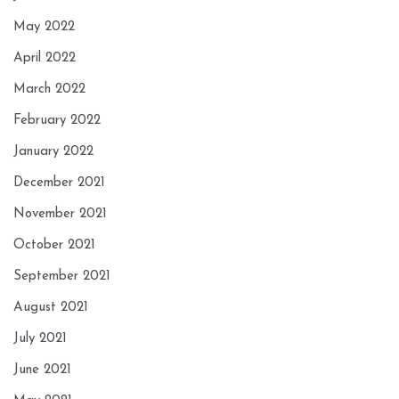
May 2022
April 2022
March 2022
February 2022
January 2022
December 2021
November 2021
October 2021
September 2021
August 2021
July 2021
June 2021