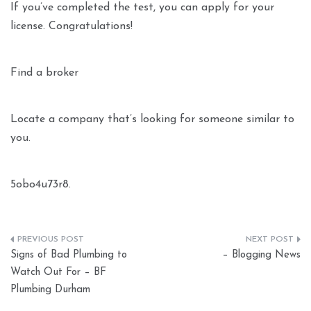
If you’ve completed the test, you can apply for your
license. Congratulations!
Find a broker
Locate a company that’s looking for someone similar to
you.
5obo4u73r8.
Post
Signs of Bad Plumbing to
– Blogging News
navigation
Watch Out For – BF
Plumbing Durham