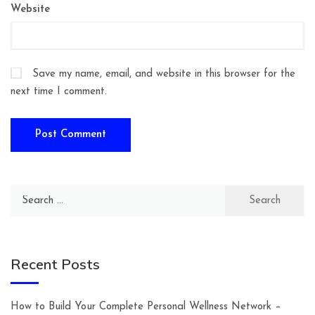
Website
Save my name, email, and website in this browser for the
next time I comment.
Search
for:
Recent Posts
How to Build Your Complete Personal Wellness Network –