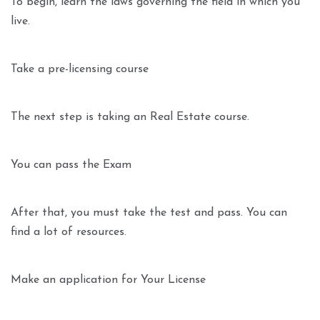
To begin, learn the laws governing the field in which you
live.
Take a pre-licensing course
The next step is taking an Real Estate course.
You can pass the Exam
After that, you must take the test and pass. You can
find a lot of resources.
Make an application for Your License