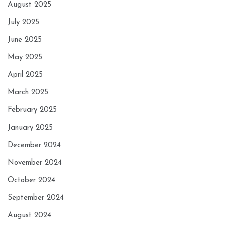
August 2025
July 2025
June 2025
May 2025
April 2025
March 2025
February 2025
January 2025
December 2024
November 2024
October 2024
September 2024
August 2024