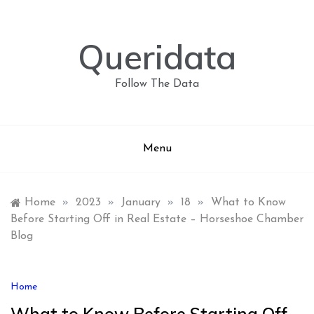
Skip
to
content
Queridata
Follow The Data
Menu
Home
»
2023
»
January
»
18
»
What to Know
Before Starting Off in Real Estate – Horseshoe Chamber
Blog
Home