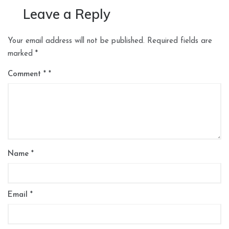
Leave a Reply
Your email address will not be published.
Required fields are
marked
*
Comment
*
Name
*
Email
*