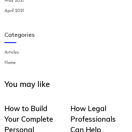
May 2021
April 2021
Categories
Articles
Home
You may like
How to Build
How Legal
Your Complete
Professionals
Personal
Can Help