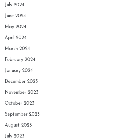
July 2024
June 2024
May 2024
April 2024
March 2024
February 2024
January 2024
December 2023
November 2023
October 2023
September 2023
August 2023
July 2023