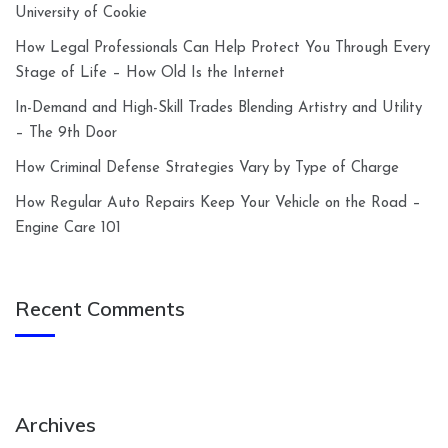
University of Cookie
How Legal Professionals Can Help Protect You Through Every
Stage of Life – How Old Is the Internet
In-Demand and High-Skill Trades Blending Artistry and Utility
– The 9th Door
How Criminal Defense Strategies Vary by Type of Charge
How Regular Auto Repairs Keep Your Vehicle on the Road –
Engine Care 101
Recent Comments
Archives