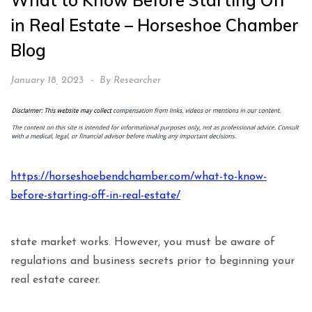
What to Know Before Starting Off
in Real Estate – Horseshoe Chamber
Blog
January 18, 2023
By
Researcher
https://horseshoebendchamber.com/what-to-know-
before-starting-off-in-real-estate/
state market works. However, you must be aware of
regulations and business secrets prior to beginning your
real estate career.