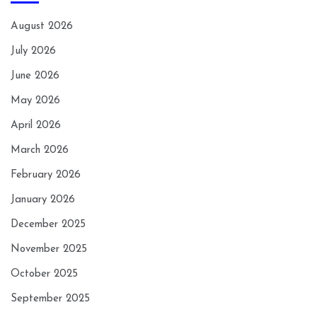
August 2026
July 2026
June 2026
May 2026
April 2026
March 2026
February 2026
January 2026
December 2025
November 2025
October 2025
September 2025