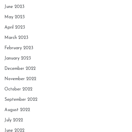
June 2023
May 2023
April 2023
March 2023
February 2023
January 2023
December 2022
November 2022
October 2022
September 2022
August 2022
July 2022
June 2022