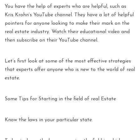
You have the help of experts who are helpful, such as
Kris Krohn’s YouTube channel. They have a lot of helpful
pointers for anyone looking to make their mark on the
real estate industry. Watch their educational video and
then subscribe on their YouTube channel.
Let’s first look at some of the most effective strategies
that experts offer anyone who is new to the world of real
estate.
Some Tips for Starting in the field of real Estate
Know the laws in your particular state.