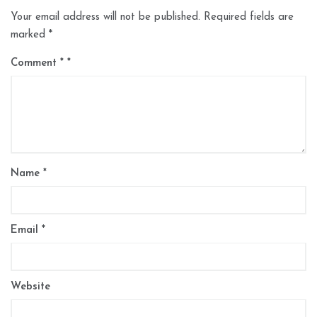
Your email address will not be published.
Required fields are
marked
*
Comment
*
Name
*
Email
*
Website