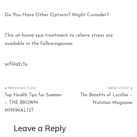
Do You Have Other Options? Might Consider?
This at-home spa treatment to relieve stress are
available in the followingareas:
ycfk1q2r3y.
Post
Top Health Tips for Summer
The Benefits of Lecithin –
navigation
– THE BROWN
Nutrition Magazine
MINIMALIST
Leave a Reply