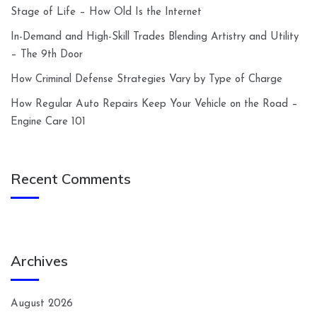
Stage of Life – How Old Is the Internet
In-Demand and High-Skill Trades Blending Artistry and Utility
– The 9th Door
How Criminal Defense Strategies Vary by Type of Charge
How Regular Auto Repairs Keep Your Vehicle on the Road –
Engine Care 101
Recent Comments
Archives
August 2026