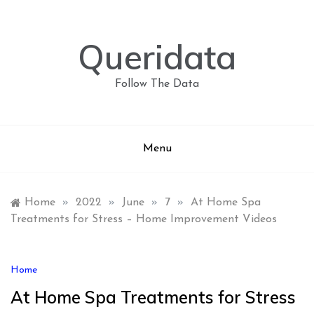
Skip
to
content
Queridata
Follow The Data
Menu
Home
»
2022
»
June
»
7
»
At Home Spa
Treatments for Stress – Home Improvement Videos
Home
At Home Spa Treatments for Stress