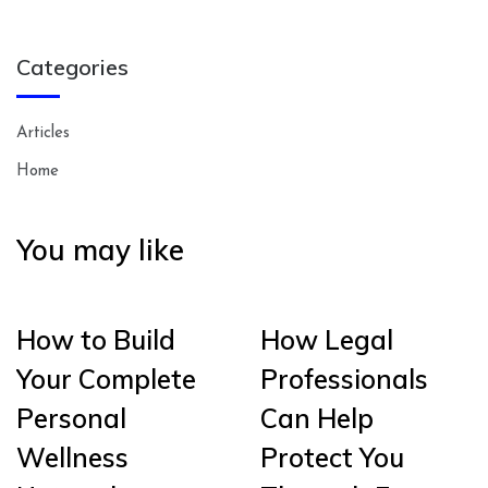
Categories
Articles
Home
You may like
How to Build
How Legal
Your Complete
Professionals
Personal
Can Help
Wellness
Protect You