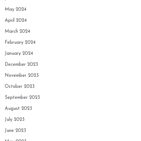
May 2024
April 2024
March 2024
February 2024
January 2024
December 2023
November 2023
October 2023
September 2023
August 2023
July 2023
June 2023