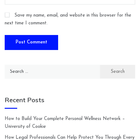
Save my name, email, and website in this browser for the
next time I comment.
Search
for:
Recent Posts
How to Build Your Complete Personal Wellness Network –
University of Cookie
How Legal Professionals Can Help Protect You Through Every