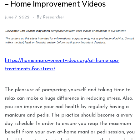
– Home Improvement Videos
June 7, 2022
By
Researcher
https://homeimprovementvideos.org/at-home-spa-
treatments-for-stress/
The pleasure of pampering yourself and taking time to
relax can make a huge difference in reducing stress. Also,
you can improve your nail health by regularly having a
manicure and pedis. The practice should become a every
day schedule. In order to ensure you reap the maximum
benefit from your own at-home mani or pedi session, you