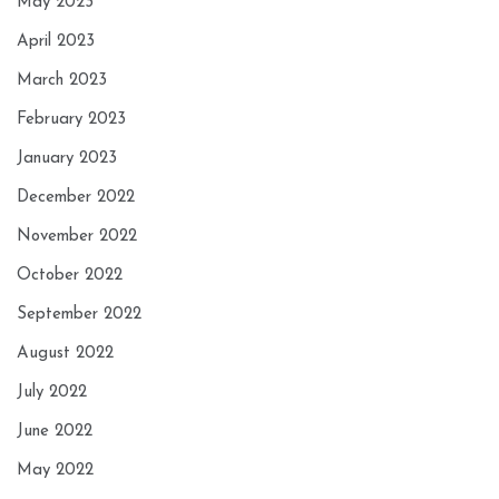
May 2023
April 2023
March 2023
February 2023
January 2023
December 2022
November 2022
October 2022
September 2022
August 2022
July 2022
June 2022
May 2022