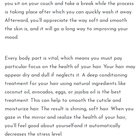
you sit on your couch and take a break while the process
is taking place after which you can quickly wash it away.
Afterward, you’ll appreciate the way soft and smooth
the skin is, and it will go a long way to improving your
mood.
Every body part is vital, which means you must pay
particular focus on the health of your hair. Your hair may
appear dry and dull if neglects it. A deep conditioning
treatment for your hair using natural ingredients like
coconut oil, avocados, eggs, or jojoba oil is the best
treatment. This can help to smooth the cuticle and
moisturize hair. The result is shining, soft hair. When you
gaze in the mirror and realize the health of your hair,
you’ll feel good about yourselfand it automatically
decreases the stress level.