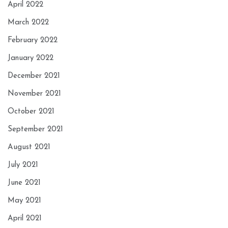
April 2022
March 2022
February 2022
January 2022
December 2021
November 2021
October 2021
September 2021
August 2021
July 2021
June 2021
May 2021
April 2021