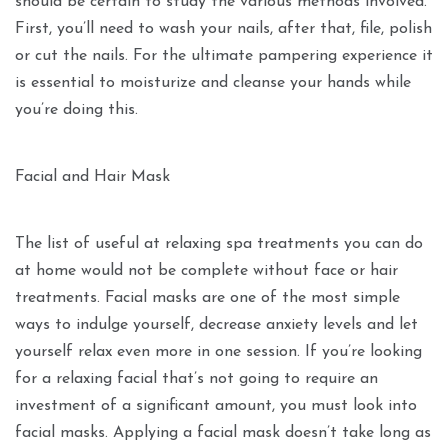
should be certain to study the various methods involved.
First, you’ll need to wash your nails, after that, file, polish
or cut the nails. For the ultimate pampering experience it
is essential to moisturize and cleanse your hands while
you’re doing this.
Facial and Hair Mask
The list of useful at relaxing spa treatments you can do
at home would not be complete without face or hair
treatments. Facial masks are one of the most simple
ways to indulge yourself, decrease anxiety levels and let
yourself relax even more in one session. If you’re looking
for a relaxing facial that’s not going to require an
investment of a significant amount, you must look into
facial masks. Applying a facial mask doesn’t take long as