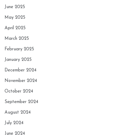
June 2025
May 2025
April 2025
March 2025
February 2025
January 2025
December 2024
November 2024
October 2024
September 2024
August 2024
July 2024
June 2024