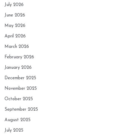
July 2026
June 2026
May 2026
April 2026
March 2026
February 2026
January 2026
December 2025
November 2025
October 2025
September 2025
August 2025
July 2025