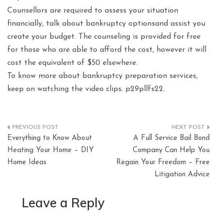
Counsellors are required to assess your situation
financially, talk about bankruptcy optionsand assist you
create your budget. The counseling is provided for free
for those who are able to afford the cost, however it will
cost the equivalent of $50 elsewhere.
To know more about bankruptcy preparation services,
keep on watching the video clips. p29pllfs22.
Post
Everything to Know About
A Full Service Bail Bond
navigation
Heating Your Home – DIY
Company Can Help You
Home Ideas
Regain Your Freedom – Free
Litigation Advice
Leave a Reply