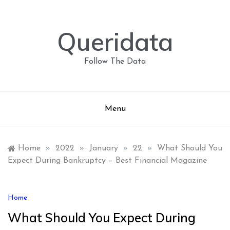
Skip
to
content
Queridata
Follow The Data
Menu
Home
»
2022
»
January
»
22
»
What Should You
Expect During Bankruptcy – Best Financial Magazine
Home
What Should You Expect During