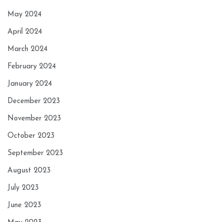
May 2024
April 2024
March 2024
February 2024
January 2024
December 2023
November 2023
October 2023
September 2023
August 2023
July 2023
June 2023