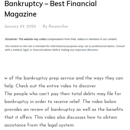
Bankruptcy – Best Financial
Magazine
January 22, 2022
By
Researcher
w of the bankruptcy prep service and the ways they can
help. Check out the entire video to discover.
The people who can’t pay their total debts may file for
bankruptcy in order to receive relief. The video below
provides an review of bankruptcy as well as the benefits
that it offers. This video also discusses how to obtain
assistance from the legal system.