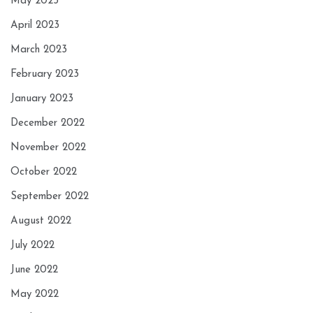
May 2023
April 2023
March 2023
February 2023
January 2023
December 2022
November 2022
October 2022
September 2022
August 2022
July 2022
June 2022
May 2022