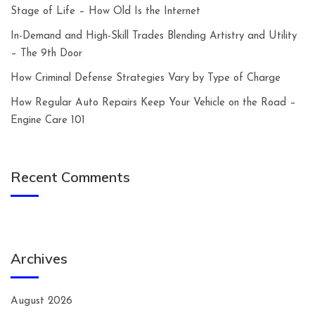
Stage of Life – How Old Is the Internet
In-Demand and High-Skill Trades Blending Artistry and Utility
– The 9th Door
How Criminal Defense Strategies Vary by Type of Charge
How Regular Auto Repairs Keep Your Vehicle on the Road –
Engine Care 101
Recent Comments
Archives
August 2026