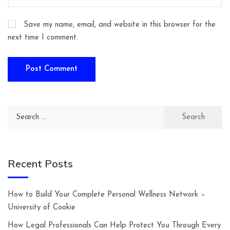
Save my name, email, and website in this browser for the
next time I comment.
Search
for:
Recent Posts
How to Build Your Complete Personal Wellness Network –
University of Cookie
How Legal Professionals Can Help Protect You Through Every