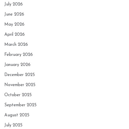
July 2026
June 2026
May 2026
April 2026
March 2026
February 2026
January 2026
December 2025
November 2025
October 2025
September 2025
August 2025
July 2025