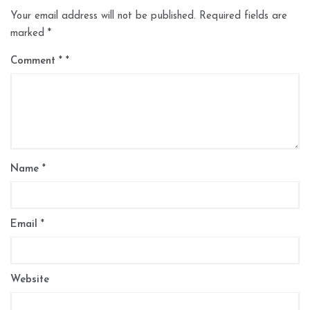
Your email address will not be published.
Required fields are
marked
*
Comment
*
Name
*
Email
*
Website