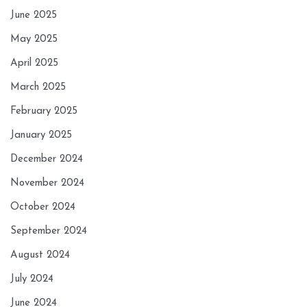
June 2025
May 2025
April 2025
March 2025
February 2025
January 2025
December 2024
November 2024
October 2024
September 2024
August 2024
July 2024
June 2024