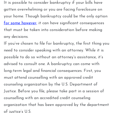
It is possible to consider bankruptcy if your bills have
gotten overwhelming or you are facing foreclosure on
your home. Though bankruptcy could be the only option
for some however,
it can have significant consequences
that must be taken into consideration before making
any decisions.
If you’ve chosen to file for bankruptcy, the first thing you
need to consider speaking with an attorney. While it is
possible to do so without an attorney’s assistance, it’s
advised to consult one. A bankruptcy can come with
long-term legal and financial consequences. First, you
must attend counselling with an approved credit
counseling organization by the U.S. Department of
Justice. Before you file, please take part in a session of
counselling with an accredited credit counseling
organization that has been approved by the department
of justice’s U.S.