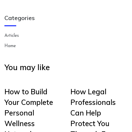
Categories
Articles
Home
You may like
How to Build
How Legal
Your Complete
Professionals
Personal
Can Help
Wellness
Protect You