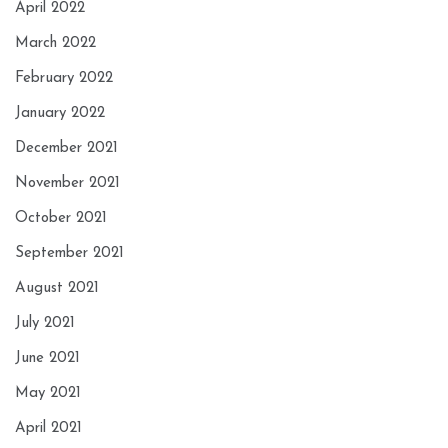
April 2022
March 2022
February 2022
January 2022
December 2021
November 2021
October 2021
September 2021
August 2021
July 2021
June 2021
May 2021
April 2021