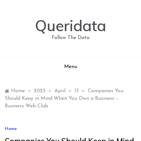
Skip
to
content
Queridata
Follow The Data
Menu
Home
»
2023
»
April
»
13
»
Companies You
Should Keep in Mind When You Own a Business –
Business Web Club
Home