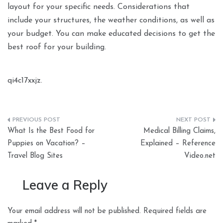
layout for your specific needs. Considerations that
include your structures, the weather conditions, as well as
your budget. You can make educated decisions to get the
best roof for your building.
qi4c17xxjz.
Post
What Is the Best Food for
Medical Billing Claims,
navigation
Puppies on Vacation? –
Explained – Reference
Travel Blog Sites
Video.net
Leave a Reply
Your email address will not be published.
Required fields are