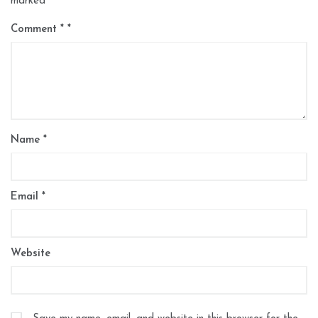
marked
*
Comment
*
Name
*
Email
*
Website