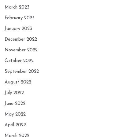
March 2023
February 2023
January 2023
December 2022
November 2022
October 2022
September 2022
August 2022
July 2022
June 2022
May 2022
April 2022
March 2022