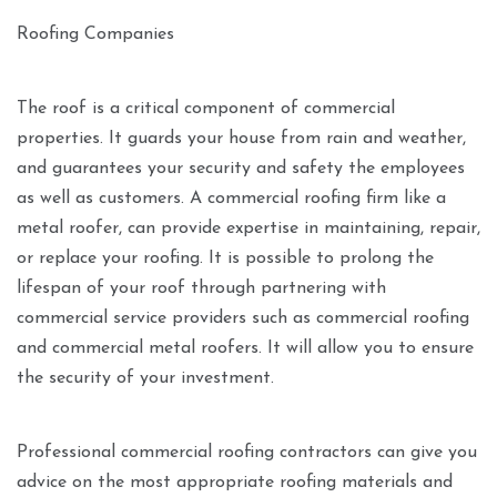
Roofing Companies
The roof is a critical component of commercial
properties. It guards your house from rain and weather,
and guarantees your security and safety the employees
as well as customers. A commercial roofing firm like a
metal roofer, can provide expertise in maintaining, repair,
or replace your roofing. It is possible to prolong the
lifespan of your roof through partnering with
commercial service providers such as commercial roofing
and commercial metal roofers. It will allow you to ensure
the security of your investment.
Professional commercial roofing contractors can give you
advice on the most appropriate roofing materials and