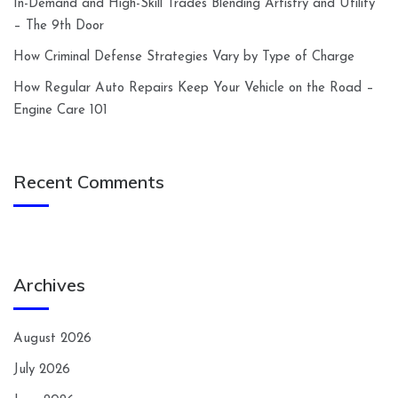
In-Demand and High-Skill Trades Blending Artistry and Utility
– The 9th Door
How Criminal Defense Strategies Vary by Type of Charge
How Regular Auto Repairs Keep Your Vehicle on the Road –
Engine Care 101
Recent Comments
Archives
August 2026
July 2026