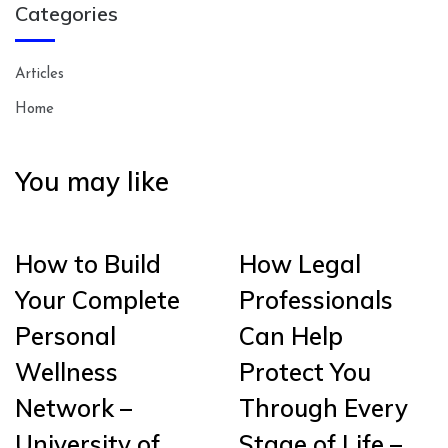
Categories
Articles
Home
You may like
How to Build
How Legal
Your Complete
Professionals
Personal
Can Help
Wellness
Protect You
Network –
Through Every
University of
Stage of Life –