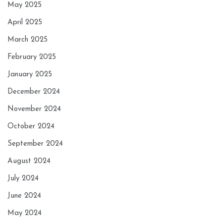
May 2025
April 2025
March 2025
February 2025
January 2025
December 2024
November 2024
October 2024
September 2024
August 2024
July 2024
June 2024
May 2024