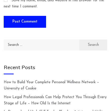
Save my name, email, and website in this browser for the
next time I comment.
Search
for:
Recent Posts
How to Build Your Complete Personal Wellness Network –
University of Cookie
How Legal Professionals Can Help Protect You Through Every
Stage of Life – How Old Is the Internet