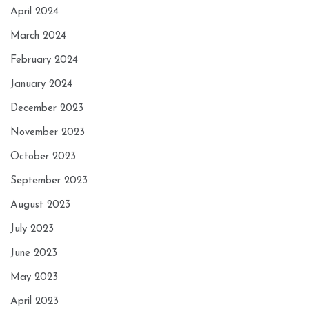
April 2024
March 2024
February 2024
January 2024
December 2023
November 2023
October 2023
September 2023
August 2023
July 2023
June 2023
May 2023
April 2023