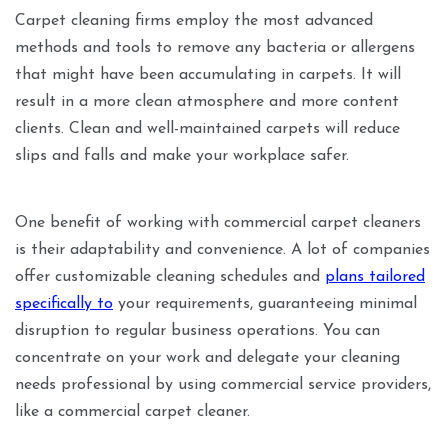
Carpet cleaning firms employ the most advanced
methods and tools to remove any bacteria or allergens
that might have been accumulating in carpets. It will
result in a more clean atmosphere and more content
clients. Clean and well-maintained carpets will reduce
slips and falls and make your workplace safer.
One benefit of working with commercial carpet cleaners
is their adaptability and convenience. A lot of companies
offer customizable cleaning schedules and
plans tailored
specifically to
your requirements, guaranteeing minimal
disruption to regular business operations. You can
concentrate on your work and delegate your cleaning
needs professional by using commercial service providers,
like a commercial carpet cleaner.