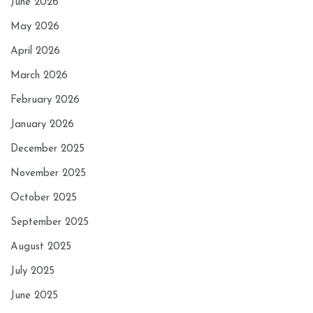
June 2026
May 2026
April 2026
March 2026
February 2026
January 2026
December 2025
November 2025
October 2025
September 2025
August 2025
July 2025
June 2025