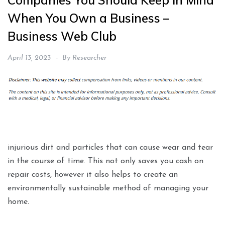
Companies You Should Keep in Mind
When You Own a Business –
Business Web Club
April 13, 2023
By
Researcher
injurious dirt and particles that can cause wear and tear
in the course of time. This not only saves you cash on
repair costs, however it also helps to create an
environmentally sustainable method of managing your
home.