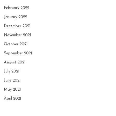
February 2022
January 2022
December 2021
November 2021
October 2021
September 2021
August 2021
July 2021
June 2021
May 2021
April 2021