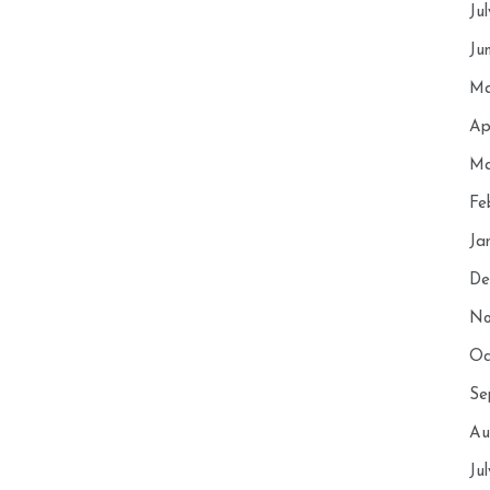
Ju
Ju
Ma
Ap
Ma
Fe
Ja
De
No
Oc
Se
Au
Ju