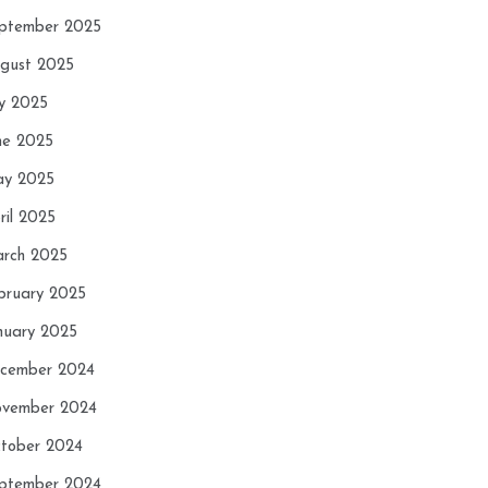
ptember 2025
gust 2025
ly 2025
ne 2025
y 2025
ril 2025
rch 2025
bruary 2025
nuary 2025
cember 2024
vember 2024
tober 2024
ptember 2024