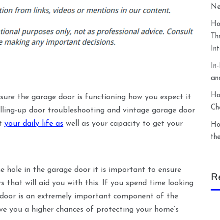
Ne
Ho
Th
In
In
an
Ho
ure the garage door is functioning how you expect it
Ch
rolling-up door troubleshooting and vintage garage door
ct
your daily life as
well as your capacity to get your
Ho
th
the hole in the garage door it is important to ensure
R
 that will aid you with this. If you spend time looking
ge door is an extremely important component of the
give you a higher chances of protecting your home’s