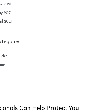
ne 2021
y 2021
ril 2021
ategories
icles
ome
ionals Can Help Protect You