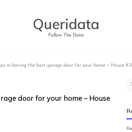
Queridata
Follow The Data
eps in having the best garage door for your home – House Kil
Se
for
arage door for your home – House
R
Ho