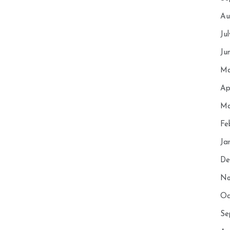
Au
Ju
Ju
Ma
Ap
Ma
Fe
Ja
De
No
Oc
Se