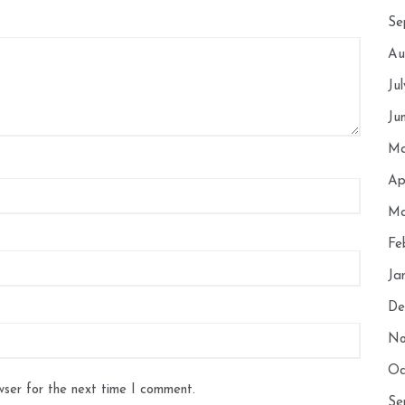
Se
Au
Ju
Ju
Ma
Ap
Ma
Fe
Ja
De
No
Oc
wser for the next time I comment.
Se