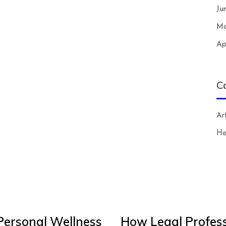
Ju
Ma
Ap
C
Art
H
Personal Wellness
How Legal Profess