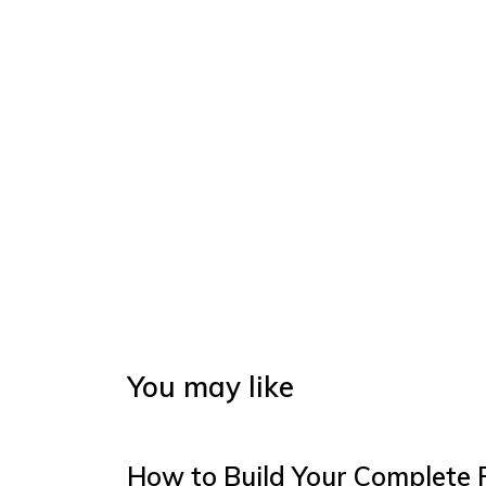
You may like
How to Build Your Complete 