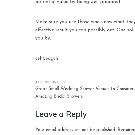
potential value by being well-prepared.
Make sure you use those who know what they’re
effective result you can possibly get. One sol
you by.
cehbeqgcls.
Post
Great Small Wedding Shower Venues to Consider
navigation
Amazing Bridal Showers
Leave a Reply
Your email address will not be published.
Required