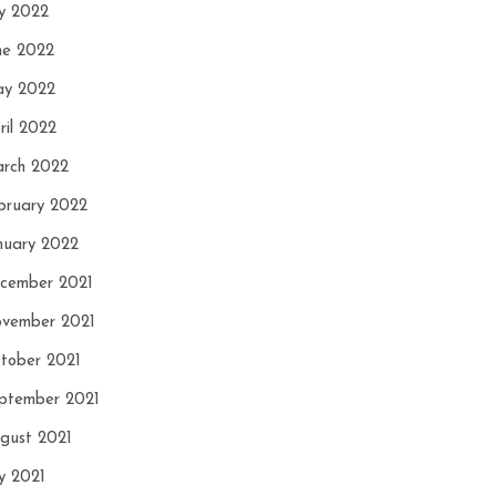
ly 2022
ne 2022
y 2022
ril 2022
rch 2022
bruary 2022
nuary 2022
cember 2021
vember 2021
tober 2021
ptember 2021
gust 2021
ly 2021