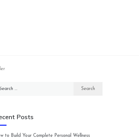
ler
arch
:
ecent Posts
w to Build Your Complete Personal Wellness