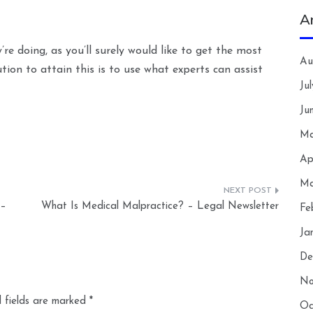
A
 doing, as you’ll surely would like to get the most
Au
ution to attain this is to use what experts can assist
Ju
Ju
Ma
Ap
Ma
 –
What Is Medical Malpractice? – Legal Newsletter
Fe
Ja
De
No
 fields are marked
*
Oc