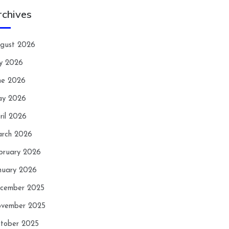
rchives
gust 2026
ly 2026
ne 2026
y 2026
ril 2026
rch 2026
bruary 2026
nuary 2026
cember 2025
vember 2025
tober 2025