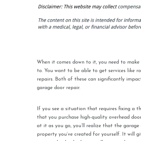
When it comes down to it, you need to make s
to. You want to be able to get services like 
repairs. Both of these can significantly impa
garage door repair.
If you see a situation that requires fixing a 
that you purchase high-quality overhead doors
at it as you go, you’ll realize that the gara
property you’ve created for yourself. It will 