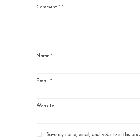
Comment
*
Name
*
Email
*
Website
Save my name, email, and website in this bro