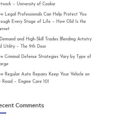
twork – University of Cookie
w Legal Professionals Can Help Protect You
rough Every Stage of Life – How Old Is the
ternet
-Demand and High-Skill Trades Blending Artistry
d Utility – The 9th Door
w Criminal Defense Strategies Vary by Type of
arge
w Regular Auto Repairs Keep Your Vehicle on
e Road – Engine Care 101
ecent Comments