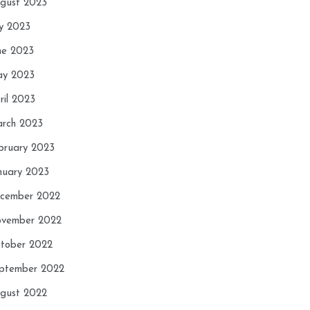
gust 2023
ly 2023
ne 2023
y 2023
ril 2023
rch 2023
bruary 2023
nuary 2023
cember 2022
vember 2022
tober 2022
ptember 2022
gust 2022