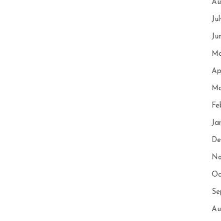
Au
Ju
Ju
Ma
Ap
Ma
Fe
Ja
De
No
Oc
Se
Au