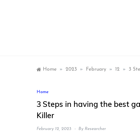
Skip
to
content
Home
»
2023
»
February
»
12
»
3 St
Home
3 Steps in having the best g
Killer
February 12, 2023
By
Researcher