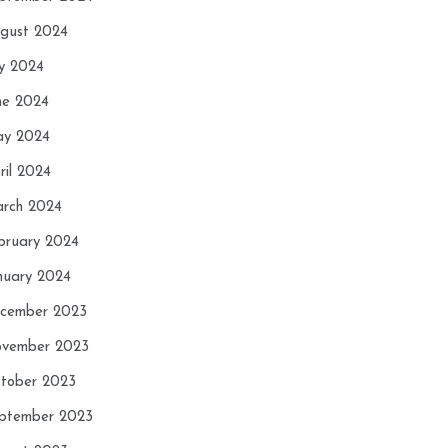
gust 2024
ly 2024
ne 2024
y 2024
ril 2024
rch 2024
bruary 2024
nuary 2024
cember 2023
vember 2023
tober 2023
ptember 2023