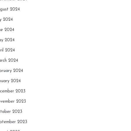
gust 2024
ly 2024
ne 2024
y 2024
ril 2024
rch 2024
bruary 2024
nuary 2024
cember 2023
vember 2023
tober 2023
ptember 2023