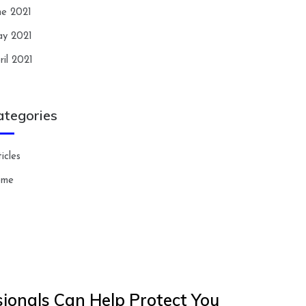
ne 2021
y 2021
ril 2021
ategories
icles
ome
ionals Can Help Protect You