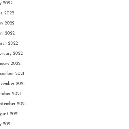
ly 2022
ne 2022
y 2022
ril 2022
rch 2022
bruary 2022
nuary 2022
cember 2021
vember 2021
tober 2021
ptember 2021
gust 2021
ly 2021