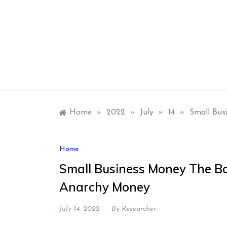
Skip
to
content
Home
»
2022
»
July
»
14
»
Small Bus
Home
Small Business Money The Ba
Anarchy Money
July 14, 2022
By
Researcher