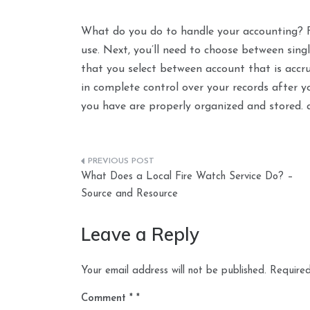
What do you do to handle your accounting? F
use. Next, you’ll need to choose between sing
that you select between account that is accr
in complete control over your records after 
you have are properly organized and stored. 
Post
What Does a Local Fire Watch Service Do? –
navigation
Source and Resource
Leave a Reply
Your email address will not be published.
Required
Comment
*