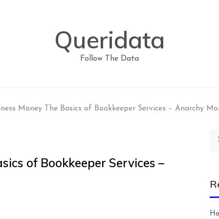
Queridata
Follow The Data
iness Money The Basics of Bookkeeper Services – Anarchy Mo
Se
for
sics of Bookkeeper Services –
R
Ho