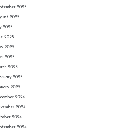
ptember 2025
gust 2025
ly 2025
ne 2025
y 2025
ril 2025
rch 2025
bruary 2025
nuary 2025
cember 2024
vember 2024
tober 2024
ptember 2024