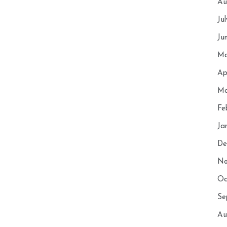
Au
Ju
Ju
Ma
Ap
Ma
Fe
Ja
De
No
Oc
Se
Au