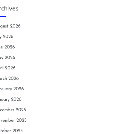
rchives
gust 2026
ly 2026
ne 2026
y 2026
ril 2026
rch 2026
bruary 2026
nuary 2026
cember 2025
vember 2025
tober 2025