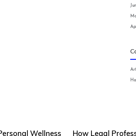
Ju
Ma
Ap
C
Art
H
Personal Wellness
How Legal Profess