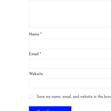
Name
*
Email
*
Website
Save my name, email, and website in this bro