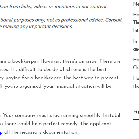
Ne
Ho
Th
In
In
an
Ho
 hire a bookkeeper. However, there’s an issue. There are
Ch
s. It’s difficult to decide which one is the best.
ey paying for a bookkeeper. The best way to prevent
Ho
 you’re organised, your financial situation will be
th
R
ng. Your company must stay running smoothly. Instabil
ss loans could be a perfect remedy. The applicant
ep
all the necessary documentation.