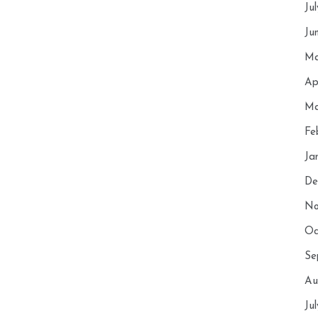
Ju
Ju
Ma
Ap
Ma
Fe
Ja
De
No
Oc
Se
Au
Ju