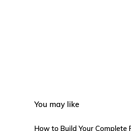
You may like
How to Build Your Complete 