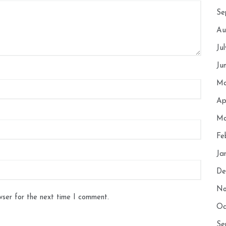
Se
Au
Ju
Ju
Ma
Ap
Ma
Fe
Ja
De
No
wser for the next time I comment.
Oc
Se