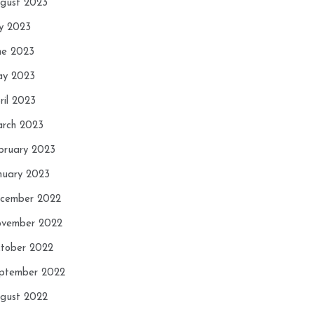
gust 2023
ly 2023
ne 2023
y 2023
ril 2023
rch 2023
bruary 2023
nuary 2023
cember 2022
vember 2022
tober 2022
ptember 2022
gust 2022