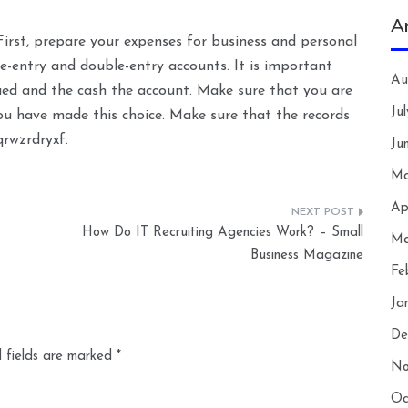
A
irst, prepare your expenses for business and personal
le-entry and double-entry accounts. It is important
Au
ued and the cash the account. Make sure that you are
Ju
you have made this choice. Make sure that the records
qrwzrdryxf.
Ju
Ma
Ap
How Do IT Recruiting Agencies Work? – Small
Ma
Business Magazine
Fe
Ja
De
 fields are marked
*
No
Oc