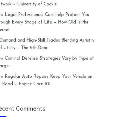
twork – University of Cookie
w Legal Professionals Can Help Protect You
rough Every Stage of Life – How Old Is the
ternet
-Demand and High-Skill Trades Blending Artistry
d Utility – The 9th Door
w Criminal Defense Strategies Vary by Type of
arge
w Regular Auto Repairs Keep Your Vehicle on
e Road – Engine Care 101
ecent Comments