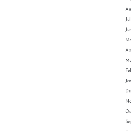
Au
Ju
Ju
Ma
Ap
Ma
Fe
Ja
De
No
Oc
Se