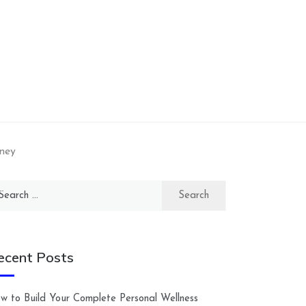
ney
arch
:
ecent Posts
w to Build Your Complete Personal Wellness