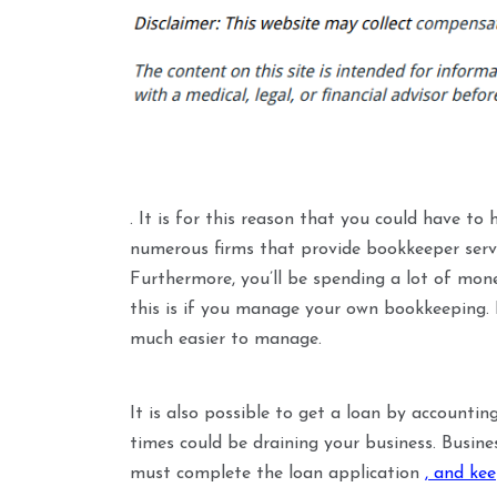
. It is for this reason that you could have to
numerous firms that provide bookkeeper service
Furthermore, you’ll be spending a lot of mon
this is if you manage your own bookkeeping. If
much easier to manage.
It is also possible to get a loan by accounti
times could be draining your business. Busine
must complete the loan application
, and ke