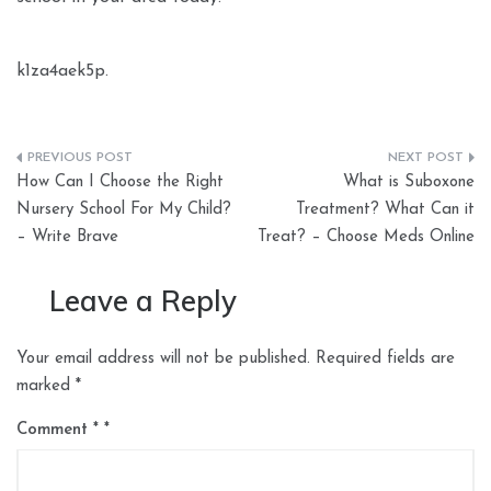
k1za4aek5p.
Post
How Can I Choose the Right
What is Suboxone
navigation
Nursery School For My Child?
Treatment? What Can it
– Write Brave
Treat? – Choose Meds Online
Leave a Reply
Your email address will not be published.
Required fields are
marked
*
Comment
*