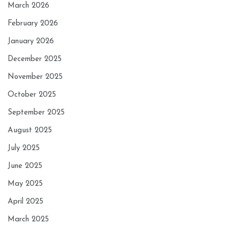
March 2026
February 2026
January 2026
December 2025
November 2025
October 2025
September 2025
August 2025
July 2025
June 2025
May 2025
April 2025
March 2025