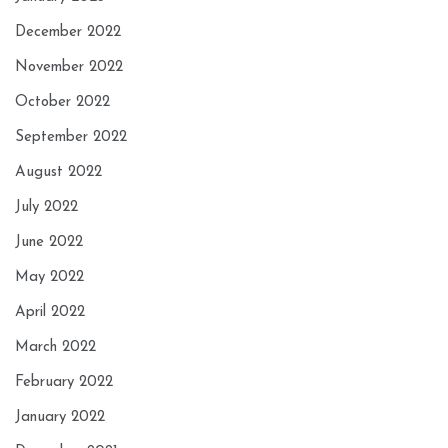
December 2022
November 2022
October 2022
September 2022
August 2022
July 2022
June 2022
May 2022
April 2022
March 2022
February 2022
January 2022