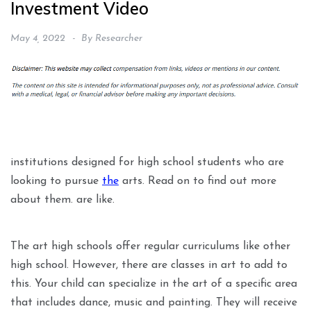
Investment Video
May 4, 2022
By
Researcher
institutions designed for high school students who are
looking to pursue
the
arts. Read on to find out more
about them. are like.
The art high schools offer regular curriculums like other
high school. However, there are classes in art to add to
this. Your child can specialize in the art of a specific area
that includes dance, music and painting. They will receive