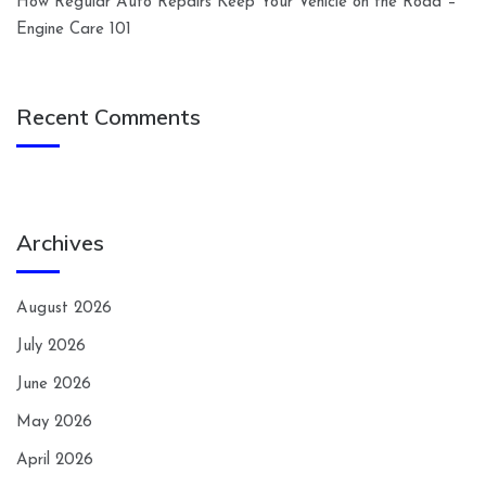
How Regular Auto Repairs Keep Your Vehicle on the Road –
Engine Care 101
Recent Comments
Archives
August 2026
July 2026
June 2026
May 2026
April 2026