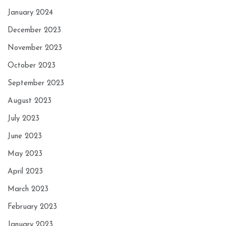
January 2024
December 2023
November 2023
October 2023
September 2023
August 2023
July 2023
June 2023
May 2023
April 2023
March 2023
February 2023
January 2023