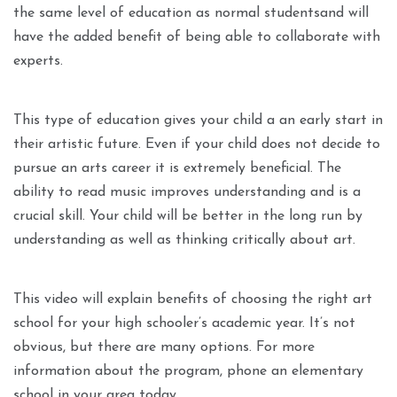
the same level of education as normal studentsand will
have the added benefit of being able to collaborate with
experts.
This type of education gives your child a an early start in
their artistic future. Even if your child does not decide to
pursue an arts career it is extremely beneficial. The
ability to read music improves understanding and is a
crucial skill. Your child will be better in the long run by
understanding as well as thinking critically about art.
This video will explain benefits of choosing the right art
school for your high schooler’s academic year. It’s not
obvious, but there are many options. For more
information about the program, phone an elementary
school in your area today.