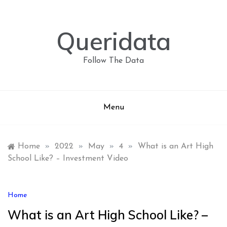
Skip
to
content
Queridata
Follow The Data
Menu
Home
»
2022
»
May
»
4
»
What is an Art High
School Like? – Investment Video
Home
What is an Art High School Like? –