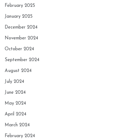
February 2025
January 2025
December 2024
November 2024
October 2024
September 2024
August 2024
July 2024
June 2024
May 2024
April 2024
March 2024
February 2024