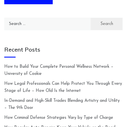
Search
for:
Recent Posts
How to Build Your Complete Personal Wellness Network –
University of Cookie
How Legal Professionals Can Help Protect You Through Every
Stage of Life – How Old Is the Internet
In-Demand and High-Skill Trades Blending Artistry and Utility
– The 9th Door
How Criminal Defense Strategies Vary by Type of Charge