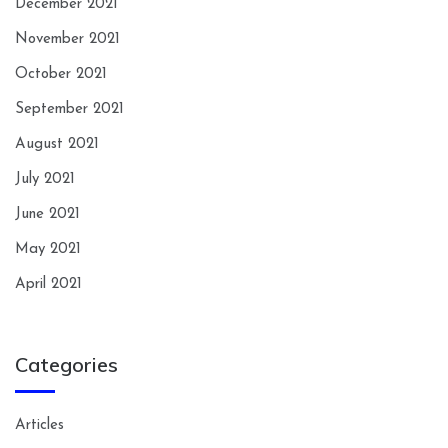
December 2021
November 2021
October 2021
September 2021
August 2021
July 2021
June 2021
May 2021
April 2021
Categories
Articles