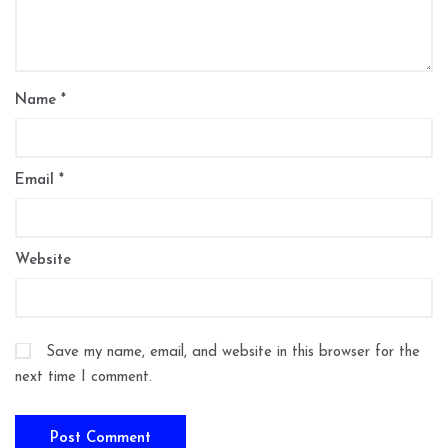
Name
*
Email
*
Website
Save my name, email, and website in this browser for the
next time I comment.