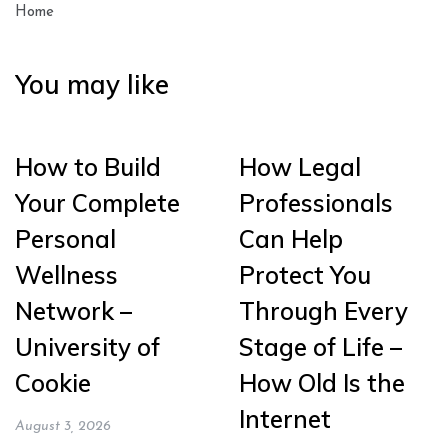
Home
You may like
How to Build
How Legal
Your Complete
Professionals
Personal
Can Help
Wellness
Protect You
Network –
Through Every
University of
Stage of Life –
Cookie
How Old Is the
Internet
August 3, 2026