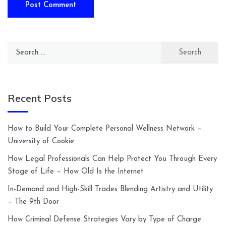
Search
for:
Recent Posts
How to Build Your Complete Personal Wellness Network –
University of Cookie
How Legal Professionals Can Help Protect You Through Every
Stage of Life – How Old Is the Internet
In-Demand and High-Skill Trades Blending Artistry and Utility
– The 9th Door
How Criminal Defense Strategies Vary by Type of Charge