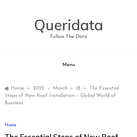
Skip
to
content
Queridata
Follow The Data
Menu
Home
»
2022
»
March
»
18
»
The Essential
Steps of New Roof Installation – Global World of
Business
Home