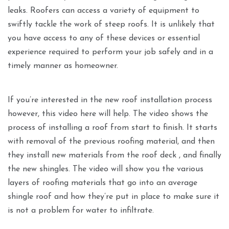
leaks. Roofers can access a variety of equipment to
swiftly tackle the work of steep roofs. It is unlikely that
you have access to any of these devices or essential
experience required to perform your job safely and in a
timely manner as homeowner.
If you’re interested in the new roof installation process
however, this video here will help. The video shows the
process of installing a roof from start to finish. It starts
with removal of the previous roofing material, and then
they install new materials from the roof deck , and finally
the new shingles. The video will show you the various
layers of roofing materials that go into an average
shingle roof and how they’re put in place to make sure it
is not a problem for water to infiltrate.