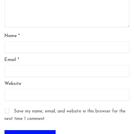
Name
*
Email
*
Website
Save my name, email, and website in this browser for the
next time I comment.