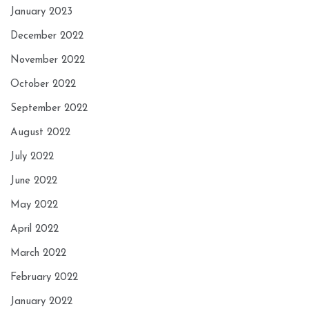
January 2023
December 2022
November 2022
October 2022
September 2022
August 2022
July 2022
June 2022
May 2022
April 2022
March 2022
February 2022
January 2022