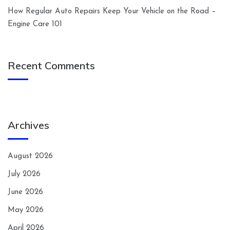
How Regular Auto Repairs Keep Your Vehicle on the Road –
Engine Care 101
Recent Comments
Archives
August 2026
July 2026
June 2026
May 2026
April 2026