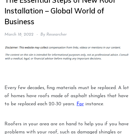
The Essential Steps of New Roof
Installation – Global World of
Business
March 18, 2022
By
Researcher
Every few decades, fing materials must be replaced. A lot
of homes have roofs made of asphalt shingles that have
to be replaced each 20-30 years.
For
instance.
Roofers in your area are on hand to help you if you have
problems with your roof, such as damaged shingles or