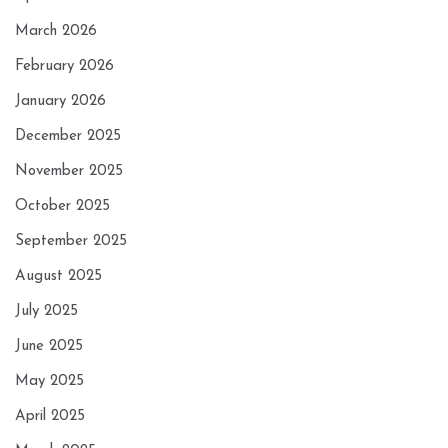
March 2026
February 2026
January 2026
December 2025
November 2025
October 2025
September 2025
August 2025
July 2025
June 2025
May 2025
April 2025