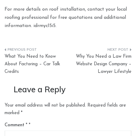
For more details on roof installation, contact your local
roofing professional for free quotations and additional
information. idrmyc15i5.
Post
What You Need to Know
Why You Need a Law Firm
navigation
About Factoring – Car Talk
Website Design Company –
Credits
Lawyer Lifestyle
Leave a Reply
Your email address will not be published.
Required fields are
marked
*
Comment
*