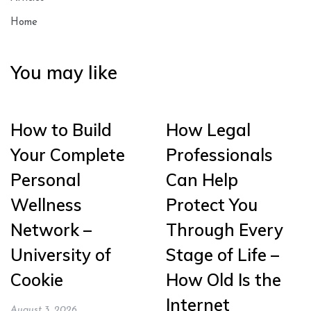
Home
You may like
How to Build
How Legal
Your Complete
Professionals
Personal
Can Help
Wellness
Protect You
Network –
Through Every
University of
Stage of Life –
Cookie
How Old Is the
Internet
August 3, 2026