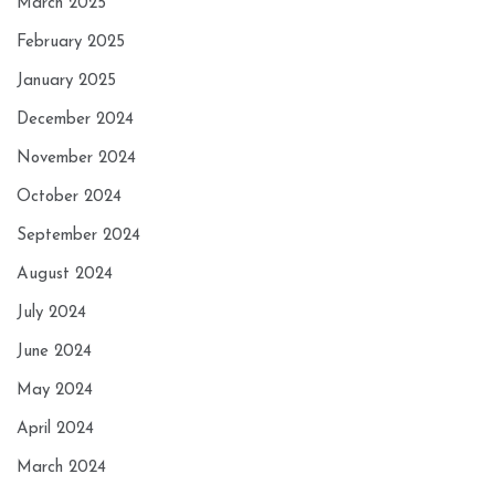
March 2025
February 2025
January 2025
December 2024
November 2024
October 2024
September 2024
August 2024
July 2024
June 2024
May 2024
April 2024
March 2024