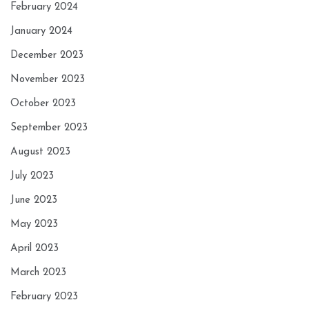
February 2024
January 2024
December 2023
November 2023
October 2023
September 2023
August 2023
July 2023
June 2023
May 2023
April 2023
March 2023
February 2023