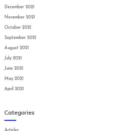
December 2021
November 2021
October 2021
September 2021
August 2021
July 2021
June 2021
May 2021
April 2021
Categories
Articles