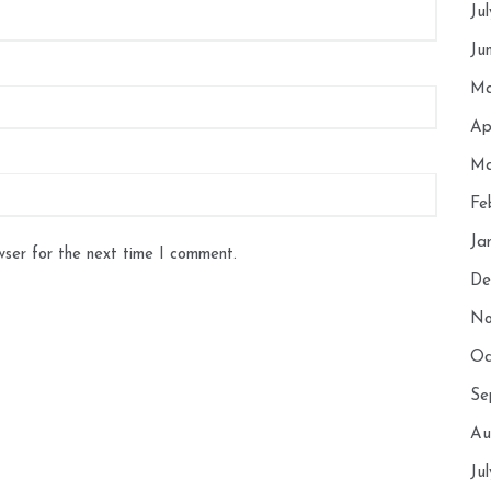
Ju
Ju
Ma
Ap
Ma
Fe
Ja
wser for the next time I comment.
De
No
Oc
Se
Au
Ju