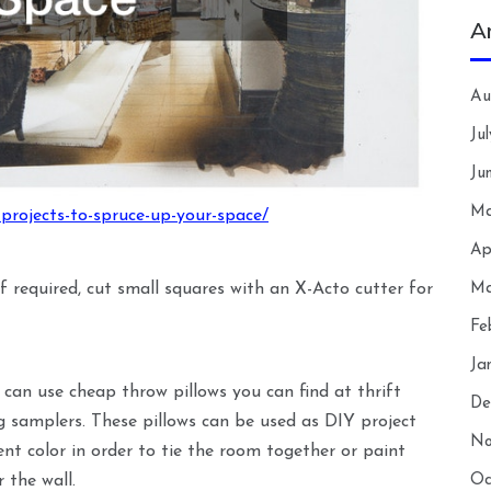
A
Au
Ju
Ju
Ma
projects-to-spruce-up-your-space/
Ap
Ma
If required, cut small squares with an X-Acto cutter for
Fe
Ja
 can use cheap throw pillows you can find at thrift
De
 samplers. These pillows can be used as DIY project
No
ent color in order to tie the room together or paint
Oc
 the wall.