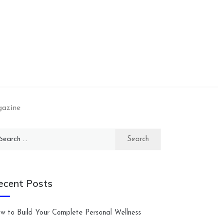
gazine
arch
:
ecent Posts
w to Build Your Complete Personal Wellness