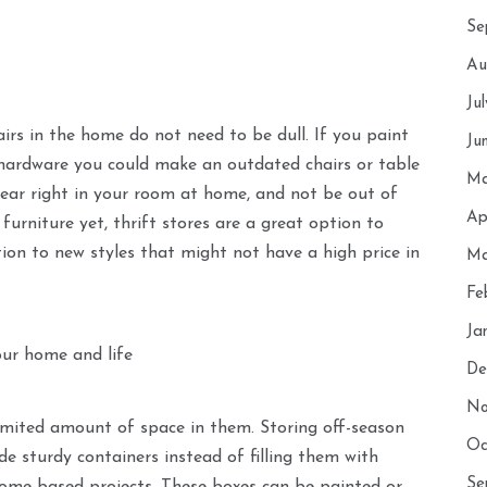
Se
Au
Ju
airs in the home do not need to be dull. If you paint
Ju
hardware you could make an outdated chairs or table
Ma
pear right in your room at home, and not be out of
Ap
furniture yet, thrift stores are a great option to
ition to new styles that might not have a high price in
Ma
Fe
Ja
our home and life
De
No
limited amount of space in them. Storing off-season
Oc
de sturdy containers instead of filling them with
Se