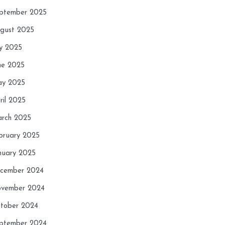
ptember 2025
gust 2025
ly 2025
ne 2025
y 2025
ril 2025
rch 2025
bruary 2025
nuary 2025
cember 2024
vember 2024
tober 2024
ptember 2024