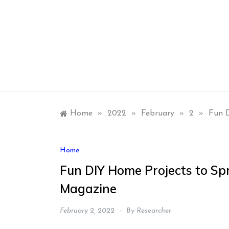
Skip
to
content
Home
»
2022
»
February
»
2
»
Fun D
Home
Fun DIY Home Projects to Sp
Magazine
February 2, 2022
By
Researcher