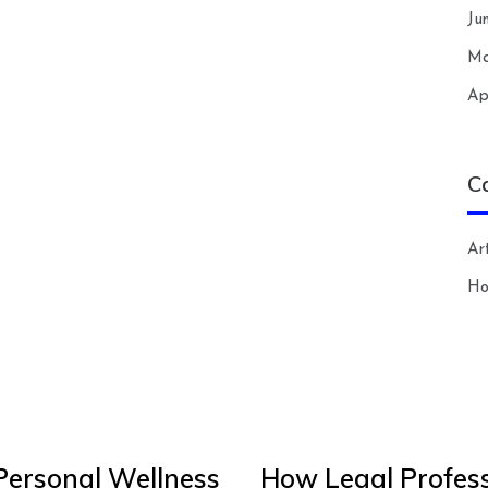
Ju
Ma
Ap
C
Art
H
Personal Wellness
How Legal Profess