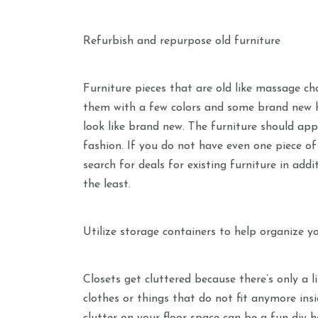
Refurbish and repurpose old furniture
Furniture pieces that are old like massage ch
them with a few colors and some brand new 
look like brand new. The furniture should ap
fashion. If you do not have even one piece of 
search for deals for existing furniture in add
the least.
Utilize storage containers to help organize y
Closets get cluttered because there’s only a 
clothes or things that do not fit anymore insi