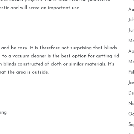
 home-based projects. These boxes can be painted or
astic and will serve an important use.
Au
Ju
Ju
Ma
and be cozy. It is therefore not surprising that blinds
Ap
 to a vacuum cleaner is the best option for getting rid
Ma
blinds constructed of cloth or similar materials. It’s
at the area is outside.
Fe
Ja
De
No
ing.
Oc
Se