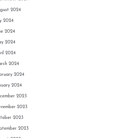
gust 2024
ly 2024
ne 2024
y 2024
ril 2024
rch 2024
bruary 2024
nuary 2024
cember 2023
vember 2023
tober 2023
ptember 2023