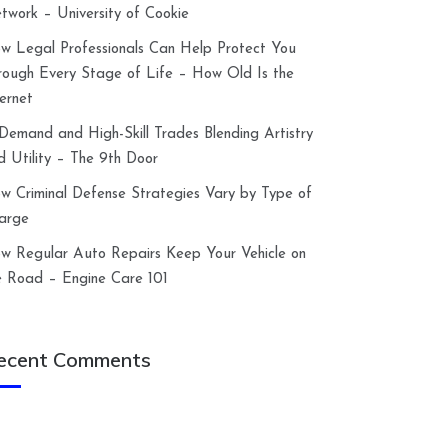
twork – University of Cookie
w Legal Professionals Can Help Protect You
rough Every Stage of Life – How Old Is the
ternet
-Demand and High-Skill Trades Blending Artistry
d Utility – The 9th Door
w Criminal Defense Strategies Vary by Type of
arge
w Regular Auto Repairs Keep Your Vehicle on
e Road – Engine Care 101
ecent Comments