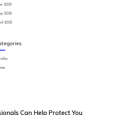
ne 2021
y 2021
ril 2021
ategories
icles
ome
ionals Can Help Protect You