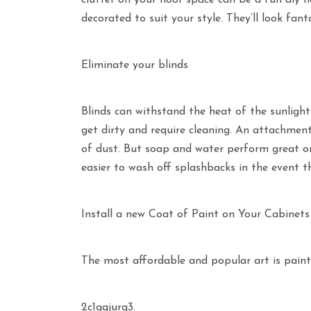
clutter on your floor space can be a fun diy
decorated to suit your style. They’ll look fant
Eliminate your blinds
Blinds can withstand the heat of the sunlight 
get dirty and require cleaning. An attachment
of dust. But soap and water perform great on 
easier to wash off splashbacks in the event th
Install a new Coat of Paint on Your Cabinets
The most affordable and popular art is paint
2c1gqjurg3.