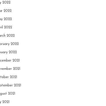
ly 2022
ne 2022
y 2022
ril 2022
rch 2022
bruary 2022
nuary 2022
cember 2021
vember 2021
tober 2021
ptember 2021
gust 2021
ly 2021