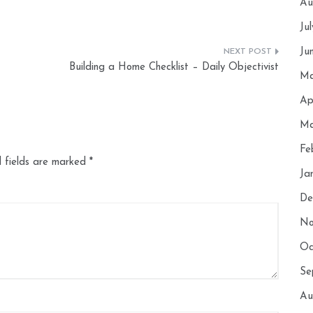
Au
Ju
Ju
Building a Home Checklist – Daily Objectivist
Ma
Ap
Ma
Fe
 fields are marked
*
Ja
De
No
Oc
Se
Au