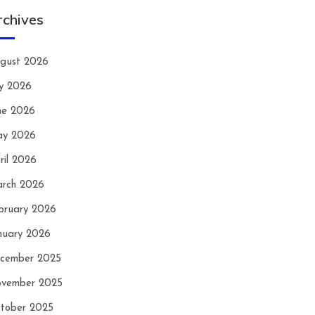
rchives
gust 2026
ly 2026
ne 2026
y 2026
ril 2026
rch 2026
bruary 2026
nuary 2026
cember 2025
vember 2025
tober 2025