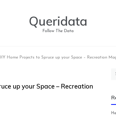
Queridata
Follow The Data
IY Home Projects to Spruce up your Space – Recreation Ma
Se
for
ruce up your Space – Recreation
R
Ho