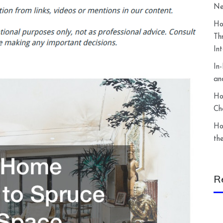
Ne
Ho
Th
In
In
an
Ho
Ch
Ho
th
R