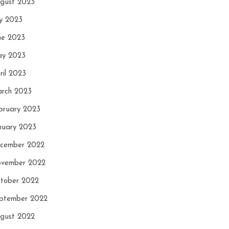
gust 2023
ly 2023
ne 2023
y 2023
ril 2023
rch 2023
bruary 2023
nuary 2023
cember 2022
vember 2022
tober 2022
ptember 2022
gust 2022