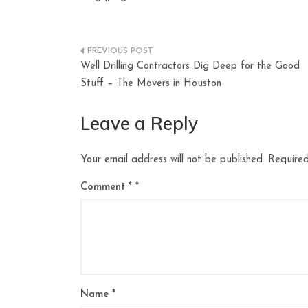
Post
Well Drilling Contractors Dig Deep for the Good
navigation
Stuff – The Movers in Houston
Leave a Reply
Your email address will not be published.
Required
Comment
*
Name
*