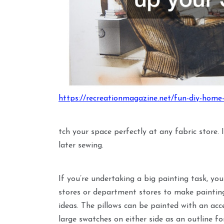
https://recreationmagazine.net/fun-diy-home-
tch your space perfectly at any fabric store. 
later sewing.
If you’re undertaking a big painting task, you
stores or department stores to make painting
ideas. The pillows can be painted with an acc
large swatches on either side as an outline for