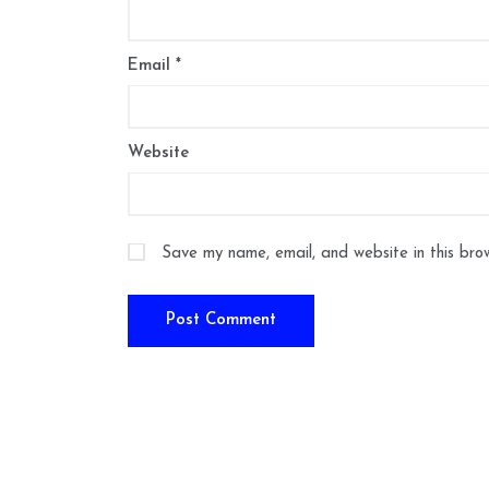
Email
*
Website
Save my name, email, and website in this bro