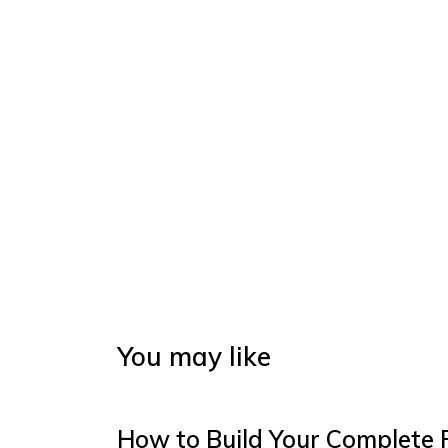
You may like
How to Build Your Complete 