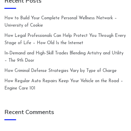
Recent Posts
How to Build Your Complete Personal Wellness Network –
University of Cookie
How Legal Professionals Can Help Protect You Through Every
Stage of Life – How Old Is the Internet
In-Demand and High-Skill Trades Blending Artistry and Utility
– The 9th Door
How Criminal Defense Strategies Vary by Type of Charge
How Regular Auto Repairs Keep Your Vehicle on the Road –
Engine Care 101
Recent Comments