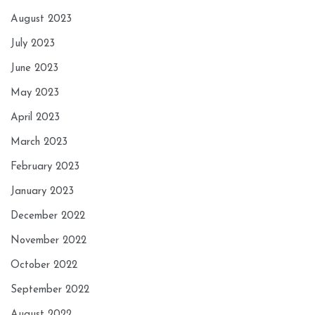
August 2023
July 2023
June 2023
May 2023
April 2023
March 2023
February 2023
January 2023
December 2022
November 2022
October 2022
September 2022
August 2022