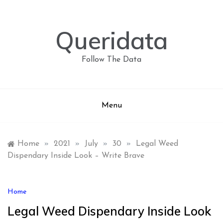
Skip
to
content
Queridata
Follow The Data
Menu
Home
»
2021
»
July
»
30
»
Legal Weed
Dispendary Inside Look – Write Brave
Home
Legal Weed Dispendary Inside Look