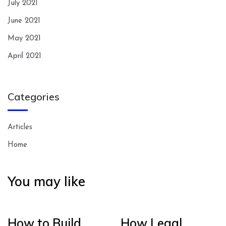
July 2021
June 2021
May 2021
April 2021
Categories
Articles
Home
You may like
How to Build
How Legal