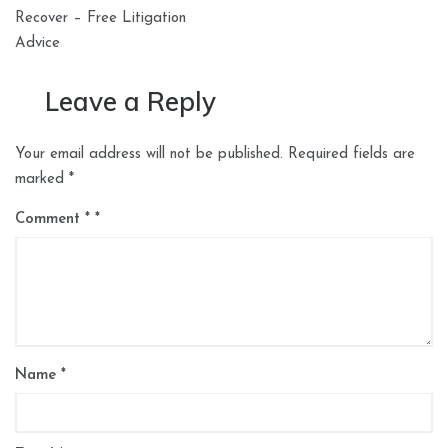
Recover – Free Litigation
Advice
Leave a Reply
Your email address will not be published.
Required fields are
marked
*
Comment
*
Name
*