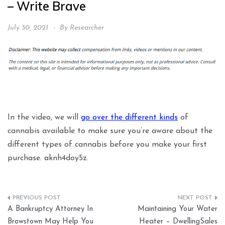
– Write Brave
July 30, 2021
By
Researcher
In the video, we will
go over the different kinds
of
cannabis available to make sure you’re aware about the
different types of cannabis before you make your first
purchase. aknh4doy5z.
Post
A Bankruptcy Attorney In
Maintaining Your Water
navigation
Browstown May Help You
Heater – DwellingSales