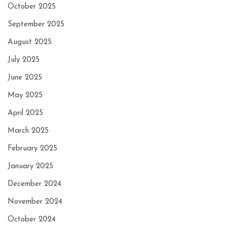
October 2025
September 2025
August 2025
July 2025
June 2025
May 2025
April 2025
March 2025
February 2025
January 2025
December 2024
November 2024
October 2024