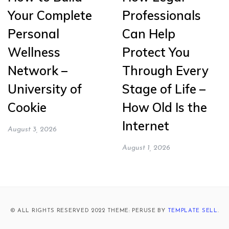
Your Complete
Professionals
Personal
Can Help
Wellness
Protect You
Network –
Through Every
University of
Stage of Life –
Cookie
How Old Is the
Internet
August 3, 2026
August 1, 2026
© ALL RIGHTS RESERVED 2022 THEME: PERUSE BY
TEMPLATE SELL
.