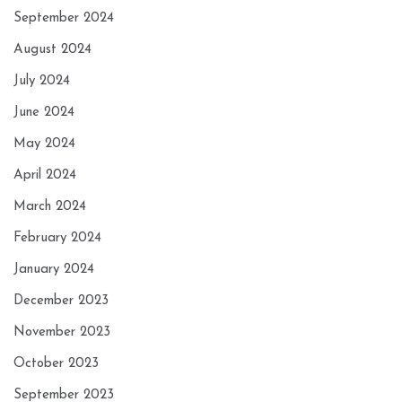
September 2024
August 2024
July 2024
June 2024
May 2024
April 2024
March 2024
February 2024
January 2024
December 2023
November 2023
October 2023
September 2023