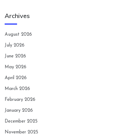
Archives
August 2026
July 2026
June 2026
May 2026
April 2026
March 2026
February 2026
January 2026
December 2025
November 2025