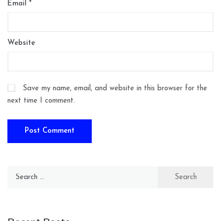
Email
*
Website
Save my name, email, and website in this browser for the
next time I comment.
Search
for: