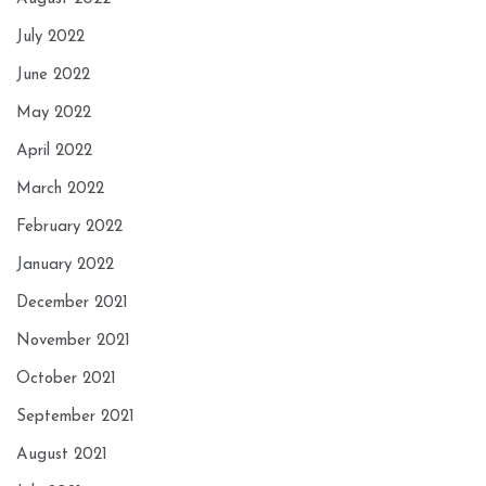
July 2022
June 2022
May 2022
April 2022
March 2022
February 2022
January 2022
December 2021
November 2021
October 2021
September 2021
August 2021