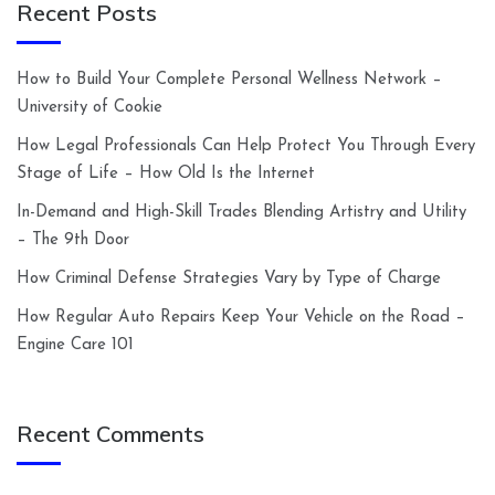
Recent Posts
How to Build Your Complete Personal Wellness Network –
University of Cookie
How Legal Professionals Can Help Protect You Through Every
Stage of Life – How Old Is the Internet
In-Demand and High-Skill Trades Blending Artistry and Utility
– The 9th Door
How Criminal Defense Strategies Vary by Type of Charge
How Regular Auto Repairs Keep Your Vehicle on the Road –
Engine Care 101
Recent Comments