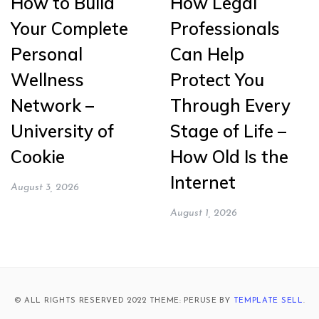
How to Build
How Legal
Your Complete
Professionals
Personal
Can Help
Wellness
Protect You
Network –
Through Every
University of
Stage of Life –
Cookie
How Old Is the
Internet
August 3, 2026
August 1, 2026
© ALL RIGHTS RESERVED 2022 THEME: PERUSE BY
TEMPLATE SELL
.