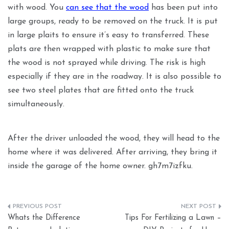
with wood. You
can see that the wood
has been put into
large groups, ready to be removed on the truck. It is put
in large plaits to ensure it’s easy to transferred. These
plats are then wrapped with plastic to make sure that
the wood is not sprayed while driving. The risk is high
especially if they are in the roadway. It is also possible to
see two steel plates that are fitted onto the truck
simultaneously.
After the driver unloaded the wood, they will head to the
home where it was delivered. After arriving, they bring it
inside the garage of the home owner. gh7m7izfku.
Post
Whats the Difference
Tips For Fertilizing a Lawn –