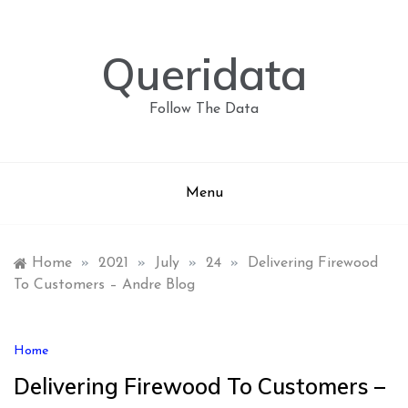
Skip
to
content
Queridata
Follow The Data
Menu
Home
»
2021
»
July
»
24
»
Delivering Firewood
To Customers – Andre Blog
Home
Delivering Firewood To Customers –