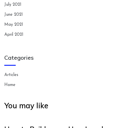
July 2021
June 2021
May 2021
April 2021
Categories
Articles
Home
You may like