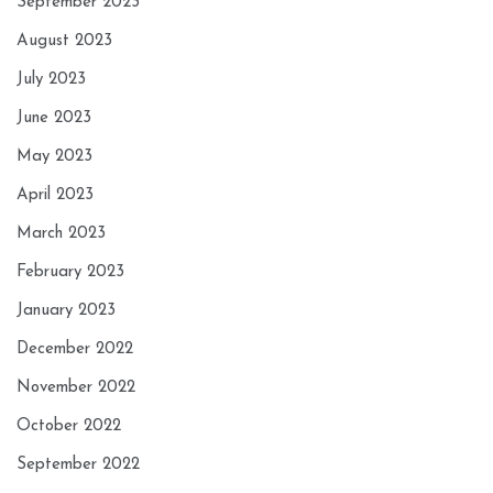
September 2023
August 2023
July 2023
June 2023
May 2023
April 2023
March 2023
February 2023
January 2023
December 2022
November 2022
October 2022
September 2022