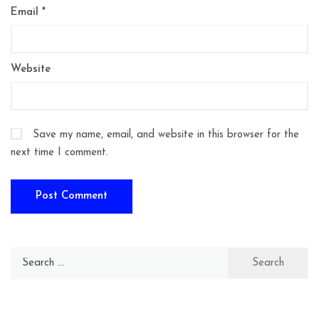
Email
*
Website
Save my name, email, and website in this browser for the
next time I comment.
Search
for: