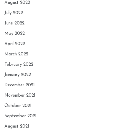
August 2022
July 2022
June 2022
May 2022
April 2022
March 2022
February 2022
January 2022
December 2021
November 2021
October 2021
September 2021
August 2021