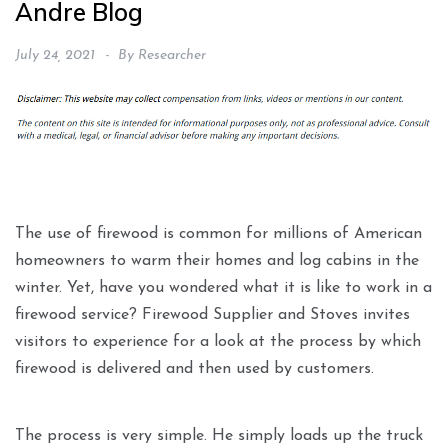
Andre Blog
July 24, 2021
By
Researcher
The use of firewood is common for millions of American
homeowners to warm their homes and log cabins in the
winter. Yet, have you wondered what it is like to work in a
firewood service? Firewood Supplier and Stoves invites
visitors to experience for a look at the process by which
firewood is delivered and then used by customers.
The process is very simple. He simply loads up the truck