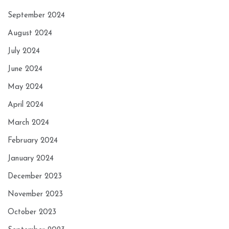
September 2024
August 2024
July 2024
June 2024
May 2024
April 2024
March 2024
February 2024
January 2024
December 2023
November 2023
October 2023