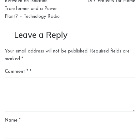
navigation
Between an Isolation
DIY Projects for Home
Transformer and a Power
Plant? – Technology Radio
Leave a Reply
Your email address will not be published.
Required fields are
marked
*
Comment
*
Name
*