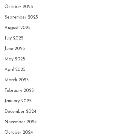
October 2025
September 2025
August 2025
July 2025
June 2025
May 2025
April 2025
March 2025
February 2025
January 2025
December 2024
November 2024
October 2024