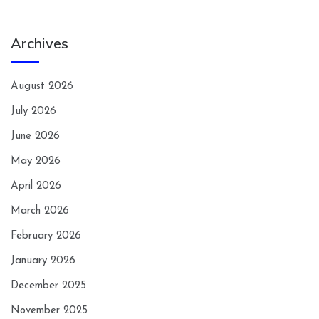
Archives
August 2026
July 2026
June 2026
May 2026
April 2026
March 2026
February 2026
January 2026
December 2025
November 2025