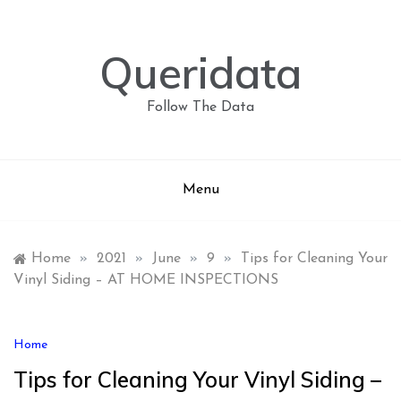
Skip
to
content
Queridata
Follow The Data
Menu
Home
»
2021
»
June
»
9
»
Tips for Cleaning Your
Vinyl Siding – AT HOME INSPECTIONS
Home
Tips for Cleaning Your Vinyl Siding –