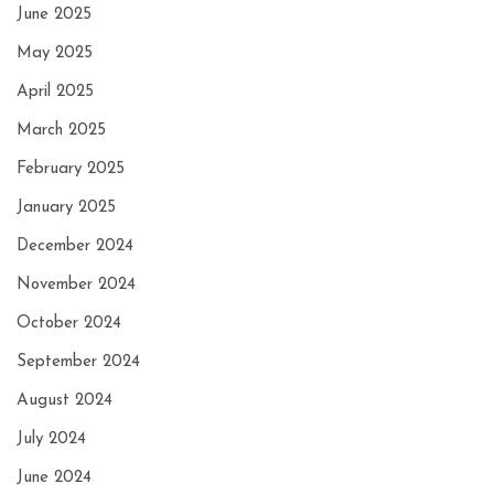
June 2025
May 2025
April 2025
March 2025
February 2025
January 2025
December 2024
November 2024
October 2024
September 2024
August 2024
July 2024
June 2024