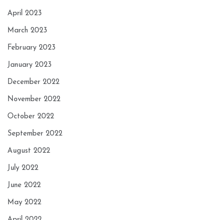
April 2023
March 2023
February 2023
January 2023
December 2022
November 2022
October 2022
September 2022
August 2022
July 2022
June 2022
May 2022
April 2022