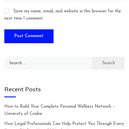
Save my name, email, and website in this browser for the
next time I comment.
Search
for:
Recent Posts
How to Build Your Complete Personal Wellness Network –
University of Cookie
How Legal Professionals Can Help Protect You Through Every