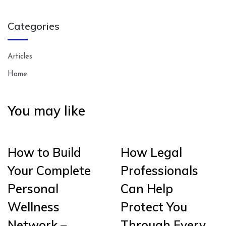
Categories
Articles
Home
You may like
How to Build
How Legal
Your Complete
Professionals
Personal
Can Help
Wellness
Protect You
Network –
Through Every