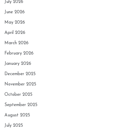
July 2026
June 2026
May 2026
April 2026
March 2026
February 2026
January 2026
December 2025
November 2025
October 2025
September 2025
August 2025
July 2025