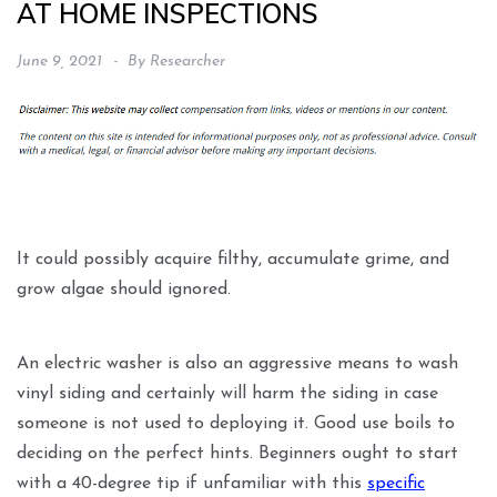
AT HOME INSPECTIONS
June 9, 2021
By
Researcher
It could possibly acquire filthy, accumulate grime, and
grow algae should ignored.
An electric washer is also an aggressive means to wash
vinyl siding and certainly will harm the siding in case
someone is not used to deploying it. Good use boils to
deciding on the perfect hints. Beginners ought to start
with a 40-degree tip if unfamiliar with this
specific