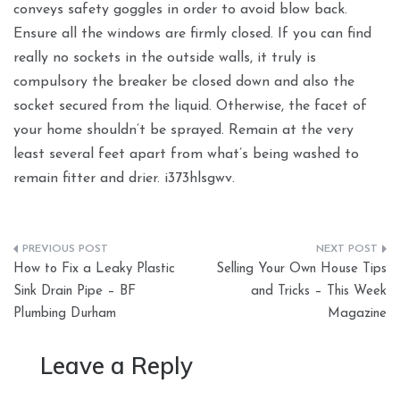
conveys safety goggles in order to avoid blow back.
Ensure all the windows are firmly closed. If you can find
really no sockets in the outside walls, it truly is
compulsory the breaker be closed down and also the
socket secured from the liquid. Otherwise, the facet of
your home shouldn’t be sprayed. Remain at the very
least several feet apart from what’s being washed to
remain fitter and drier. i373hlsgwv.
Post
How to Fix a Leaky Plastic
Selling Your Own House Tips
navigation
Sink Drain Pipe – BF
and Tricks – This Week
Plumbing Durham
Magazine
Leave a Reply