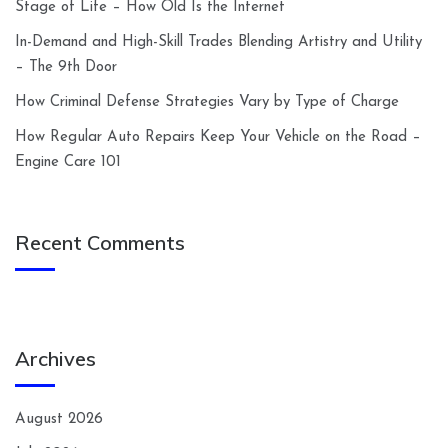
Stage of Life – How Old Is the Internet
In-Demand and High-Skill Trades Blending Artistry and Utility
– The 9th Door
How Criminal Defense Strategies Vary by Type of Charge
How Regular Auto Repairs Keep Your Vehicle on the Road –
Engine Care 101
Recent Comments
Archives
August 2026