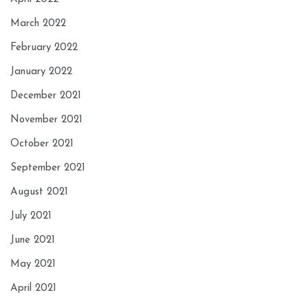
March 2022
February 2022
January 2022
December 2021
November 2021
October 2021
September 2021
August 2021
July 2021
June 2021
May 2021
April 2021