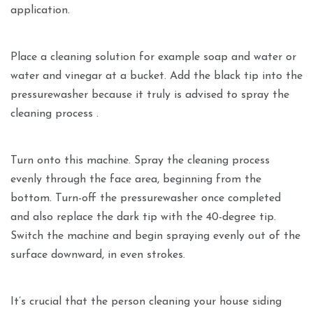
application.
Place a cleaning solution for example soap and water or
water and vinegar at a bucket. Add the black tip into the
pressurewasher because it truly is advised to spray the
cleaning process .
Turn onto this machine. Spray the cleaning process
evenly through the face area, beginning from the
bottom. Turn-off the pressurewasher once completed
and also replace the dark tip with the 40-degree tip.
Switch the machine and begin spraying evenly out of the
surface downward, in even strokes.
It’s crucial that the person cleaning your house siding