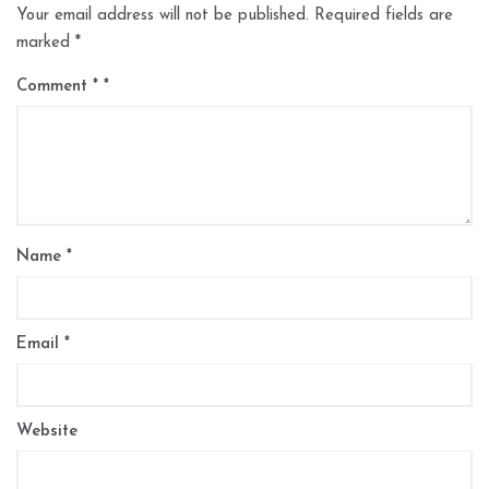
Your email address will not be published.
Required fields are
marked
*
Comment
*
Name
*
Email
*
Website