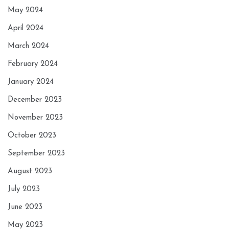
May 2024
April 2024
March 2024
February 2024
January 2024
December 2023
November 2023
October 2023
September 2023
August 2023
July 2023
June 2023
May 2023