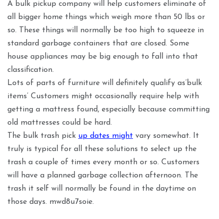
A bulk pickup company will help customers eliminate of
all bigger home things which weigh more than 50 lbs or
so. These things will normally be too high to squeeze in
standard garbage containers that are closed. Some
house appliances may be big enough to fall into that
classification.
Lots of parts of furniture will definitely qualify as’bulk
items’ Customers might occasionally require help with
getting a mattress found, especially because committing
old mattresses could be hard.
The bulk trash pick
up dates might
vary somewhat. It
truly is typical for all these solutions to select up the
trash a couple of times every month or so. Customers
will have a planned garbage collection afternoon. The
trash it self will normally be found in the daytime on
those days. mwd8u7soie.