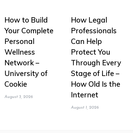
How to Build
How Legal
Your Complete
Professionals
Personal
Can Help
Wellness
Protect You
Network –
Through Every
University of
Stage of Life –
Cookie
How Old Is the
Internet
August 3, 2026
August 1, 2026