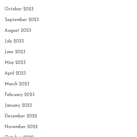
October 2023
September 2023
August 2023
July 2023
June 2023
May 2023
April 2023
March 2023
February 2023
January 2023
December 2022
November 2022