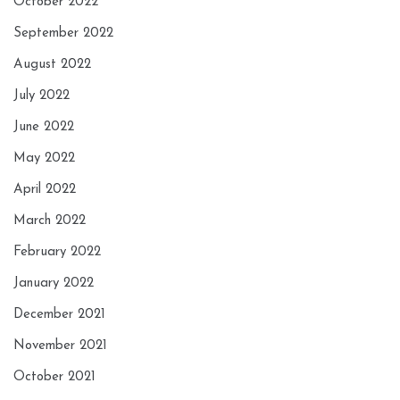
October 2022
September 2022
August 2022
July 2022
June 2022
May 2022
April 2022
March 2022
February 2022
January 2022
December 2021
November 2021
October 2021