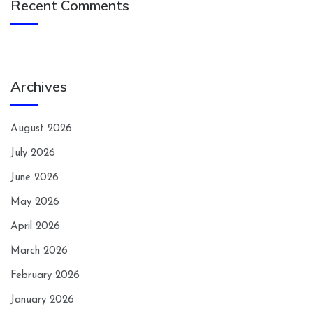
Recent Comments
Archives
August 2026
July 2026
June 2026
May 2026
April 2026
March 2026
February 2026
January 2026