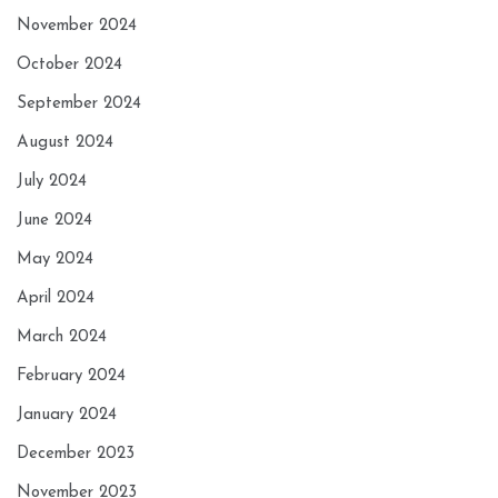
November 2024
October 2024
September 2024
August 2024
July 2024
June 2024
May 2024
April 2024
March 2024
February 2024
January 2024
December 2023
November 2023