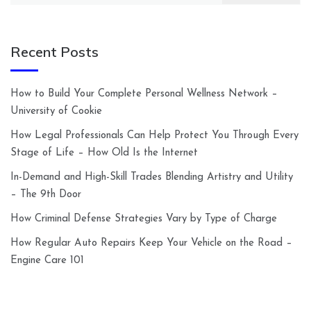
Recent Posts
How to Build Your Complete Personal Wellness Network –
University of Cookie
How Legal Professionals Can Help Protect You Through Every
Stage of Life – How Old Is the Internet
In-Demand and High-Skill Trades Blending Artistry and Utility
– The 9th Door
How Criminal Defense Strategies Vary by Type of Charge
How Regular Auto Repairs Keep Your Vehicle on the Road –
Engine Care 101