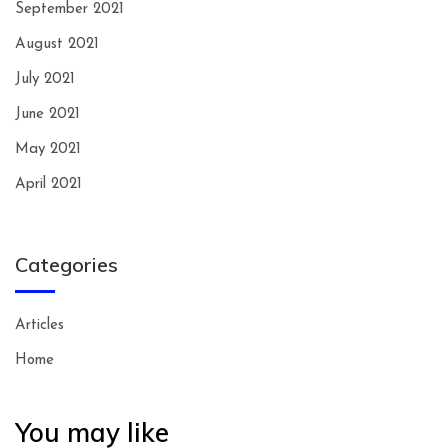
September 2021
August 2021
July 2021
June 2021
May 2021
April 2021
Categories
Articles
Home
You may like