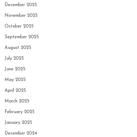
December 2025
November 2025
October 2025
September 2025
August 2025
July 2025
June 2025
May 2025
April 2025
March 2025
February 2025
January 2025
December 2024