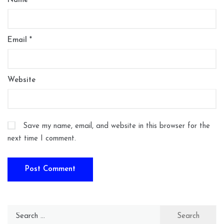
Name
*
Email
*
Website
Save my name, email, and website in this browser for the
next time I comment.
Search
for: