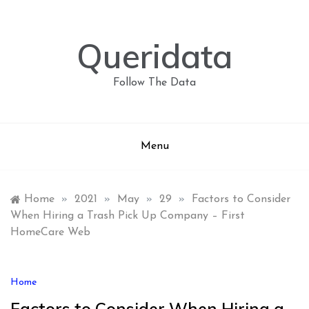
Skip
to
content
Queridata
Follow The Data
Menu
Home
»
2021
»
May
»
29
»
Factors to Consider
When Hiring a Trash Pick Up Company – First
HomeCare Web
Home