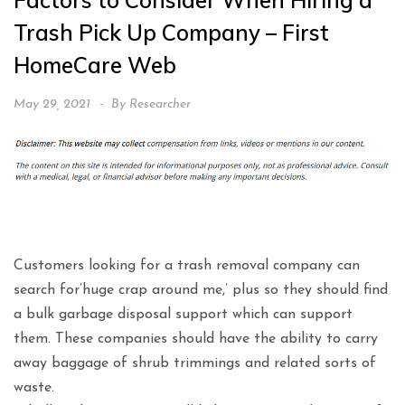
Factors to Consider When Hiring a
Trash Pick Up Company – First
HomeCare Web
May 29, 2021
By
Researcher
Customers looking for a trash removal company can
search for’huge crap around me,’ plus so they should find
a bulk garbage disposal support which can support
them. These companies should have the ability to carry
away baggage of shrub trimmings and related sorts of
waste.