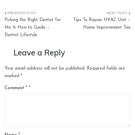
Post
Picking the Right Dentist for
Tips To Repair HVAC Unit –
navigation
Me A How-to Guide –
Home Improvement Tax
Dentist Lifestyle
Leave a Reply
Your email address will not be published.
Required fields are
marked
*
Comment
*