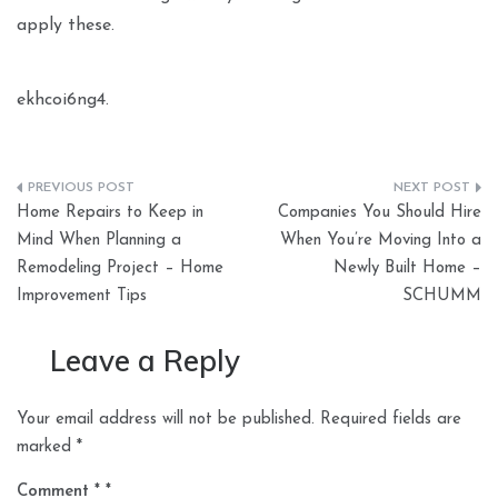
apply these.
ekhcoi6ng4.
Post
Home Repairs to Keep in
Companies You Should Hire
navigation
Mind When Planning a
When You’re Moving Into a
Remodeling Project – Home
Newly Built Home –
Improvement Tips
SCHUMM
Leave a Reply
Your email address will not be published.
Required fields are
marked
*
Comment
*