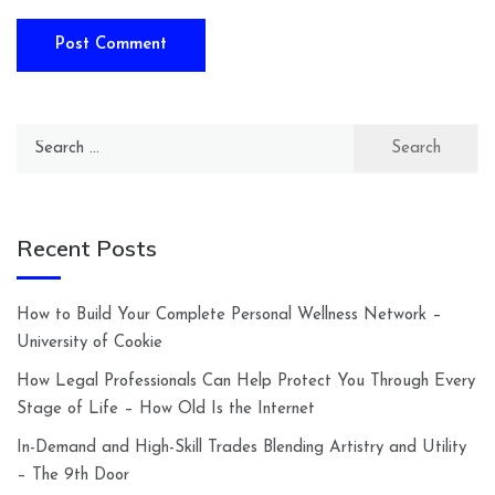
Search
for:
Recent Posts
How to Build Your Complete Personal Wellness Network –
University of Cookie
How Legal Professionals Can Help Protect You Through Every
Stage of Life – How Old Is the Internet
In-Demand and High-Skill Trades Blending Artistry and Utility
– The 9th Door