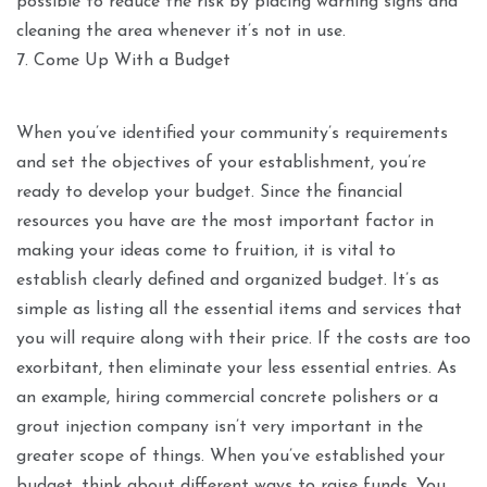
possible to reduce the risk by placing warning signs and
cleaning the area whenever it’s not in use.
7. Come Up With a Budget
When you’ve identified your community’s requirements
and set the objectives of your establishment, you’re
ready to develop your budget. Since the financial
resources you have are the most important factor in
making your ideas come to fruition, it is vital to
establish clearly defined and organized budget. It’s as
simple as listing all the essential items and services that
you will require along with their price. If the costs are too
exorbitant, then eliminate your less essential entries. As
an example, hiring commercial concrete polishers or a
grout injection company isn’t very important in the
greater scope of things. When you’ve established your
budget, think about different ways to raise funds. You