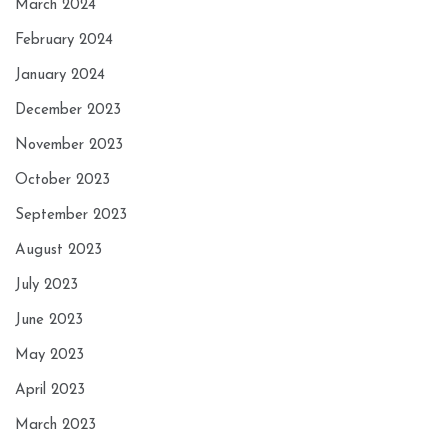
March 2024
February 2024
January 2024
December 2023
November 2023
October 2023
September 2023
August 2023
July 2023
June 2023
May 2023
April 2023
March 2023