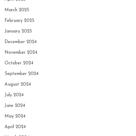
March 2025
February 2025
January 2025
December 2024
November 2024
October 2024
September 2024
August 2024
July 2024
June 2024
May 2024
April 2024