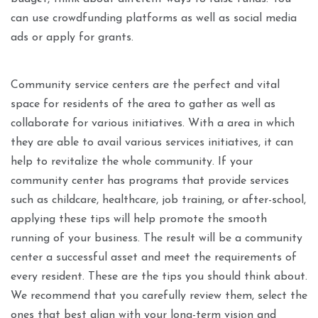
can use crowdfunding platforms as well as social media
ads or apply for grants.
Community service centers are the perfect and vital
space for residents of the area to gather as well as
collaborate for various initiatives. With a area in which
they are able to avail various services initiatives, it can
help to revitalize the whole community. If your
community center has programs that provide services
such as childcare, healthcare, job training, or after-school,
applying these tips will help promote the smooth
running of your business. The result will be a community
center a successful asset and meet the requirements of
every resident. These are the tips you should think about.
We recommend that you carefully review them, select the
ones that best align with your long-term vision and