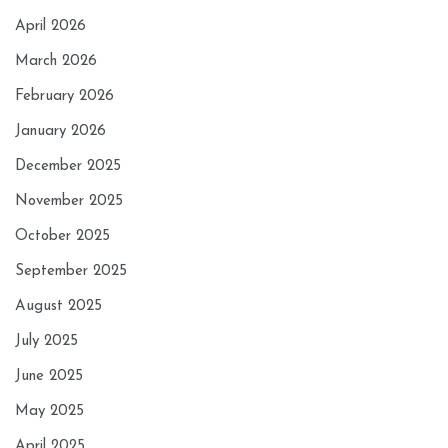
April 2026
March 2026
February 2026
January 2026
December 2025
November 2025
October 2025
September 2025
August 2025
July 2025
June 2025
May 2025
April 2025