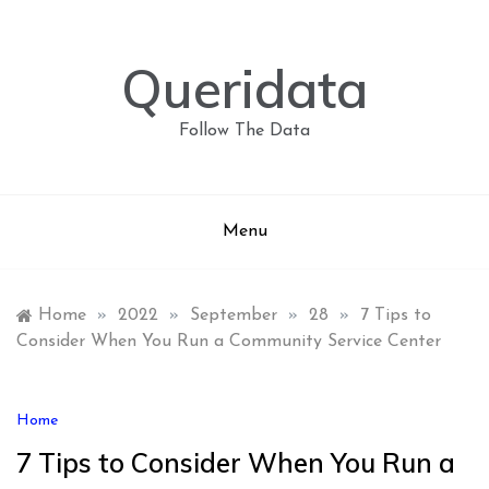
Skip
to
content
Queridata
Follow The Data
Menu
Home
»
2022
»
September
»
28
»
7 Tips to
Consider When You Run a Community Service Center
Home
7 Tips to Consider When You Run a