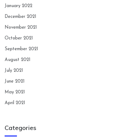
January 2022
December 2021
November 2021
October 2021
September 2021
August 2021
July 2021
June 2021
May 2021
April 2021
Categories