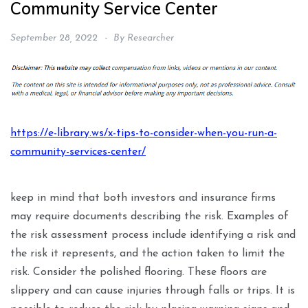
Community Service Center
September 28, 2022
By
Researcher
https://e-library.ws/x-tips-to-consider-when-you-run-a-
community-services-center/
keep in mind that both investors and insurance firms
may require documents describing the risk. Examples of
the risk assessment process include identifying a risk and
the risk it represents, and the action taken to limit the
risk. Consider the polished flooring. These floors are
slippery and can cause injuries through falls or trips. It is