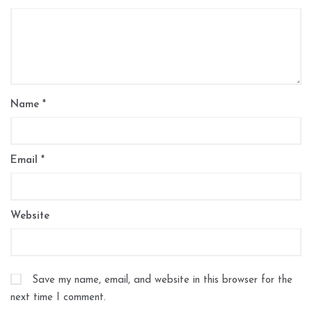
Name
*
Email
*
Website
Save my name, email, and website in this browser for the
next time I comment.