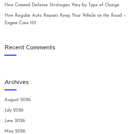
How Criminal Defense Strategies Vary by Type of Charge
How Regular Auto Repairs Keep Your Vehicle on the Road –
Engine Care 101
Recent Comments
Archives
August 2026
July 2026
June 2026
May 2026