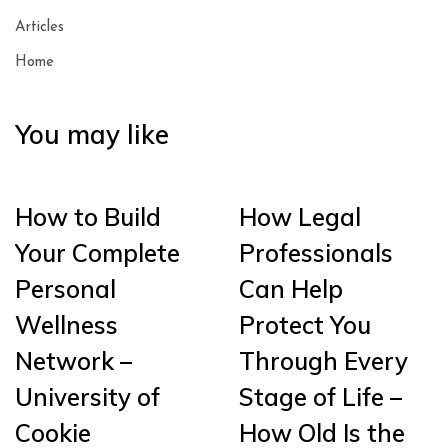
Articles
Home
You may like
How to Build
How Legal
Your Complete
Professionals
Personal
Can Help
Wellness
Protect You
Network –
Through Every
University of
Stage of Life –
Cookie
How Old Is the