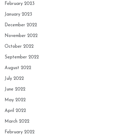
February 2023
January 2023
December 2022
November 2022
October 2022
September 2022
August 2022
July 2022
June 2022
May 2022
April 2022
March 2022
February 2022