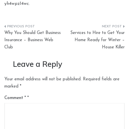
yh4wpz14wc.
Post
Why You Should Get Business
Services to Hire to Get Your
navigation
Insurance – Business Web
Home Ready for Winter –
Club
House Killer
Leave a Reply
Your email address will not be published.
Required fields are
marked
*
Comment
*