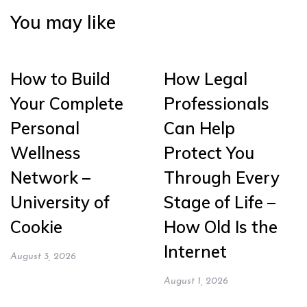
You may like
How to Build
How Legal
Your Complete
Professionals
Personal
Can Help
Wellness
Protect You
Network –
Through Every
University of
Stage of Life –
Cookie
How Old Is the
Internet
August 3, 2026
August 1, 2026