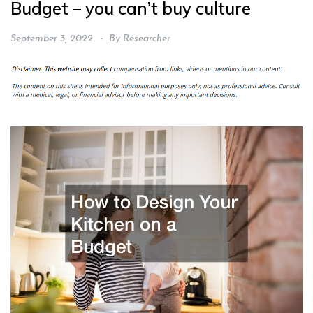
Budget – you can’t buy culture
September 3, 2022
By
Researcher