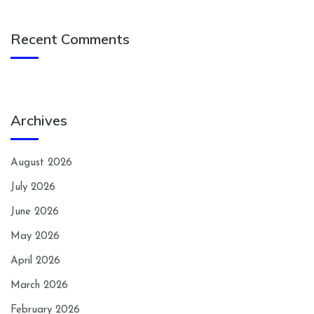
Recent Comments
Archives
August 2026
July 2026
June 2026
May 2026
April 2026
March 2026
February 2026