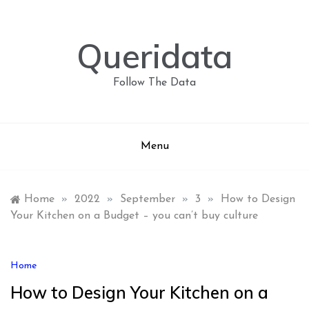
Skip
to
content
Queridata
Follow The Data
Menu
Home
»
2022
»
September
»
3
»
How to Design
Your Kitchen on a Budget – you can’t buy culture
Home
How to Design Your Kitchen on a