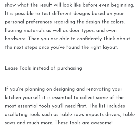
show what the result will look like before even beginning.
It is possible to test different designs based on your
personal preferences regarding the design the colors,
flooring materials as well as door types, and even
hardware. Then you are able to confidently think about
the next steps once you’ve found the right layout.
Lease Tools instead of purchasing
If you’re planning on designing and renovating your
kitchen yourself it is essential to collect some of the
most essential tools you’ll need first. The list includes
oscillating tools such as table saws impacts drivers, table
saws and much more. These tools are awesome!