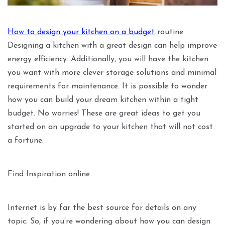
How to design your kitchen on a budget
routine.
Designing a kitchen with a great design can help improve
energy efficiency. Additionally, you will have the kitchen
you want with more clever storage solutions and minimal
requirements for maintenance. It is possible to wonder
how you can build your dream kitchen within a tight
budget. No worries! These are great ideas to get you
started on an upgrade to your kitchen that will not cost
a fortune.
Find Inspiration online
Internet is by far the best source for details on any
topic. So, if you’re wondering about how you can design