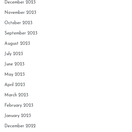
December 2023
November 2023
October 2023
September 2023
August 2023
July 2023
June 2023
May 2023
April 2023
March 2023
February 2023
January 2023
December 2022