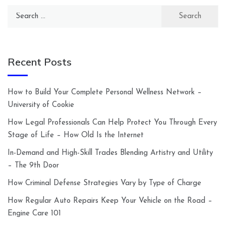
Search
for:
Recent Posts
How to Build Your Complete Personal Wellness Network –
University of Cookie
How Legal Professionals Can Help Protect You Through Every
Stage of Life – How Old Is the Internet
In-Demand and High-Skill Trades Blending Artistry and Utility
– The 9th Door
How Criminal Defense Strategies Vary by Type of Charge
How Regular Auto Repairs Keep Your Vehicle on the Road –
Engine Care 101