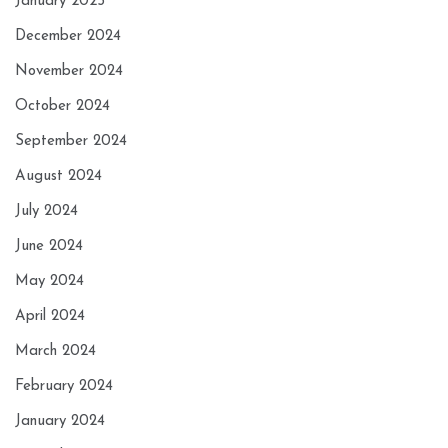
January 2025
December 2024
November 2024
October 2024
September 2024
August 2024
July 2024
June 2024
May 2024
April 2024
March 2024
February 2024
January 2024