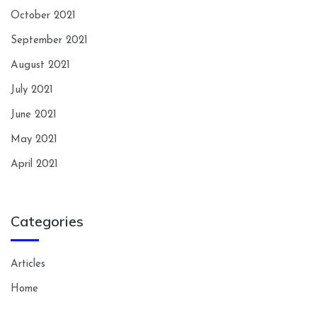
October 2021
September 2021
August 2021
July 2021
June 2021
May 2021
April 2021
Categories
Articles
Home