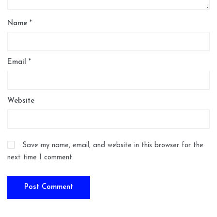
Name
*
Email
*
Website
Save my name, email, and website in this browser for the
next time I comment.