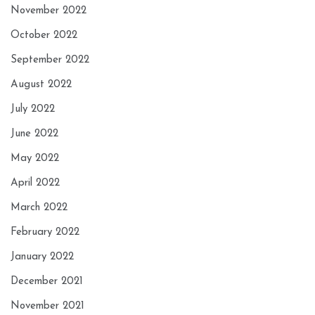
November 2022
October 2022
September 2022
August 2022
July 2022
June 2022
May 2022
April 2022
March 2022
February 2022
January 2022
December 2021
November 2021