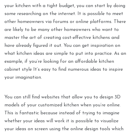
your kitchen with a tight budget, you can start by doing
some researching on the internet. It is possible to meet
other homeowners via forums or online platforms. There
are likely to be many other homeowners who want to
master the art of creating cost-effective kitchens and
have already figured it out. You can get inspiration on
what kitchen ideas are simple to put into practice. As an
example, if you’re looking for an affordable kitchen
cabinet style It’s easy to find numerous ideas to inspire
your imagination.
You can still find websites that allow you to design 3D
models of your customized kitchen when you’re online.
This is fantastic because instead of trying to imagine
whether your ideas will work it is possible to visualize
your ideas on screen using the online design tools which