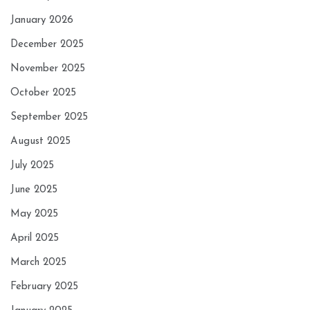
January 2026
December 2025
November 2025
October 2025
September 2025
August 2025
July 2025
June 2025
May 2025
April 2025
March 2025
February 2025