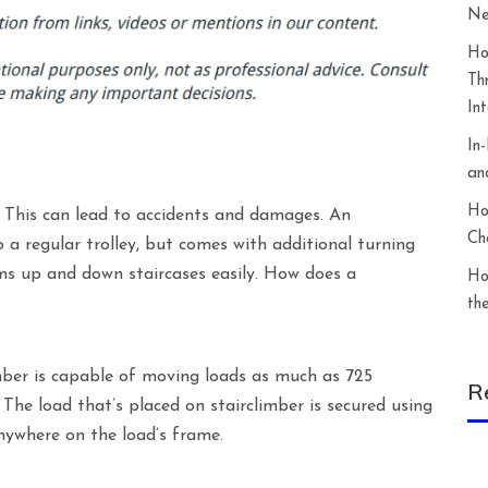
Ne
Ho
Th
In
In
an
Ho
. This can lead to accidents and damages. An
Ch
 to a regular trolley, but comes with additional turning
ems up and down staircases easily. How does a
Ho
th
imber is capable of moving loads as much as 725
R
 The load that’s placed on stairclimber is secured using
nywhere on the load’s frame.