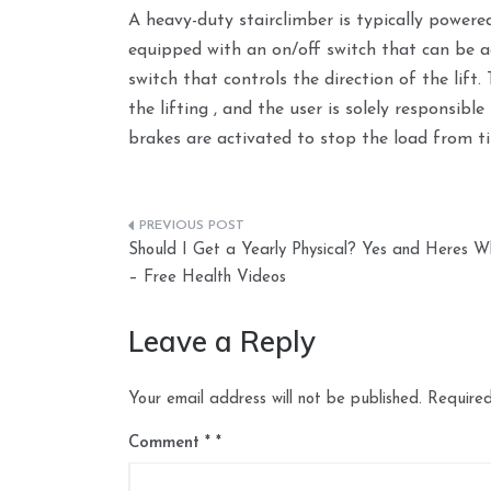
A heavy-duty stairclimber is typically powered
equipped with an on/off switch that can be 
switch that controls the direction of the lif
the lifting , and the user is solely responsib
brakes are activated to stop the load from tip
Post
Should I Get a Yearly Physical? Yes and Heres W
navigation
– Free Health Videos
Leave a Reply
Your email address will not be published.
Required
Comment
*