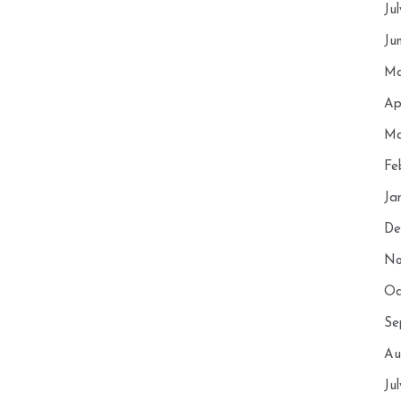
Ju
Ju
Ma
Ap
Ma
Fe
Ja
De
No
Oc
Se
Au
Ju