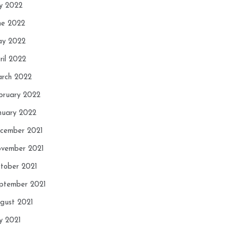
ly 2022
ne 2022
y 2022
ril 2022
rch 2022
bruary 2022
nuary 2022
cember 2021
vember 2021
tober 2021
ptember 2021
gust 2021
ly 2021