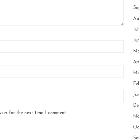
Se
Au
Ju
Ju
Ma
Ap
Ma
Fe
Ja
De
wser for the next time I comment.
No
Oc
Se