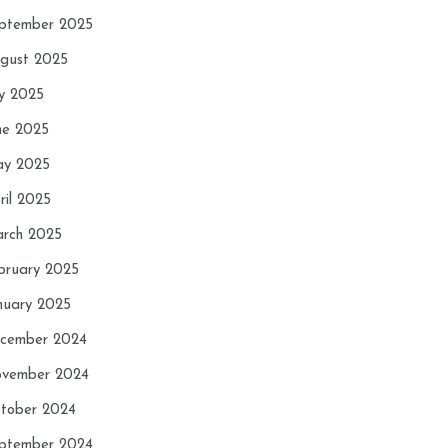
ptember 2025
gust 2025
ly 2025
ne 2025
y 2025
ril 2025
rch 2025
bruary 2025
nuary 2025
cember 2024
vember 2024
tober 2024
ptember 2024