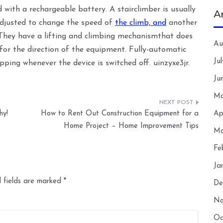
 with a rechargeable battery. A stairclimber is usually
A
adjusted to change the speed of
the climb, and
another
t. They have a lifting and climbing mechanismthat does
Au
le for the direction of the equipment. Fully-automatic
Ju
ping whenever the device is switched off. uinzyxe3jr.
Ju
Ma
hy!
How to Rent Out Construction Equipment for a
Ap
Home Project – Home Improvement Tips
Ma
Fe
Ja
 fields are marked
*
De
No
Oc