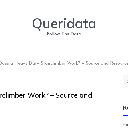
Queridata
Follow The Data
oes a Heavy Duty Stairclimber Work? – Source and Resourc
Se
for
rclimber Work? – Source and
R
Ho