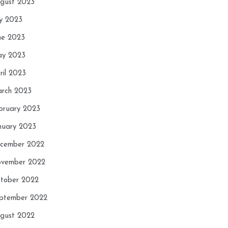
gust 2023
ly 2023
ne 2023
y 2023
ril 2023
rch 2023
bruary 2023
nuary 2023
cember 2022
vember 2022
tober 2022
ptember 2022
gust 2022