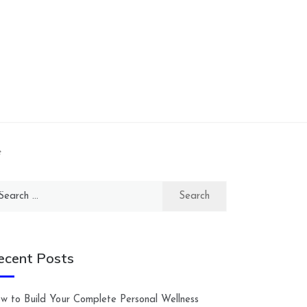
e
arch
:
ecent Posts
w to Build Your Complete Personal Wellness