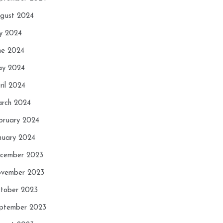
gust 2024
ly 2024
ne 2024
y 2024
ril 2024
rch 2024
bruary 2024
nuary 2024
cember 2023
vember 2023
tober 2023
ptember 2023