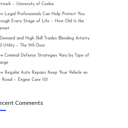
twork – University of Cookie
w Legal Professionals Can Help Protect You
rough Every Stage of Life – How Old Is the
ternet
-Demand and High-Skill Trades Blending Artistry
d Utility – The 9th Door
w Criminal Defense Strategies Vary by Type of
arge
w Regular Auto Repairs Keep Your Vehicle on
e Road – Engine Care 101
ecent Comments