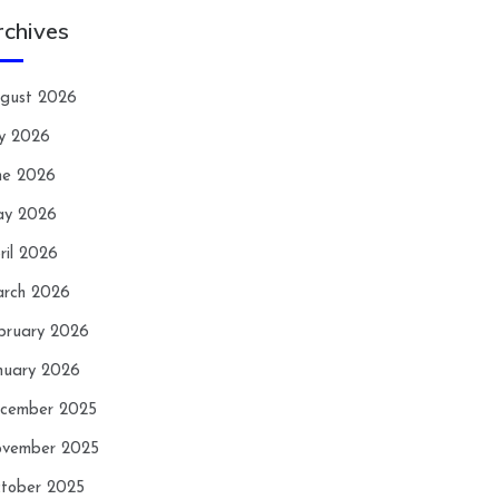
rchives
gust 2026
ly 2026
ne 2026
y 2026
ril 2026
rch 2026
bruary 2026
nuary 2026
cember 2025
vember 2025
tober 2025