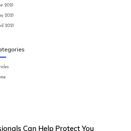
ne 2021
y 2021
ril 2021
ategories
icles
ome
ionals Can Help Protect You