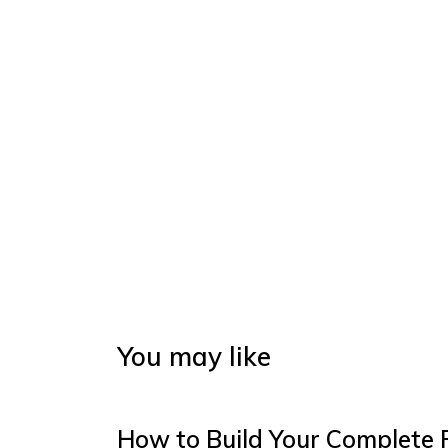
You may like
How to Build Your Complete 