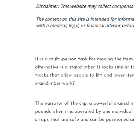
It is a multi-person task for moving the item
alternative is a stairclimber. It looks similar
tracks that allow people to lift and lower it
stairclimber work?
The narrator of the clip, a powerful stairscl
pounds when it is operated by one individual.
straps that are safe and can be positioned a