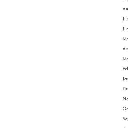
Au
Ju
Ju
Ma
Ap
Ma
Fe
Ja
De
No
Oc
Se