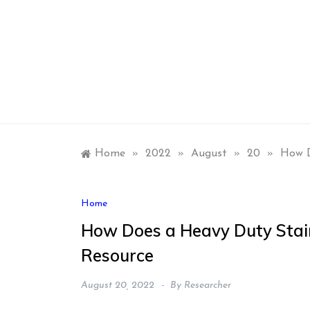
Skip
to
content
Home
»
2022
»
August
»
20
»
How D
Home
How Does a Heavy Duty Stai
Resource
August 20, 2022
By
Researcher