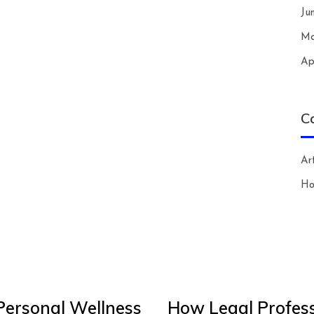
Ju
Ma
Ap
C
Art
H
Personal Wellness
How Legal Profess