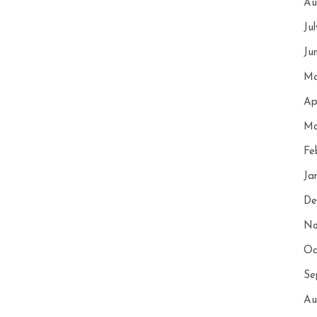
Au
Ju
Ju
Ma
Ap
Ma
Fe
Ja
De
No
Oc
Se
Au