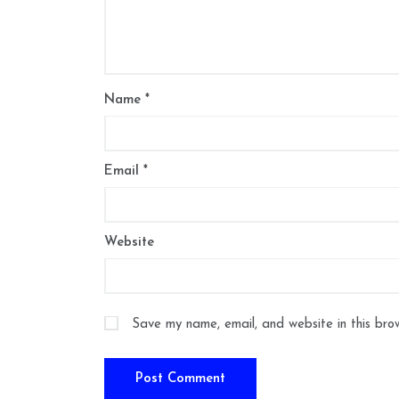
Name
*
Email
*
Website
Save my name, email, and website in this bro