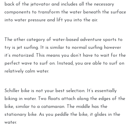
back of the jetovator and includes all the necessary
components to transform the water beneath the surface
into water pressure and lift you into the air.
The other category of water-based adventure sports to
try is jet surfing. It is similar to normal surfing however
it’s motorized. This means you don’t have to wait for the
perfect wave to surf on. Instead, you are able to surf on
relatively calm water.
Schiller bike is not your best selection. It’s essentially
biking in water. Two floats attach along the edges of the
bike, similar to a catamaran. The middle has the
stationary bike. As you peddle the bike, it glides in the
water.