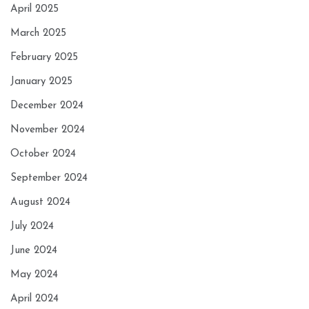
April 2025
March 2025
February 2025
January 2025
December 2024
November 2024
October 2024
September 2024
August 2024
July 2024
June 2024
May 2024
April 2024