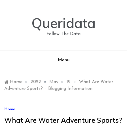
Skip
to
content
Queridata
Follow The Data
Menu
Home
»
2022
»
May
»
19
»
What Are Water
Adventure Sports? – Blogging Information
Home
What Are Water Adventure Sports?