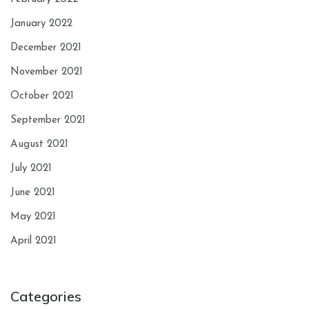
January 2022
December 2021
November 2021
October 2021
September 2021
August 2021
July 2021
June 2021
May 2021
April 2021
Categories