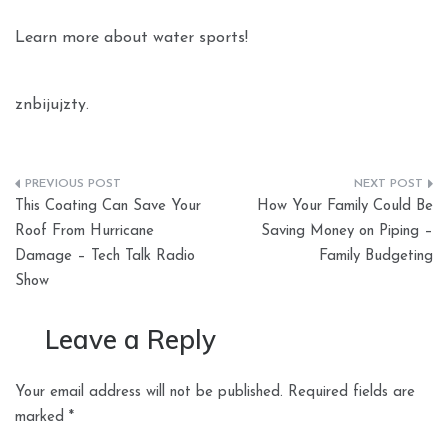
Learn more about water sports!
znbijujzty.
Post
This Coating Can Save Your
How Your Family Could Be
navigation
Roof From Hurricane
Saving Money on Piping –
Damage – Tech Talk Radio
Family Budgeting
Show
Leave a Reply
Your email address will not be published.
Required fields are
marked
*