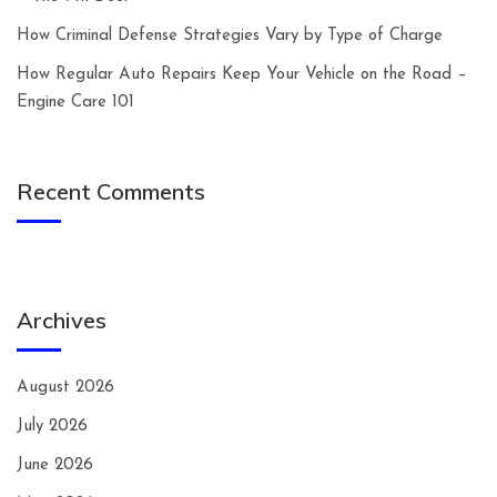
How Criminal Defense Strategies Vary by Type of Charge
How Regular Auto Repairs Keep Your Vehicle on the Road –
Engine Care 101
Recent Comments
Archives
August 2026
July 2026
June 2026