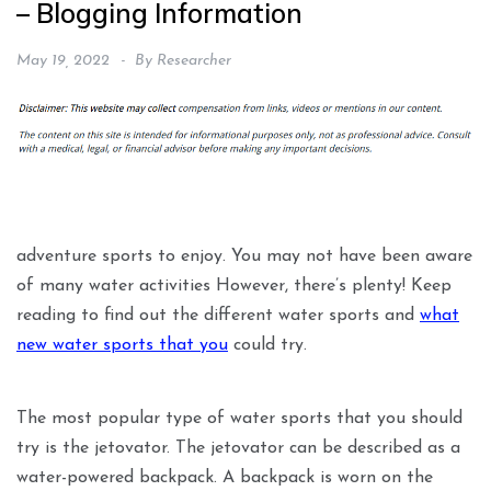
– Blogging Information
May 19, 2022
By
Researcher
adventure sports to enjoy. You may not have been aware
of many water activities However, there’s plenty! Keep
reading to find out the different water sports and
what
new water sports that you
could try.
The most popular type of water sports that you should
try is the jetovator. The jetovator can be described as a
water-powered backpack. A backpack is worn on the