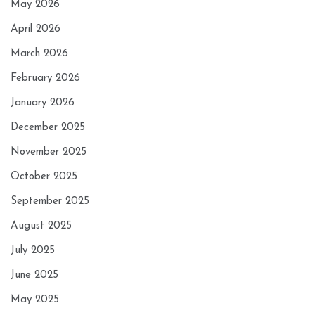
May 2026
April 2026
March 2026
February 2026
January 2026
December 2025
November 2025
October 2025
September 2025
August 2025
July 2025
June 2025
May 2025