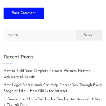
Search
for:
Recent Posts
How to Build Your Complete Personal Wellness Network –
University of Cookie
How Legal Professionals Can Help Protect You Through Every
Stage of Life – How Old Is the Internet
In-Demand and High-Skill Trades Blending Artistry and Utility
– The 9th Door