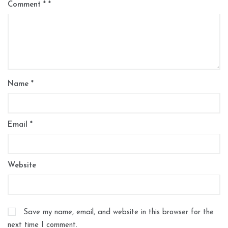
Comment
*
Name
*
Email
*
Website
Save my name, email, and website in this browser for the
next time I comment.