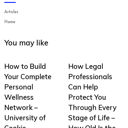
Articles
Home
You may like
How to Build
How Legal
Your Complete
Professionals
Personal
Can Help
Wellness
Protect You
Network –
Through Every
University of
Stage of Life –