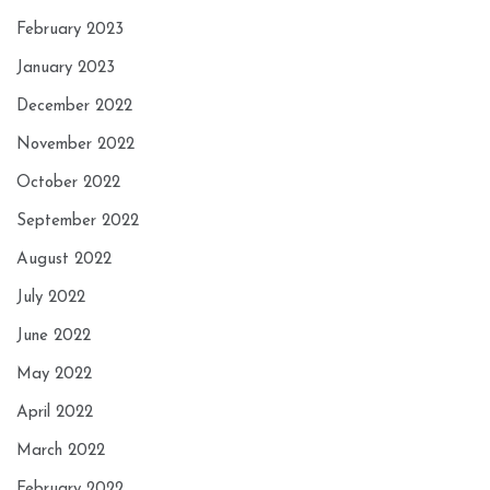
February 2023
January 2023
December 2022
November 2022
October 2022
September 2022
August 2022
July 2022
June 2022
May 2022
April 2022
March 2022
February 2022