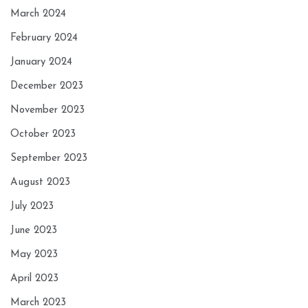
March 2024
February 2024
January 2024
December 2023
November 2023
October 2023
September 2023
August 2023
July 2023
June 2023
May 2023
April 2023
March 2023