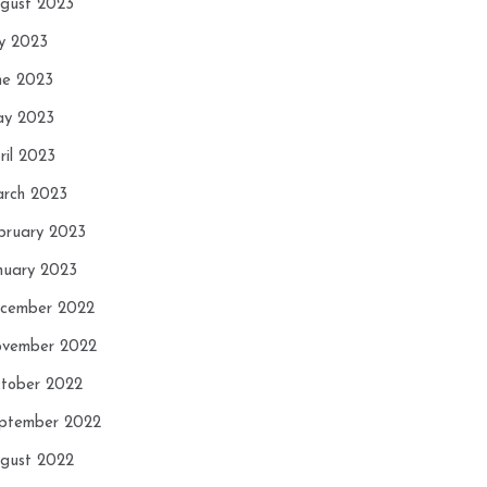
gust 2023
ly 2023
ne 2023
y 2023
ril 2023
rch 2023
bruary 2023
nuary 2023
cember 2022
vember 2022
tober 2022
ptember 2022
gust 2022