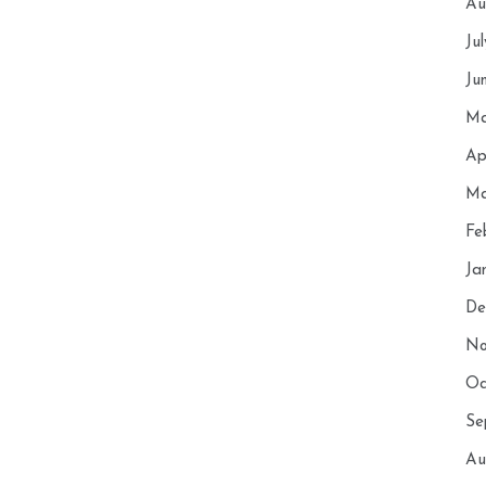
Au
Ju
Ju
Ma
Ap
Ma
Fe
Ja
De
No
Oc
Se
Au