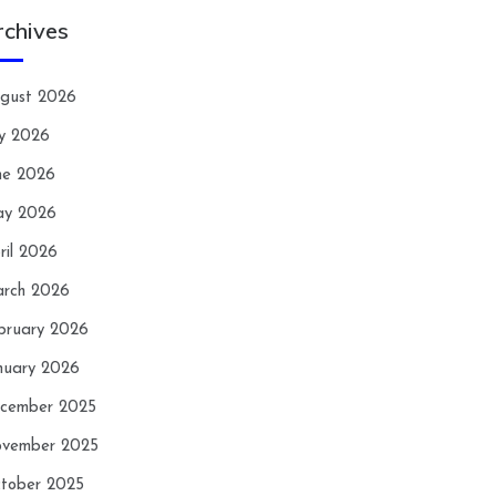
rchives
gust 2026
ly 2026
ne 2026
y 2026
ril 2026
rch 2026
bruary 2026
nuary 2026
cember 2025
vember 2025
tober 2025