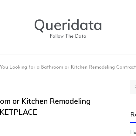
Queridata
Follow The Data
 You Looking for a Bathroom or Kitchen Remodeling Cont
Se
for
oom or Kitchen Remodeling
RKETPLACE
R
Ho