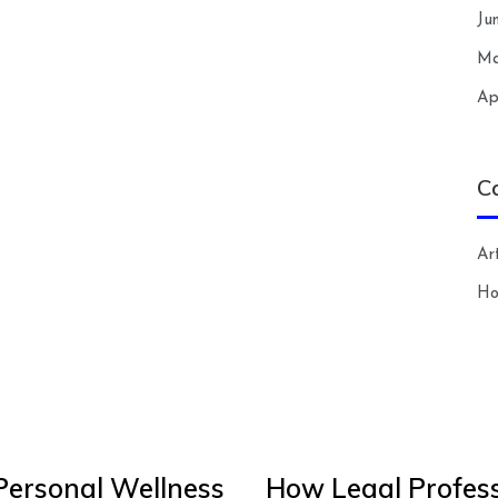
Ju
Ma
Ap
C
Art
H
Personal Wellness
How Legal Profess