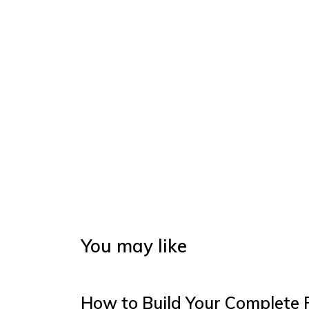
You may like
How to Build Your Complete 