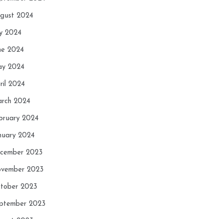
gust 2024
ly 2024
ne 2024
y 2024
ril 2024
rch 2024
bruary 2024
nuary 2024
cember 2023
vember 2023
tober 2023
ptember 2023