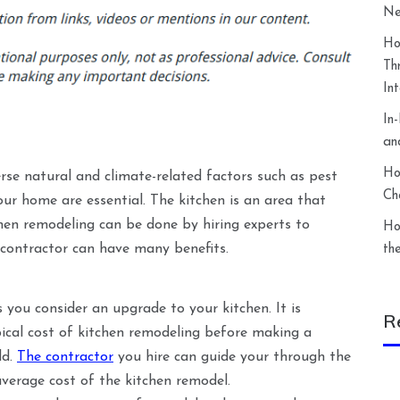
Ne
Ho
Th
In
In
an
Ho
erse natural and climate-related factors such as pest
Ch
our home are essential. The kitchen is an area that
hen remodeling can be done by hiring experts to
Ho
 contractor can have many benefits.
th
 you consider an upgrade to your kitchen. It is
R
ical cost of kitchen remodeling before making a
dd.
The contractor
you hire can guide your through the
average cost of the kitchen remodel.