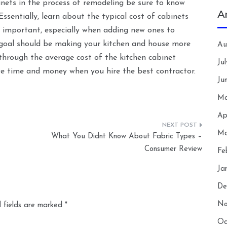
inets in the process of remodeling be sure to know
A
sentially, learn about the typical cost of cabinets
 important, especially when adding new ones to
e goal should be making your kitchen and house more
Au
 through the average cost of the kitchen cabinet
Ju
save time and money when you hire the best contractor.
Ju
Ma
Ap
Ma
What You Didnt Know About Fabric Types –
Consumer Review
Fe
Ja
De
No
 fields are marked
*
Oc