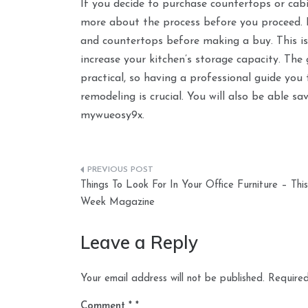
If you decide to purchase countertops or cab
more about the process before you proceed. Es
and countertops before making a buy. This is
increase your kitchen’s storage capacity. Th
practical, so having a professional guide you
remodeling is crucial. You will also be able 
mywueosy9x.
Post
Things To Look For In Your Office Furniture – This
navigation
Week Magazine
Leave a Reply
Your email address will not be published.
Required
Comment
*