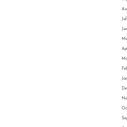
Au
Ju
Ju
Ma
Ap
Ma
Fe
Ja
De
No
Oc
Se