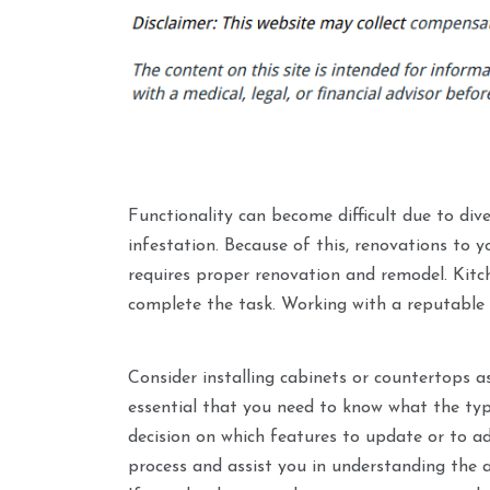
Functionality can become difficult due to div
infestation. Because of this, renovations to y
requires proper renovation and remodel. Kitc
complete the task. Working with a reputable
Consider installing cabinets or countertops as
essential that you need to know what the typ
decision on which features to update or to a
process and assist you in understanding the 