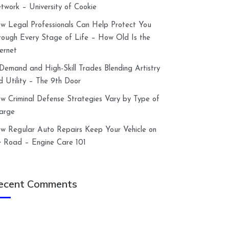
twork – University of Cookie
w Legal Professionals Can Help Protect You
rough Every Stage of Life – How Old Is the
ternet
-Demand and High-Skill Trades Blending Artistry
d Utility – The 9th Door
w Criminal Defense Strategies Vary by Type of
arge
w Regular Auto Repairs Keep Your Vehicle on
e Road – Engine Care 101
ecent Comments