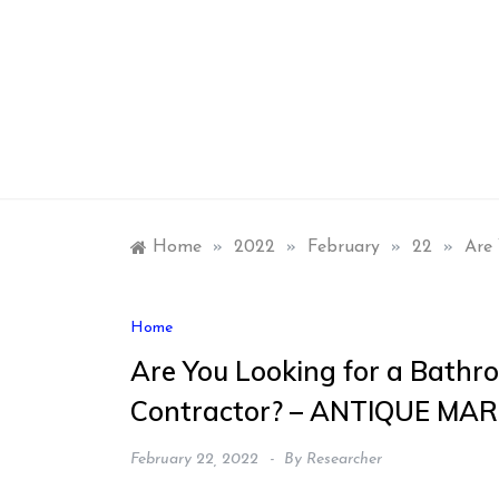
Skip
to
content
Home
»
2022
»
February
»
22
»
Are
Home
Are You Looking for a Bathr
Contractor? – ANTIQUE MA
February 22, 2022
By
Researcher