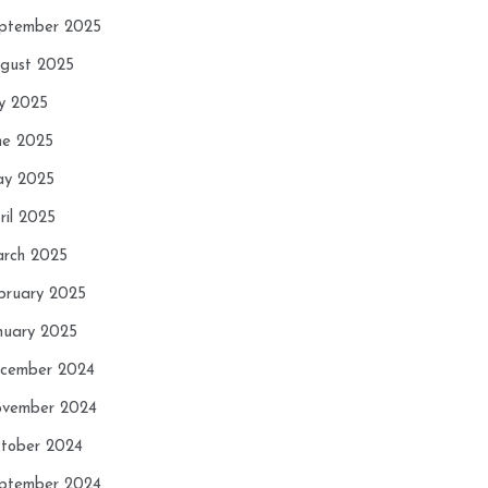
ptember 2025
gust 2025
ly 2025
ne 2025
y 2025
ril 2025
rch 2025
bruary 2025
nuary 2025
cember 2024
vember 2024
tober 2024
ptember 2024