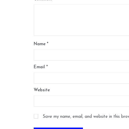
Name
*
Email
*
Website
Save my name, email, and website in this bro