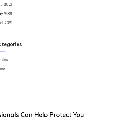
ne 2021
y 2021
ril 2021
ategories
icles
ome
ionals Can Help Protect You