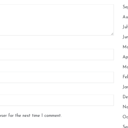
Se
Au
Ju
Ju
Ma
Ap
Ma
Fe
Ja
De
No
wser for the next time I comment.
Oc
Se