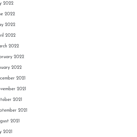
ly 2022
ne 2022
y 2022
ril 2022
rch 2022
bruary 2022
nuary 2022
cember 2021
vember 2021
tober 2021
ptember 2021
gust 2021
ly 2021