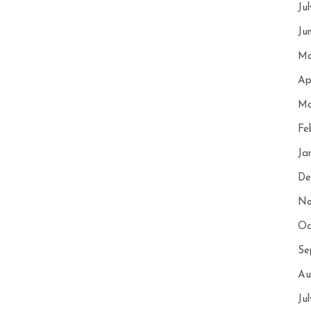
Ju
Ju
Ma
Ap
Ma
Fe
Ja
De
No
Oc
Se
Au
Ju