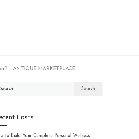
ractor? – ANTIQUE MARKETPLACE
arch
:
ecent Posts
w to Build Your Complete Personal Wellness