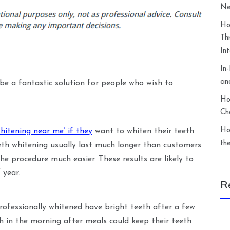
Ne
Ho
Th
In
In
an
 be a fantastic solution for people who wish to
Ho
Ch
Ho
hitening near me’ if they
want to whiten their teeth
th
eth whitening usually last much longer than customers
he procedure much easier. These results are likely to
 year.
R
rofessionally whitened have bright teeth after a few
th in the morning after meals could keep their teeth