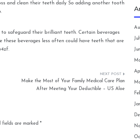
loss and clean their teeth daily So adding another tooth
A
.
Au
 to safeguard their brilliant teeth. Certain beverages
Ju
e these beverages less often could have teeth that are
w4zf.
Ju
Ma
Ap
–
Make the Most of Your Family Medical Care Plan
Ma
After Meeting Your Deductible – US Aloe
Fe
Ja
De
 fields are marked
*
No
Oc