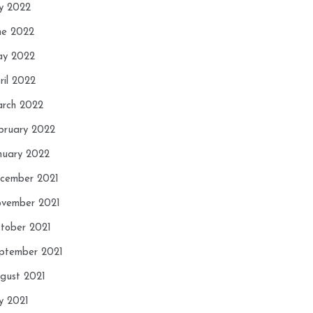
ly 2022
ne 2022
y 2022
ril 2022
rch 2022
bruary 2022
nuary 2022
cember 2021
vember 2021
tober 2021
ptember 2021
gust 2021
ly 2021