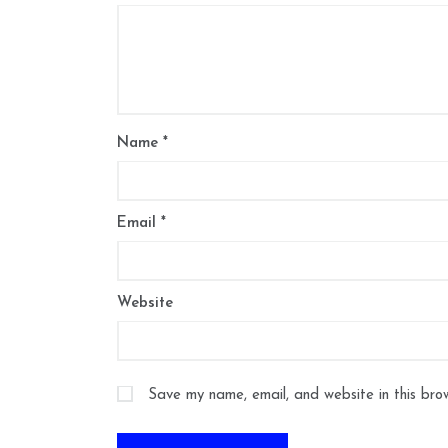
Name
*
Email
*
Website
Save my name, email, and website in this bro