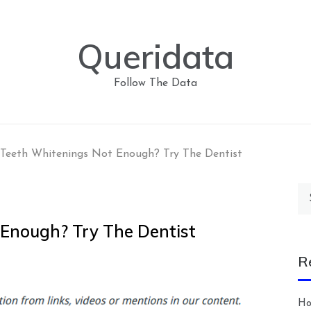
Queridata
Follow The Data
eeth Whitenings Not Enough? Try The Dentist
Se
for
Enough? Try The Dentist
R
Ho