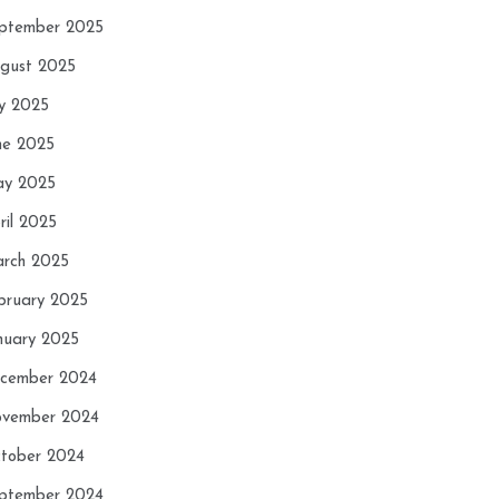
ptember 2025
gust 2025
ly 2025
ne 2025
y 2025
ril 2025
rch 2025
bruary 2025
nuary 2025
cember 2024
vember 2024
tober 2024
ptember 2024