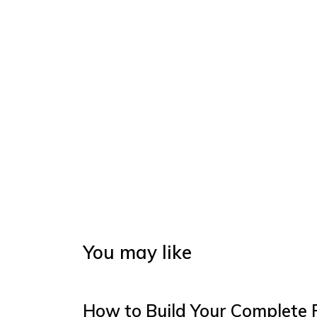
You may like
How to Build Your Complete 