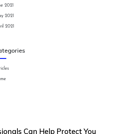
ne 2021
y 2021
ril 2021
ategories
icles
ome
ionals Can Help Protect You