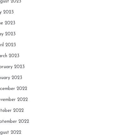
gust 2023
ly 2023
ne 2023
y 2023
ril 2023
rch 2023
bruary 2023
nuary 2023
cember 2022
vember 2022
tober 2022
ptember 2022
gust 2022