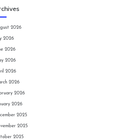
rchives
gust 2026
ly 2026
ne 2026
y 2026
ril 2026
rch 2026
bruary 2026
nuary 2026
cember 2025
vember 2025
tober 2025