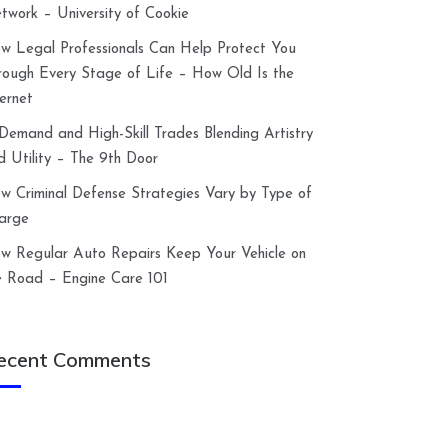
twork – University of Cookie
w Legal Professionals Can Help Protect You
rough Every Stage of Life – How Old Is the
ternet
-Demand and High-Skill Trades Blending Artistry
d Utility – The 9th Door
w Criminal Defense Strategies Vary by Type of
arge
w Regular Auto Repairs Keep Your Vehicle on
e Road – Engine Care 101
ecent Comments