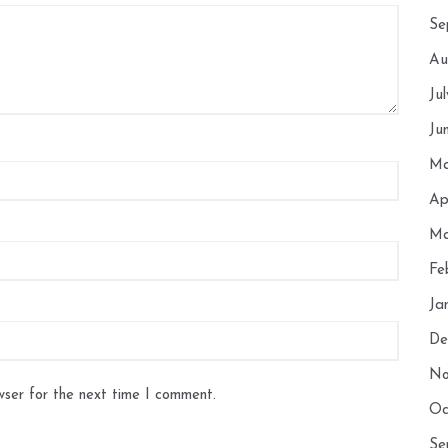
Se
Au
Ju
Ju
Ma
Ap
Ma
Fe
Ja
De
No
wser for the next time I comment.
Oc
Se