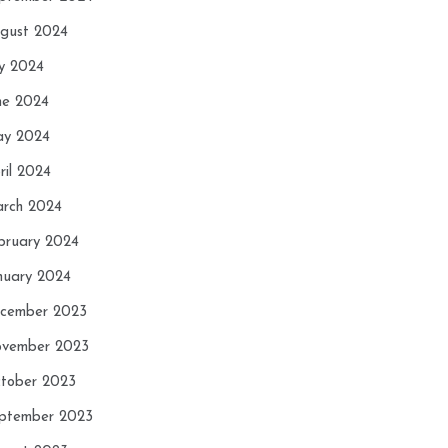
gust 2024
ly 2024
ne 2024
y 2024
ril 2024
rch 2024
bruary 2024
nuary 2024
cember 2023
vember 2023
tober 2023
ptember 2023