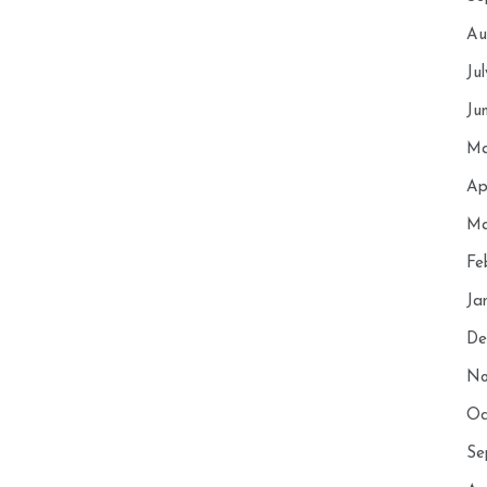
Au
Ju
Ju
Ma
Ap
Ma
Fe
Ja
De
No
Oc
Se