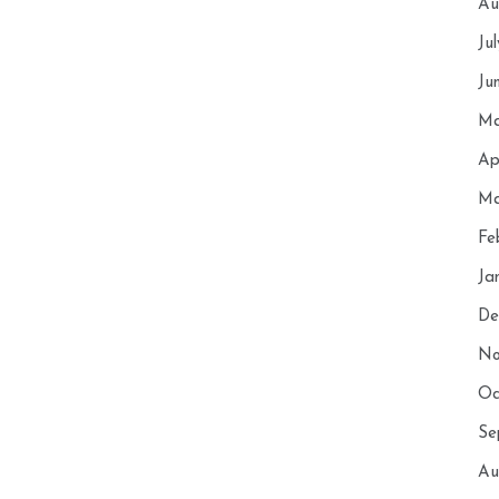
Au
Ju
Ju
Ma
Ap
Ma
Fe
Ja
De
No
Oc
Se
Au