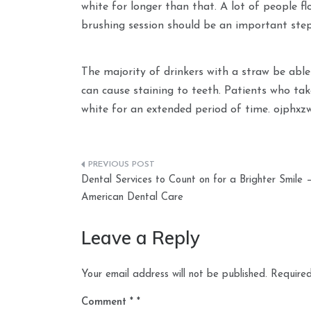
white for longer than that. A lot of people f
brushing session should be an important step
The majority of drinkers with a straw be able
can cause staining to teeth. Patients who tak
white for an extended period of time. ojphxz
Post
Dental Services to Count on for a Brighter Smile 
navigation
American Dental Care
Leave a Reply
Your email address will not be published.
Required
Comment
*