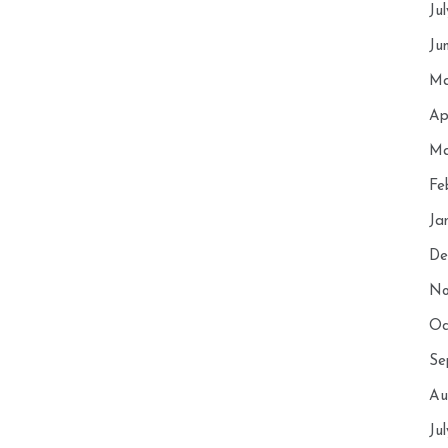
Ju
Ju
Ma
Ap
Ma
Fe
Ja
De
No
Oc
Se
Au
Ju