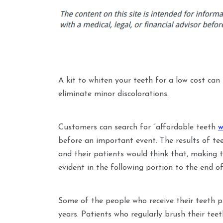
A kit to whiten your teeth for a low cost can
eliminate minor discolorations.
Customers can search for “affordable teeth
w
before an important event. The results of te
and their patients would think that, making t
evident in the following portion to the end of
Some of the people who receive their teeth p
years. Patients who regularly brush their tee