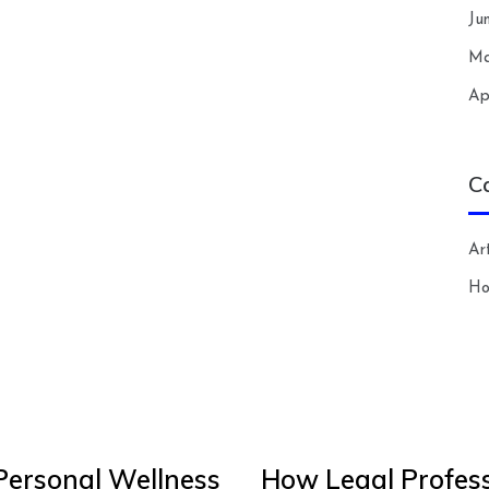
Ju
Ma
Ap
C
Art
H
Personal Wellness
How Legal Profess