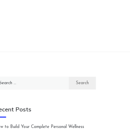
arch
:
ecent Posts
w to Build Your Complete Personal Wellness