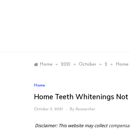
Skip
to
content
Home
»
2021
»
October
»
2
»
Home T
Home
Home Teeth Whitenings Not 
October 2, 2021
By
Researcher