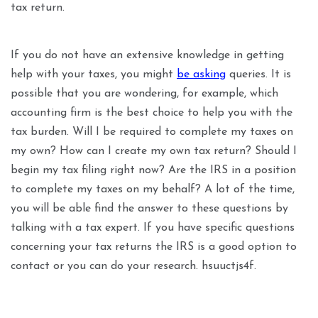
tax return.
If you do not have an extensive knowledge in getting
help with your taxes, you might
be asking
queries. It is
possible that you are wondering, for example, which
accounting firm is the best choice to help you with the
tax burden. Will I be required to complete my taxes on
my own? How can I create my own tax return? Should I
begin my tax filing right now? Are the IRS in a position
to complete my taxes on my behalf? A lot of the time,
you will be able find the answer to these questions by
talking with a tax expert. If you have specific questions
concerning your tax returns the IRS is a good option to
contact or you can do your research. hsuuctjs4f.