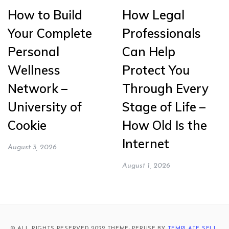
How to Build
How Legal
Your Complete
Professionals
Personal
Can Help
Wellness
Protect You
Network –
Through Every
University of
Stage of Life –
Cookie
How Old Is the
Internet
August 3, 2026
August 1, 2026
© ALL RIGHTS RESERVED 2022 THEME: PERUSE BY
TEMPLATE SELL
.