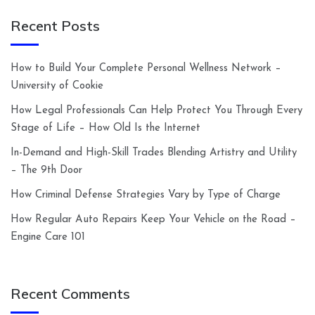
Recent Posts
How to Build Your Complete Personal Wellness Network –
University of Cookie
How Legal Professionals Can Help Protect You Through Every
Stage of Life – How Old Is the Internet
In-Demand and High-Skill Trades Blending Artistry and Utility
– The 9th Door
How Criminal Defense Strategies Vary by Type of Charge
How Regular Auto Repairs Keep Your Vehicle on the Road –
Engine Care 101
Recent Comments