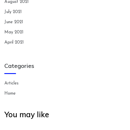
August 2021
July 2021
June 2021
May 2021
April 2021
Categories
Articles
Home
You may like