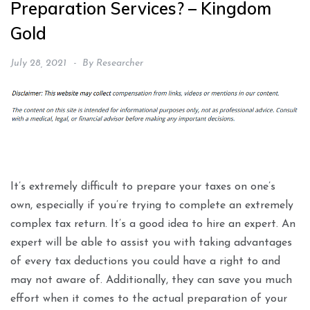
Preparation Services? – Kingdom
Gold
July 28, 2021
By
Researcher
It’s extremely difficult to prepare your taxes on one’s
own, especially if you’re trying to complete an extremely
complex tax return. It’s a good idea to hire an expert. An
expert will be able to assist you with taking advantages
of every tax deductions you could have a right to and
may not aware of. Additionally, they can save you much
effort when it comes to the actual preparation of your