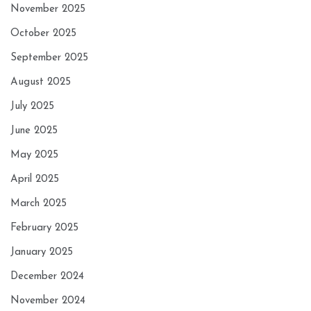
November 2025
October 2025
September 2025
August 2025
July 2025
June 2025
May 2025
April 2025
March 2025
February 2025
January 2025
December 2024
November 2024