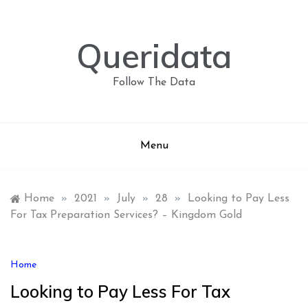
Skip
to
content
Queridata
Follow The Data
Menu
Home
»
2021
»
July
»
28
»
Looking to Pay Less
For Tax Preparation Services? – Kingdom Gold
Home
Looking to Pay Less For Tax