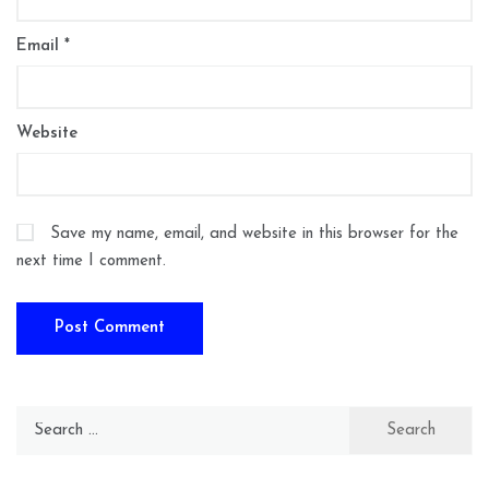
Email
*
Website
Save my name, email, and website in this browser for the
next time I comment.
Search
for: