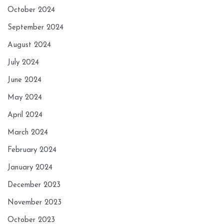
October 2024
September 2024
August 2024
July 2024
June 2024
May 2024
April 2024
March 2024
February 2024
January 2024
December 2023
November 2023
October 2023