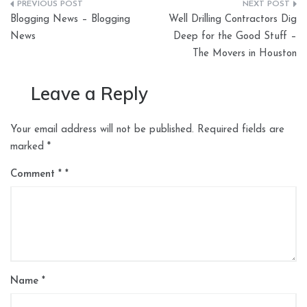
Post
Blogging News – Blogging
Well Drilling Contractors Dig
navigation
News
Deep for the Good Stuff –
The Movers in Houston
Leave a Reply
Your email address will not be published.
Required fields are
marked
*
Comment
*
Name
*