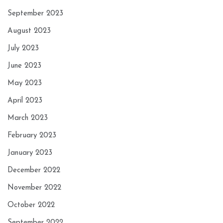
September 2023
August 2023
July 2023
June 2023
May 2023
April 2023
March 2023
February 2023
January 2023
December 2022
November 2022
October 2022
September 2022