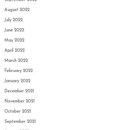
August 2022
July 2022
June 2022
May 2022
April 2022
March 2022
February 2022
January 2022
December 2021
November 2021
October 2021
September 2021