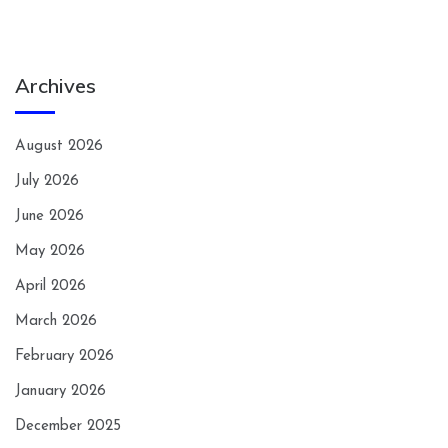
Archives
August 2026
July 2026
June 2026
May 2026
April 2026
March 2026
February 2026
January 2026
December 2025