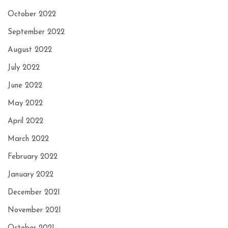
October 2022
September 2022
August 2022
July 2022
June 2022
May 2022
April 2022
March 2022
February 2022
January 2022
December 2021
November 2021