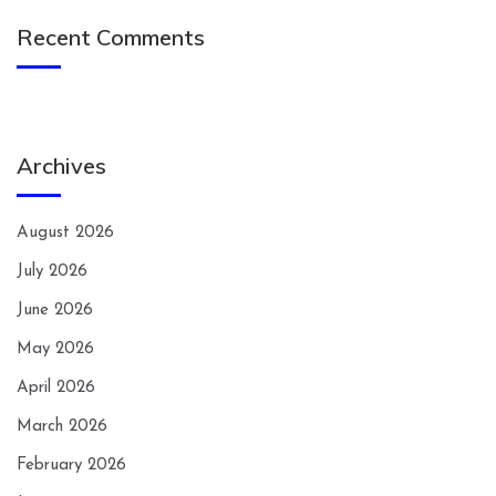
Recent Comments
Archives
August 2026
July 2026
June 2026
May 2026
April 2026
March 2026
February 2026