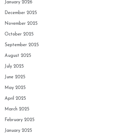
January 2026
December 2025
November 2025
October 2025
September 2025
August 2025
July 2025
June 2025
May 2025
April 2025
March 2025
February 2025
January 2025