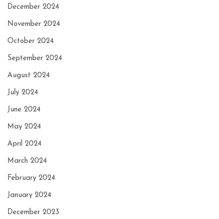
December 2024
November 2024
October 2024
September 2024
August 2024
July 2024
June 2024
May 2024
April 2024
March 2024
February 2024
January 2024
December 2023