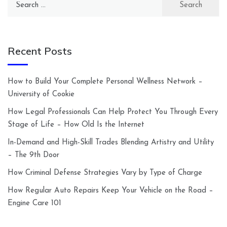
for:
Recent Posts
How to Build Your Complete Personal Wellness Network –
University of Cookie
How Legal Professionals Can Help Protect You Through Every
Stage of Life – How Old Is the Internet
In-Demand and High-Skill Trades Blending Artistry and Utility
– The 9th Door
How Criminal Defense Strategies Vary by Type of Charge
How Regular Auto Repairs Keep Your Vehicle on the Road –
Engine Care 101