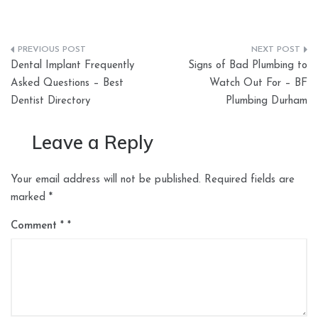
Post
Dental Implant Frequently
Signs of Bad Plumbing to
navigation
Asked Questions – Best
Watch Out For – BF
Dentist Directory
Plumbing Durham
Leave a Reply
Your email address will not be published.
Required fields are
marked
*
Comment
*