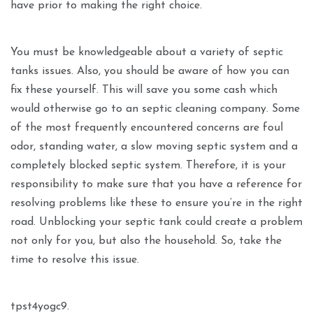
have prior to making the right choice.
You must be knowledgeable about a variety of septic
tanks issues. Also, you should be aware of how you can
fix these yourself. This will save you some cash which
would otherwise go to an septic cleaning company. Some
of the most frequently encountered concerns are foul
odor, standing water, a slow moving septic system and a
completely blocked septic system. Therefore, it is your
responsibility to make sure that you have a reference for
resolving problems like these to ensure you’re in the right
road. Unblocking your septic tank could create a problem
not only for you, but also the household. So, take the
time to resolve this issue.
tpst4yogc9.