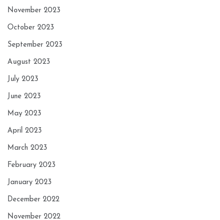
November 2023
October 2023
September 2023
August 2023
July 2023
June 2023
May 2023
April 2023
March 2023
February 2023
January 2023
December 2022
November 2022