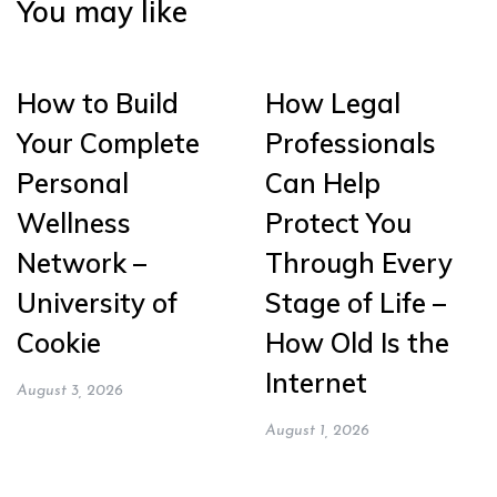
You may like
How to Build
How Legal
Your Complete
Professionals
Personal
Can Help
Wellness
Protect You
Network –
Through Every
University of
Stage of Life –
Cookie
How Old Is the
Internet
August 3, 2026
August 1, 2026