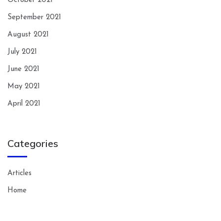
October 2021
September 2021
August 2021
July 2021
June 2021
May 2021
April 2021
Categories
Articles
Home