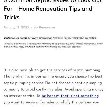
5 Common Septic Issues to Look Out
For – Home Renovation Tips and
Tricks
January 12, 2023
By
Researcher
It is also possible to get the services of septic pumping.
That’s why it is important to ensure you choose the best
septic pumping service. Do not choose a septic pumping
company to avoid costly mistakes. Avoid spending money
on inferior service. To
be honest, that is not something
you want to receive. Consider carefully the options you