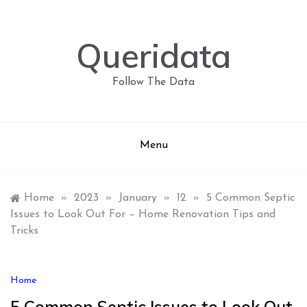
Skip
to
content
Queridata
Follow The Data
Menu
Home
»
2023
»
January
»
12
»
5 Common Septic
Issues to Look Out For – Home Renovation Tips and
Tricks
Home