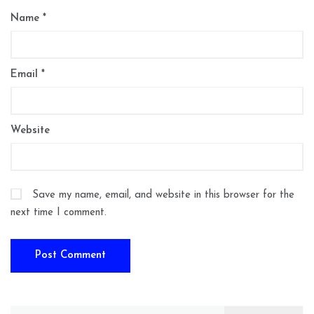
Name
*
Email
*
Website
Save my name, email, and website in this browser for the
next time I comment.
Search