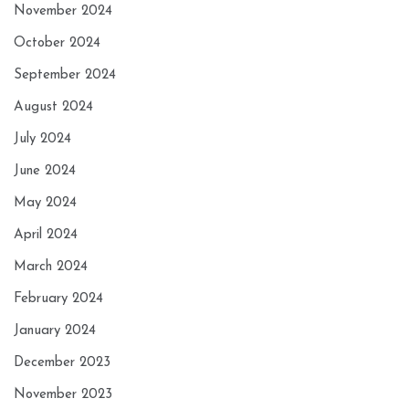
November 2024
October 2024
September 2024
August 2024
July 2024
June 2024
May 2024
April 2024
March 2024
February 2024
January 2024
December 2023
November 2023