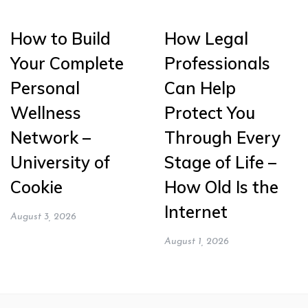
How to Build
How Legal
Your Complete
Professionals
Personal
Can Help
Wellness
Protect You
Network –
Through Every
University of
Stage of Life –
Cookie
How Old Is the
Internet
August 3, 2026
August 1, 2026