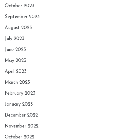
October 2023
September 2023
August 2023
July 2023
June 2023
May 2023
April 2023
March 2023
February 2023
January 2023
December 2022
November 2022
October 2022