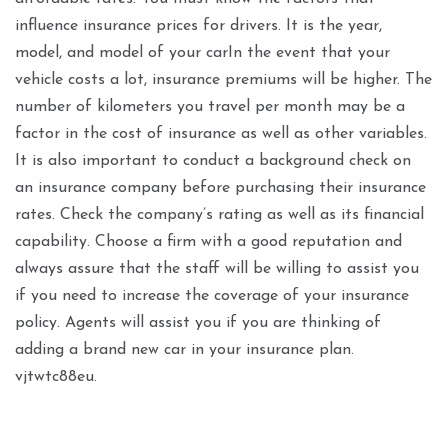
influence insurance prices for drivers. It is the year,
model, and model of your carIn the event that your
vehicle costs a lot, insurance premiums will be higher. The
number of kilometers you travel per month may be a
factor in the cost of insurance as well as other variables.
It is also important to conduct a background check on
an insurance company before purchasing their insurance
rates. Check the company’s rating as well as its financial
capability. Choose a firm with a good reputation and
always assure that the staff will be willing to assist you
if you need to increase the coverage of your insurance
policy. Agents will assist you if you are thinking of
adding a brand new car in your insurance plan.
vjtwtc88eu.