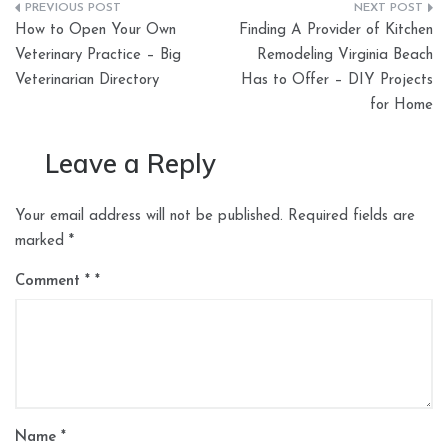
Post
How to Open Your Own
Finding A Provider of Kitchen
navigation
Veterinary Practice – Big
Remodeling Virginia Beach
Veterinarian Directory
Has to Offer – DIY Projects
for Home
Leave a Reply
Your email address will not be published.
Required fields are
marked
*
Comment
*
Name
*