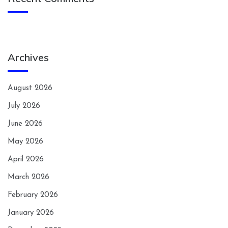
Archives
August 2026
July 2026
June 2026
May 2026
April 2026
March 2026
February 2026
January 2026