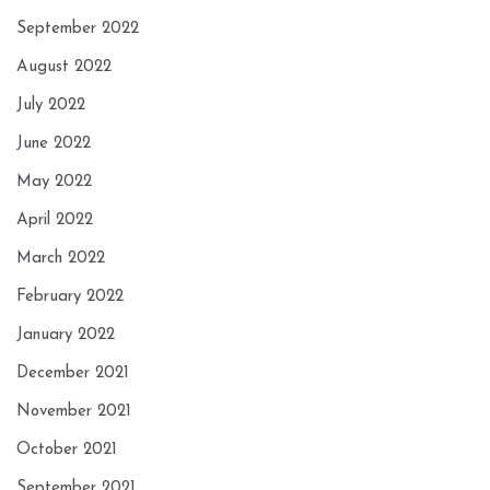
September 2022
August 2022
July 2022
June 2022
May 2022
April 2022
March 2022
February 2022
January 2022
December 2021
November 2021
October 2021
September 2021