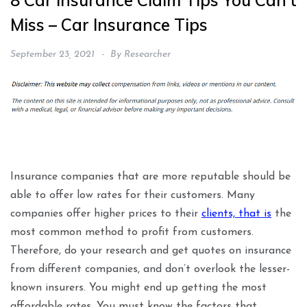
8 Car Insurance Claim Tips You Can’t
Miss – Car Insurance Tips
September 23, 2021
By
Researcher
Insurance companies that are more reputable should be
able to offer low rates for their customers. Many
companies offer higher prices to their
clients, that is
the
most common method to profit from customers.
Therefore, do your research and get quotes on insurance
from different companies, and don’t overlook the lesser-
known insurers. You might end up getting the most
affordable rates. You must know the factors that