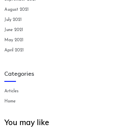
August 2021
July 2021
June 2021
May 2021
April 2021
Categories
Articles
Home
You may like