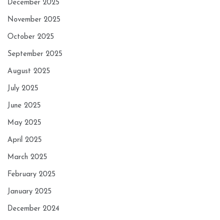
December 2025
November 2025
October 2025
September 2025
August 2025
July 2025
June 2025
May 2025
April 2025
March 2025
February 2025
January 2025
December 2024