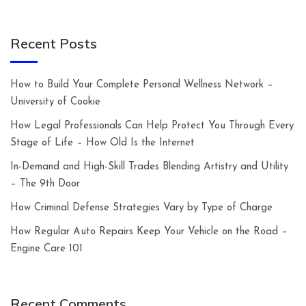
Recent Posts
How to Build Your Complete Personal Wellness Network –
University of Cookie
How Legal Professionals Can Help Protect You Through Every
Stage of Life – How Old Is the Internet
In-Demand and High-Skill Trades Blending Artistry and Utility
– The 9th Door
How Criminal Defense Strategies Vary by Type of Charge
How Regular Auto Repairs Keep Your Vehicle on the Road –
Engine Care 101
Recent Comments