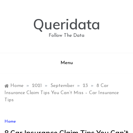
Skip
to
content
Queridata
Follow The Data
Menu
Home
»
2021
»
September
»
23
»
8 Car
Insurance Claim Tips You Can’t Miss – Car Insurance
Tips
Home