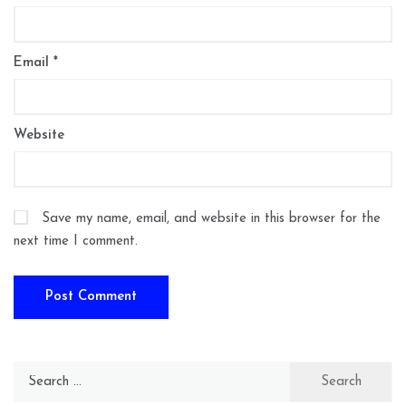
Email
*
Website
Save my name, email, and website in this browser for the
next time I comment.
Search
for: